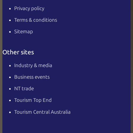
Privacy policy
Terms & conditions
Sitemap
Other sites
Industry & media
Business events
NT trade
Tourism Top End
Tourism Central Australia