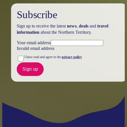
Subscribe
Sign up to receive the latest
news
,
deals
and
travel
information
about the Northern Territory.
Your email address
Invalid email address
I have read and agree to the
privacy policy
Sign up