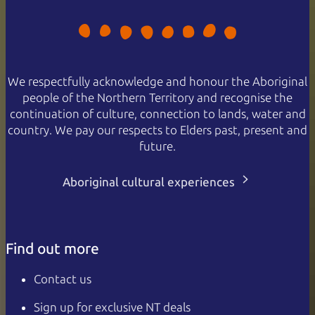
We respectfully acknowledge and honour the Aboriginal
people of the Northern Territory and recognise the
continuation of culture, connection to lands, water and
country. We pay our respects to Elders past, present and
future.
Aboriginal cultural experiences
Find out more
Contact us
Sign up for exclusive NT deals