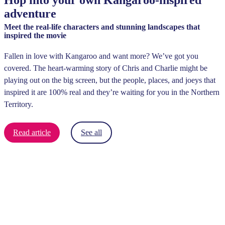
Hop into your own Kangaroo-inspired
adventure
Meet the real-life characters and stunning landscapes that
inspired the movie
Fallen in love with Kangaroo and want more? We’ve got you
covered. The heart-warming story of Chris and Charlie might be
playing out on the big screen, but the people, places, and joeys that
inspired it are 100% real and they’re waiting for you in the Northern
Territory.
Read article
See all