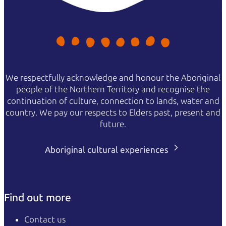
We respectfully acknowledge and honour the Aboriginal
people of the Northern Territory and recognise the
continuation of culture, connection to lands, water and
country. We pay our respects to Elders past, present and
future.
Aboriginal cultural experiences
Find out more
Contact us