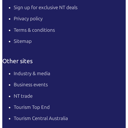
Sign up for exclusive NT deals
Privacy policy
Terms & conditions
Sitemap
Other sites
Industry & media
Business events
NT trade
Tourism Top End
Tourism Central Australia