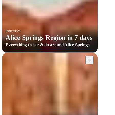
Itineraries
Alice Springs Region in 7 days
Everything to see & do around Alice Springs