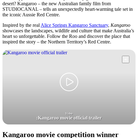
desert? Kangaroo – the new Australian family film from
STUDIOCANAL – tells an unexpectedly heart-warming tale set in
the iconic Aussie Red Centre.
Inspired by the real
Alice Springs Kangaroo Sanctuary
,
Kangaroo
showcases the landscapes, wildlife and culture that make Australia’s
heart so unforgettable. Follow the Roo and discover the place that
inspired the story – the Northern Territory’s Red Centre.
Video
:
Kangaroo movie official trailer
Kangaroo movie competition winner