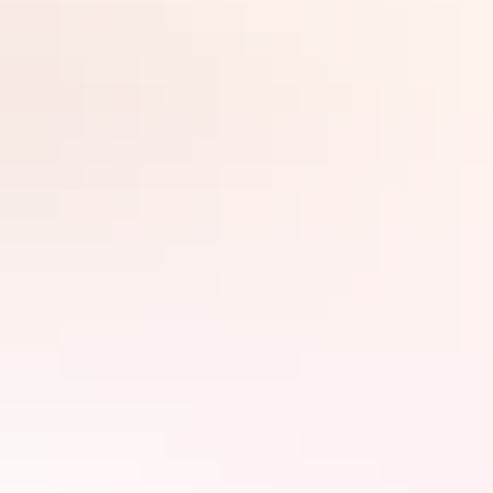
Search:
Sign
up