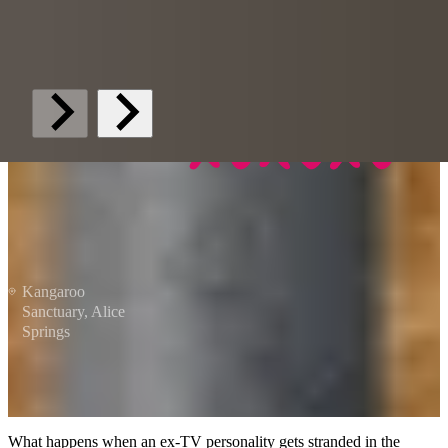
Kangaroo
Sanctuary, Alice
Springs
What happens when an ex-TV personality gets stranded in the