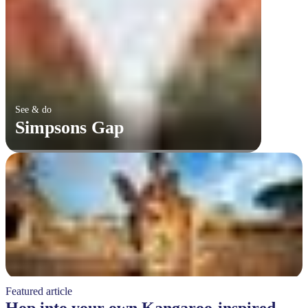
See & do
Simpsons Gap
Featured article