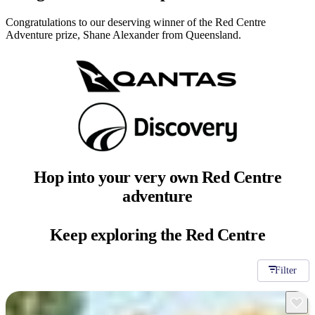
Congratulations to our deserving winner of the Red Centre
Adventure prize, Shane Alexander from Queensland.
Hop into your very
own Red Centre
adventure
Keep exploring
the Red Centre
Filter