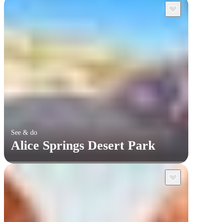
See & do
Alice Springs Desert Park