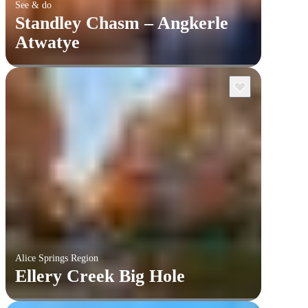
See & do
Standley Chasm – Angkerle
Atwatye
Alice Springs Region
Ellery Creek Big Hole