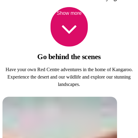
Show more
Go behind
the scenes
Have your own Red Centre adventures in the home of Kangaroo.
Experience the desert and our wildlife and explore our stunning
landscapes.