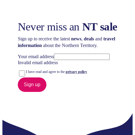
Never miss an
NT sale
Sign up to receive the latest
news
,
deals
and
travel
information
about the Northern Territory.
Your email address
Invalid email address
I have read and agree to the
privacy policy
Sign up