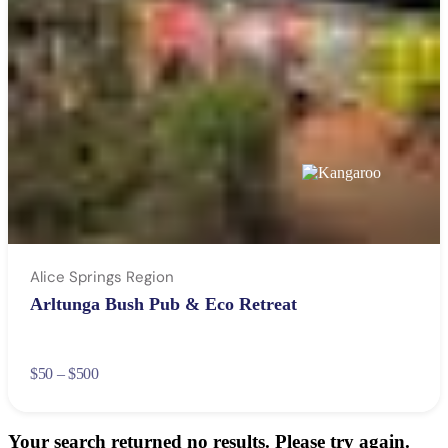
Alice Springs Region
Arltunga Bush Pub & Eco Retreat
$50 – $500
Your search returned no results. Please try again.