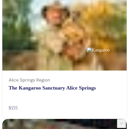
Alice Springs Region
The Kangaroo Sanctuary Alice Springs
$155