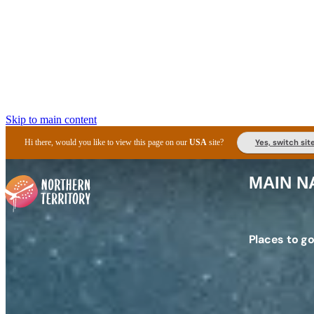
Skip to main content
Yes, switch sit
Hi there, would you like to view this page on our
USA
site?
MAIN N
Places to g