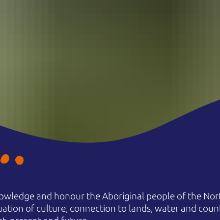
owledge and honour the Aboriginal people of the Nort
uation of culture, connection to lands, water and coun