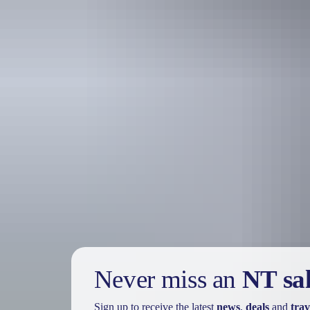
Holiday
deals
Take advantage of these travel deals to help your holiday dollars go f
Never miss an
NT sa
Sign up to receive the latest
news
,
deals
and
trav