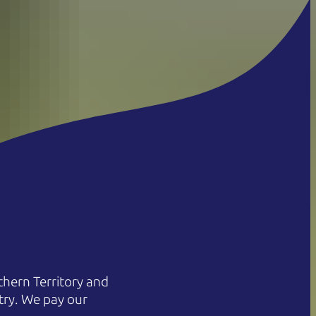
hern Territory and
try. We pay our