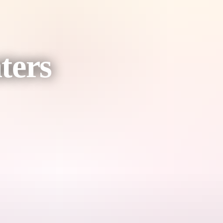
ters
tant component of the operation of the Daly Waters Aerodrome during th
ing fox provided an essential link for both transportation and communica