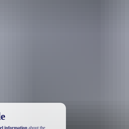
urther in the NT. See
all deals & offers
le
el information
about the