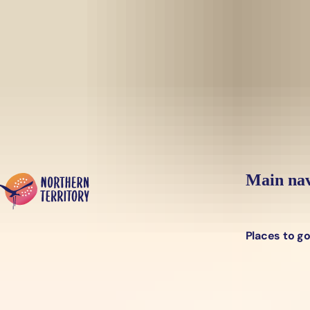
Skip to main content
Yes, switch sit
Hi there, would you like to view this page on our
USA
site?
Main nav
Places to g