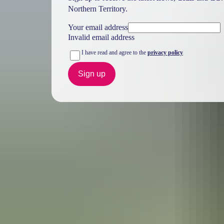
Northern Territory.
Your email address
Invalid email address
I have read and agree to the
privacy policy
Sign up