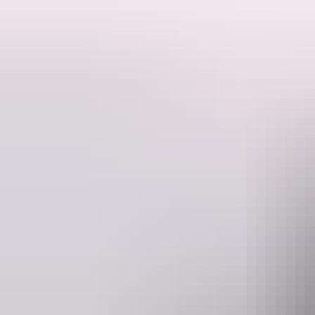
expression of the determination of outback pioneers to prevail over th
Email
heritage.branch@nt.gov.au
Facilities
Carpark