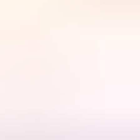
e wet seasons of the late 1930s and early 1940s.
tion between the Aerodrome and the town. It is also significant as an