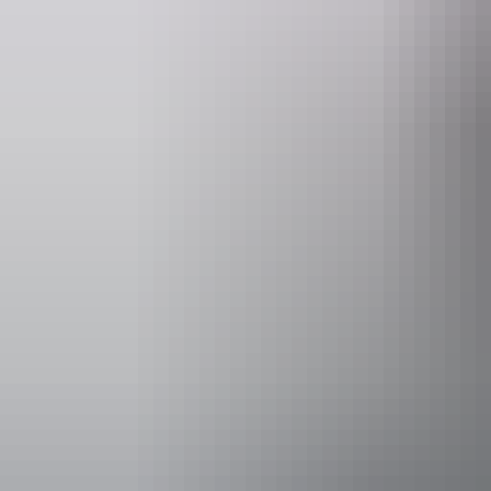
Activities
Walks
Accessibility
Disabled acce