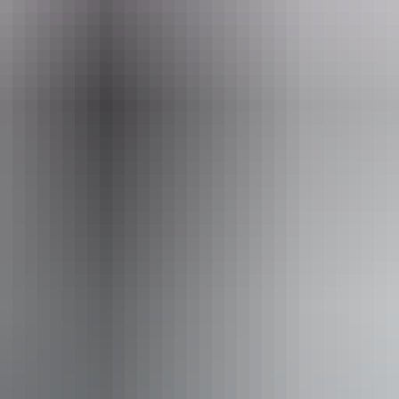
ss available, contact operator for details.