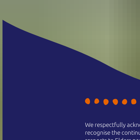
We respectfully ackn
recognise the contin