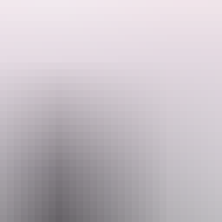
eir harsh environment.