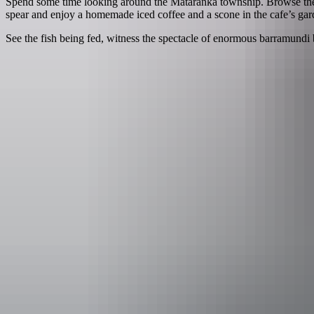
Spend some time looking around the Mataranka township. Browse the S
spear and enjoy a homemade iced coffee and a scone in the cafe’s gar
See the fish being fed, witness the spectacle of enormous barramundi 