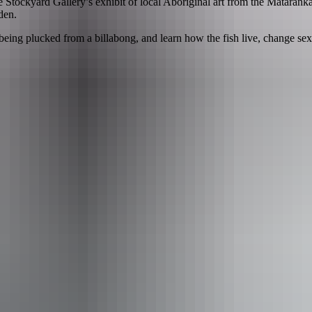
tockyard Gallery’s exhibit of local Aboriginal art from the Mataranka
den.
being plucked from a billabong, and learn how the fish live, change sex