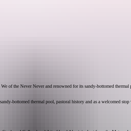
See & do
Festivals & events
Tours
Accommodation
l We of the Never Never and renowned for its sandy-bottomed thermal 
s sandy-bottomed thermal pool, pastoral history and as a welcomed sto