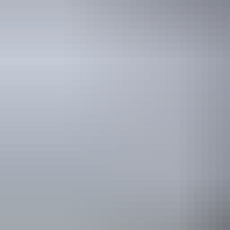
See & do
Warloch Ponds Road
Bridge