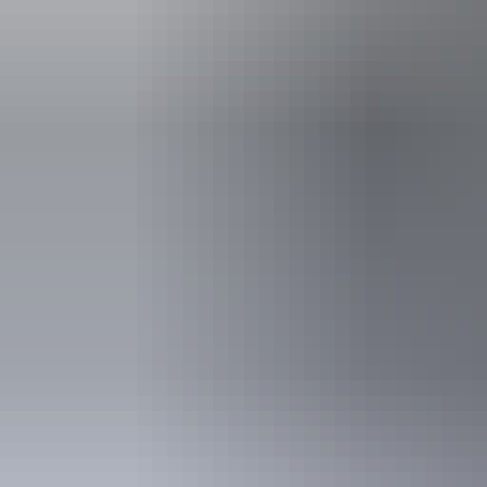
Things to see
& do a
See & do
Mataranka War Memorial