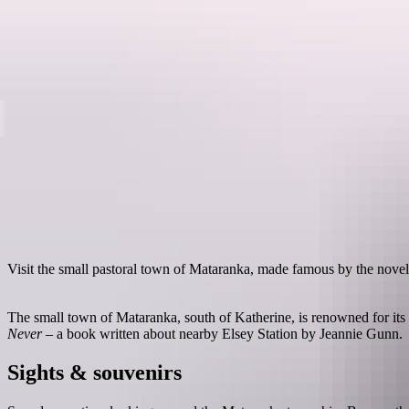
Destinations
Visit the small pastoral town of Mataranka, made famous by the nove
The small town of Mataranka, south of Katherine, is renowned for it
Never
– a book written about nearby Elsey Station by Jeannie Gunn.
Sights & souvenirs