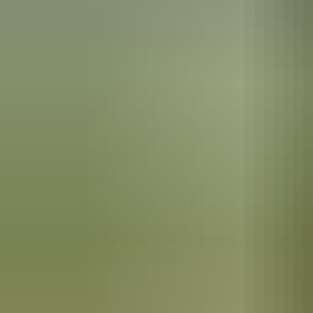
See & do
Elsey National Park
Events
Nathan Whippy Griggs