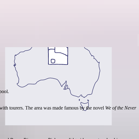
Region guide
pool.
p with tourers. The area was made famous by the novel
We of the Never