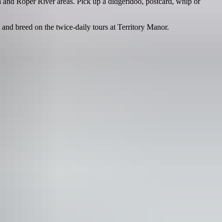
 and Roper River areas. Pick up a didgeridoo, postcard, whip or
 and breed on the twice-daily tours at Territory Manor.