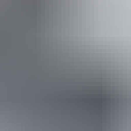
t Mataranka