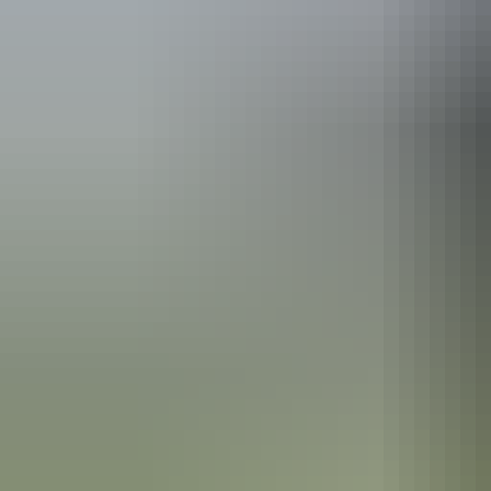
See & do
Bitter Springs