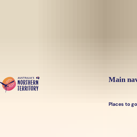
Skip to main content
Yes, switch sit
Hi there, would you like to view this page on our
USA
site?
Main nav
Places to g