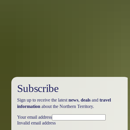
Six things to do when you cruise into
Darwin
Make the most of your time in the Top End’s tropical harbour city.
Here are six things to do when you dock in Darwin.
Subscribe
Sign up to receive the latest
news
,
deals
and
travel
information
about the Northern Territory.
Your email address
Invalid email address