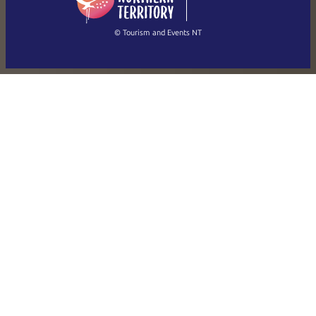
(Singapore)
繁體中文
Français
© Tourism and Events NT