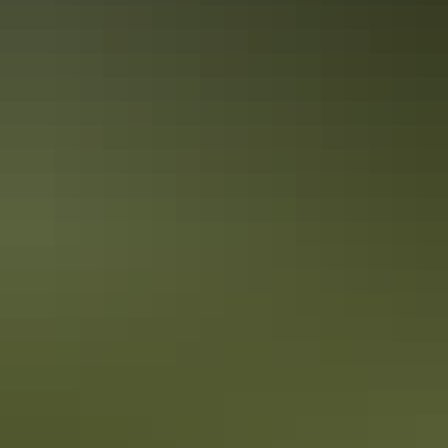
5 ways to get down and dirty in the
Territory
Explore the Northern Territory a little differently this summer. There
are so many quirky and unusual ways to tackle the terrain in the Top
End and the Red Centre that you’ll be stoked you ditched the beach
and city crowds for these once-in-a-lifetime experiences.