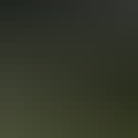
Darwin
There's nothing quite like checking out new restaurants when on
holidays. But sometimes you want to grab a quick bite on the run,
order a delivered meal or plan for a picnic. Darwin has so many
pubs, restaurants and cafés - here's 10 of the best takeaway ideas for
foodies.
5 walkable attractions in Darwin City
Explore Darwin’s compact city centre on foot and discover a few
hidden treasures you wouldn’t see from the road.