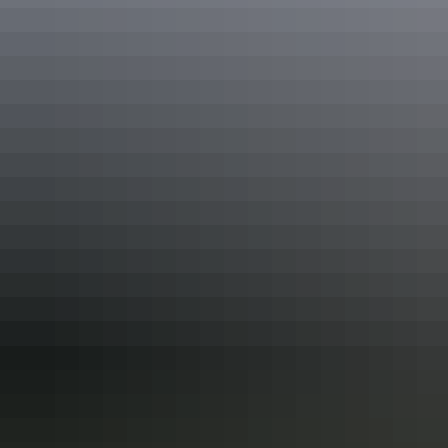
inhabit large numbers of bird species, reptiles and mammals. It’s the
only reserve in Australia established primarily for the conservation
of Mitchell grassland.
Share this
Keep
exploring
More articles you might like
10 tasty takeaway ideas for foodies in