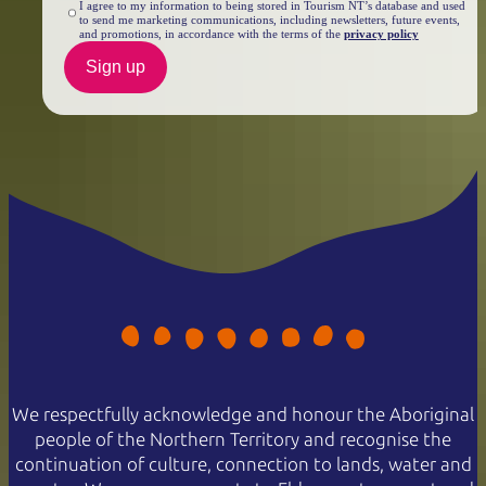
I agree to my information to being stored in Tourism NT’s database and used
to send me marketing communications, including newsletters, future events,
and promotions, in accordance with the terms of the
privacy policy
Sign up
We respectfully acknowledge and honour the Aboriginal
people of the Northern Territory and recognise the
continuation of culture, connection to lands, water and