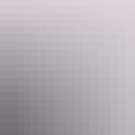
Nyinkka Nyunyu Art and Cultural Centre
3. Do the Desert Harmony Festival