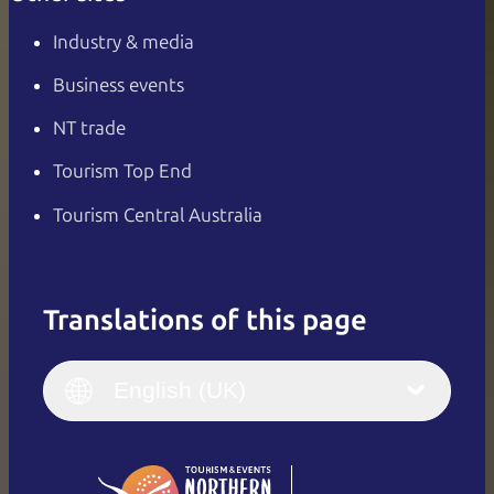
Industry & media
Business events
NT trade
Tourism Top End
Tourism Central Australia
Translations of this page
English
Italiano
English (UK)
English (UK)
Deutsch
English (US)
日本語
English
简体中文