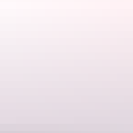
Karlu Karlu (The Devils Marbles) at sunset