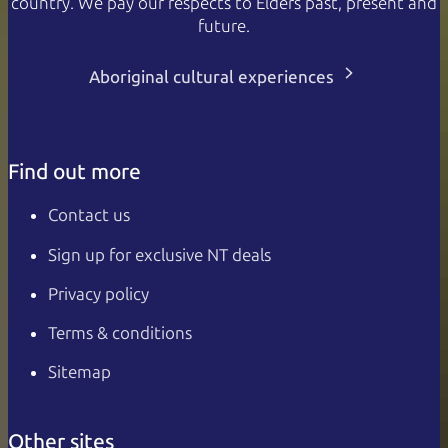
country. We pay our respects to Elders past, present and
future.
Aboriginal cultural experiences
Find out more
Contact us
Sign up for exclusive NT deals
Privacy policy
Terms & conditions
Sitemap
Other sites