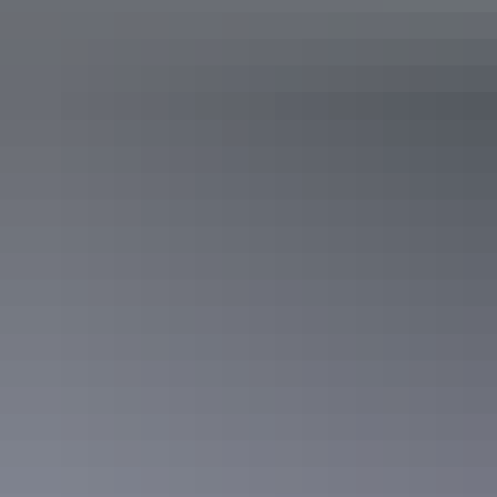
Canoeing at Lake Mary Ann
The Tennant Creek Telegraph Station
8. Wander around The Pebbles
Visit the sacred women’s dancing site at
The Pebbles
, a granite