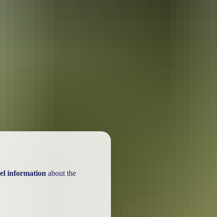
el information
about the