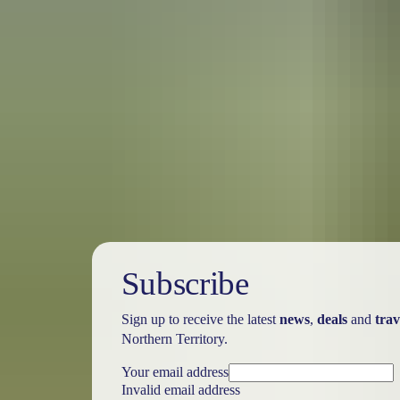
Travel deals
& offers
Subscribe
Sign up to receive the latest
news
,
deals
and
trav
Northern Territory.
Your email address
Invalid email address