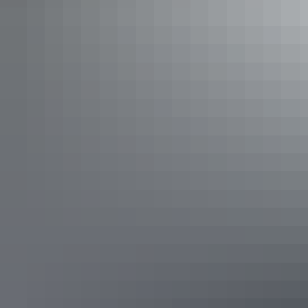
Darwin Wave Pool, Darwin Waterfront
7. Bitter Springs, Katherine region
The warm, crystalline waters of the
natural thermal pool
will soothe
aches and pains after a long day on the road.
Bitter Springs, Katherine region