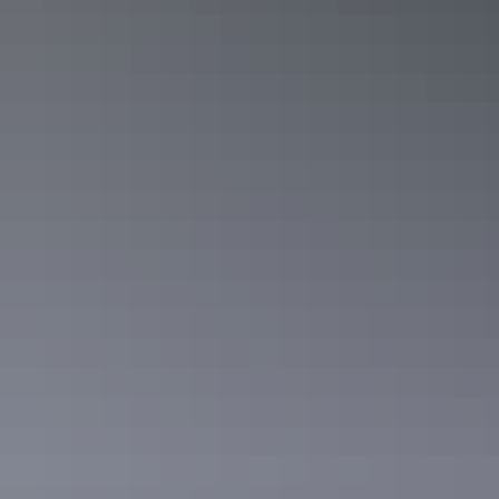
8. Ormiston Gorge, West MacDonnell
Ranges
Swim away the heat of the day in
cool waters
surrounded by rugged
scenery of the Outback.
Ormiston Gorge, West MacDonnell National Park
9. Leilyn/Edith Falls, Katherine region