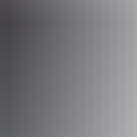
Ellery Creek Big Hole, West MacDonnell Ranges
5. Redbank Gorge, West MacDonnell
Ranges
Swim or float through the gorge to take in the view of the towering
cliffs or relax under a gum tree along the sandy bank of
Redbank
Gorge
.