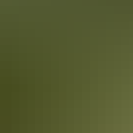
10 must-photograph locations in the NT
After travelling the NT from Uluru to the Tiwi Islands, Colby picked
his top 10 spots for incredible photography throughout the NT.
While this list certainly doesn’t cover everything you could see and
experience, it’s enough to get any photography enthusiast started!
10 Red Centre adventures
you didn’t know you needed this summer
Once your feet touch down on the red dirt of Central Australia,