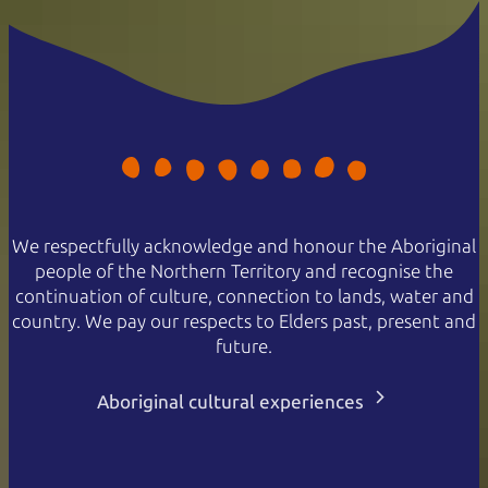
We respectfully acknowledge and honour the Aboriginal
people of the Northern Territory and recognise the
continuation of culture, connection to lands, water and
country. We pay our respects to Elders past, present and
future.
Aboriginal cultural experiences