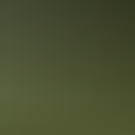
10 unique foodie escapes in the
Northern Territory
The Northern Territory is a tantalising feast for the senses. From the
Top End down to the Red Centre, tropical coastlines and expansive
deserts offer one-of-a-kind experiences and ancient culture.