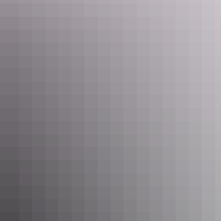
Maguk, Kakadu National Park
4. Ellery Creek Big Hole, West
MacDonnell Ranges
Enjoy a picnic on the sandy beach and look up towards the top of
the cliffs. Plunge into the cool water for an invigorating swim at this
natural waterhole
near Alice Springs.