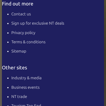
Find out more
Contact us
Sign up for exclusive NT deals
Privacy policy
Terms & conditions
Sitemap
Other sites
Industry & media
Business events
NT trade
Tourism Top End