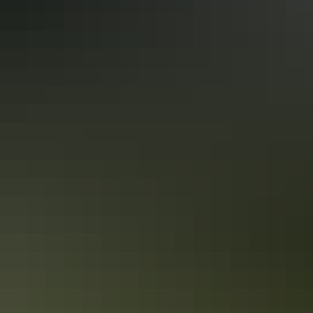
More articles you might like
Red Centre: 10 best Aboriginal
experiences
In the Red Centre you’ll discover the heart of Aboriginal culture
more than 60,000 years in the making. Here in Central Australia, art,
culture and tradition thrive in the arid desert landscape surrounding
Alice Springs and Uluru.