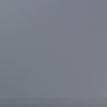
Located in Nitmiluk National Park, enjoy a dip in the
natural pool
fringed with pandanus plants at the base of a brilliant waterfall.
Leilyn/Edith Falls, Katherine region
10. Katherine Hot Springs
Make the most of your trip to Katherine with a dip in the emerald
pools of
Katherine Hot Springs
– perfect for a picnic and swim.