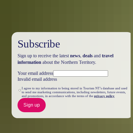
you’ll discover renowned locations like Ulu<u>r</u>u, the West
MacDonnell Ranges, and many hidden treasures just waiting to be
explored.
Subscribe
Sign up to receive the latest
news
,
deals
and
travel
information
about the Northern Territory.
Your email address
Invalid email address
I agree to my information to being stored in Tourism NT’s database and used
to send me marketing communications, including newsletters, future events,
and promotions, in accordance with the terms of the
privacy policy
Sign up