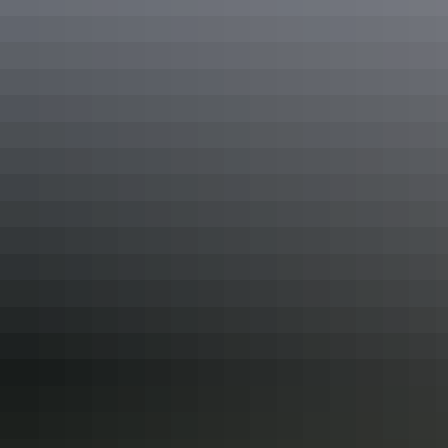
Katherine Hot Springs, Katherine
In the mood to start your summer early? Check out these
NT deals
and offers
.
Share this
Keep
exploring