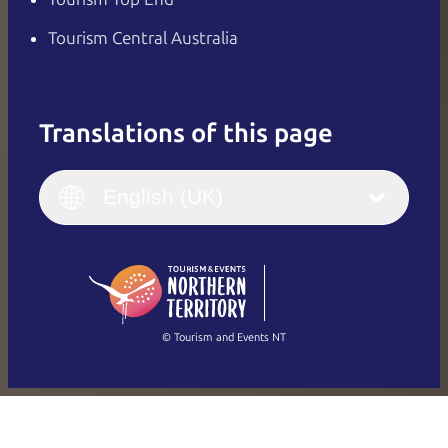
Tourism Central Australia
Translations of this page
English
Italiano
English (UK)
English (UK)
Deutsch
English (US)
日本語
English
简体中文
(Singapore)
繁體中文
Français
© Tourism and Events NT