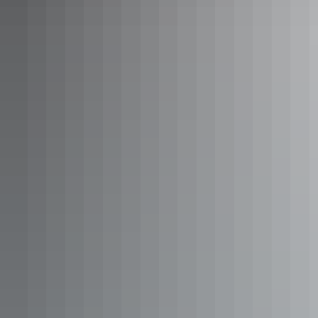
Redbank Gorge, West MacDonnell Ranges
6. Darwin Waterfront
With easy access, embrace Darwin’s endless summer with a splash
in the waterfront’s
beach lagoon
and
wave pool
.