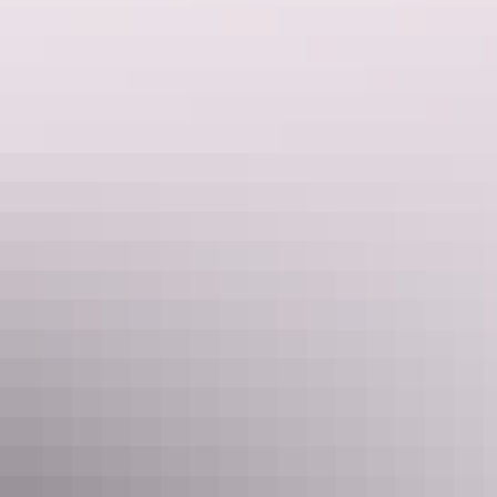
Buley Rockhole, Litchfield National Park
3. Maguk, Kakadu National Park
Well worth the hike over the riverbed. It’s easy to swim and sit all
day around the edges of the
natural pool
and admire the view of the
waterfall fanning over the ferns and into the water below.