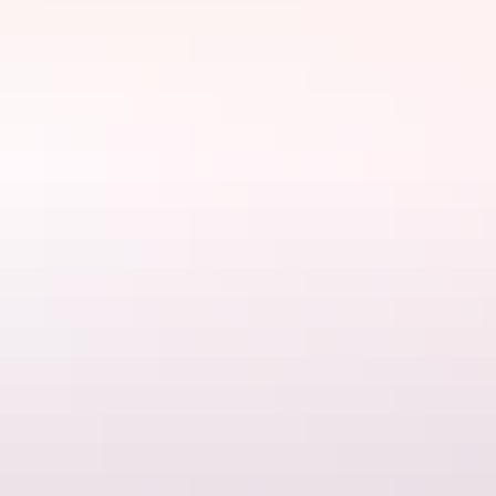
Florence Falls, Litchfield National Park
2. Buley Rockhole, Litchfield National
Park
A series of cascading waterfalls – relax on one of the rock shelves or
launch into a deeper pool to enjoy a natural spa at
Buley Rockhole
.