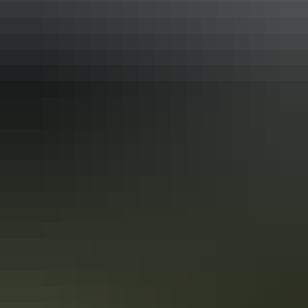
Adelaide to Darwin 17-day road trip
See the best of the NT on the Explorers Way
One of the great Australian road trips without a doubt is from
Adelaide to Darwin, along the Explorers Way. You’ll take in some of
Australia’s favourite natural icons, including Uluru, Kings Canyon,
the MacDonnell Ranges, the Devils Marbles, Nitmiluk National Park
and Litchfield National Park.
Top End lodges in 6 days
Luxury lodges with an adventure twist