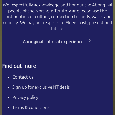
We respectfully acknowledge and honour the Aboriginal
people of the Northern Territory and recognise the
continuation of culture, connection to lands, water and
country. We pay our respects to Elders past, present and
future.
Aboriginal cultural experiences
Find out more
Contact us
Sign up for exclusive NT deals
Privacy policy
Terms & conditions