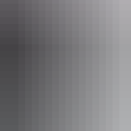
series of clear pools fed by a natural thermal spring located on the
banks of the Katherine River.
Katherine Hot Springs are conveniently located 5 minutes from the
centre of Katherine
Day 5: Nitmiluk National Park
Nitmiluk National Park
is a short 30km drive from Katherine. There
are many options to explore the park: from the air on a
helicopter
flight
, from the water on a
guided gorge cruise
or
self-guided