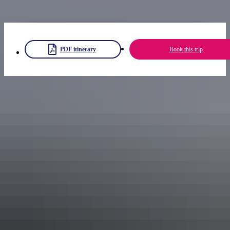
Get more inspiration with these
NT road trip ideas
.
PDF itinerary
Book this trip
Share trip
Keep
exploring
More itineraries you might like