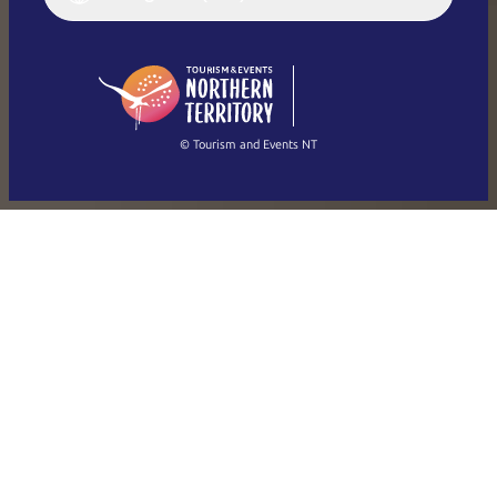
English (US)
日本語
English
简体中文
(Singapore)
繁體中文
Français
© Tourism and Events NT