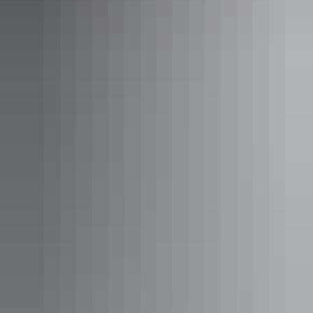
canoeing trip
, or on foot with well-marked paths.
Take a heli flight over Nitmiluk Gorge in Nitmiluk National Park
Day 6: Katherine to Litchfield (265km)
Stop in at
Leliyn/Edith Falls
on your journey north back to Darwin
and enjoy a swim in the pandanus-fringed plunge pool. Just 2.5
hours’ drive away,
Litchfield National Park
is renowned for its
accessible, unspoiled wilderness of monsoon rainforests and