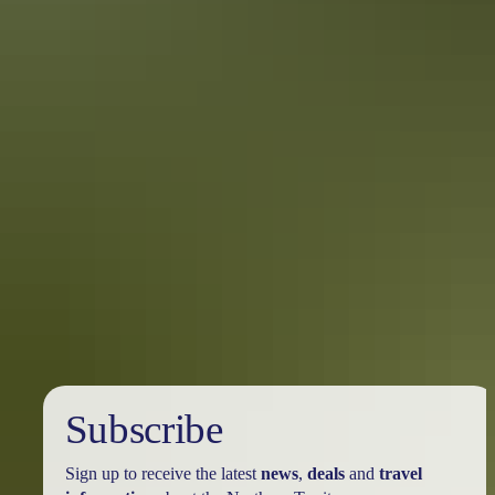
Darwin Region in 7 days
What to see & do in Darwin
With a week to spend in Darwin you’ll have time to experience the
culture and history of life in the Top End, plus take some day trips to
the surrounding islands and natural attractions.
Subscribe
Sign up to receive the latest
news
,
deals
and
travel