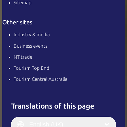
Sitemap
Other sites
Industry & media
Business events
NT trade
Tourism Top End
Tourism Central Australia
Translations of this page
English
Italiano
English (UK)
English (UK)
Deutsch