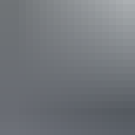
waterfalls that flow year-round. Cool off with a swim in the plunge
pool below the permanent spring-fed
Florence Falls
or wade
through the rock pools at
Buley Rockhole
.
Plunge into the refreshing water of Buley Rockhole in Litchfield
National Park
Day 7: Litchfield to Darwin (130km)
Leaving Litchfield, return to Darwin via the
Territory Wildlife Park
.