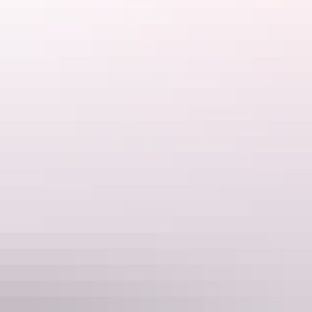
Jumping crocodile cruise on Adelaide River
Day 2 & 3: Kakadu National Park
Kakadu
is a World Heritage-listed site and Australia’s second largest
national park. Explore and cruise its waterways to see crocs and
birdlife on a
Yellow Water Cruise
, walk through ancient Aboriginal
rock art galleries, or join a guided tour. Take in the stunning view of
the floodplains and wetlands from above at the
Ubirr
lookout at
sunset.