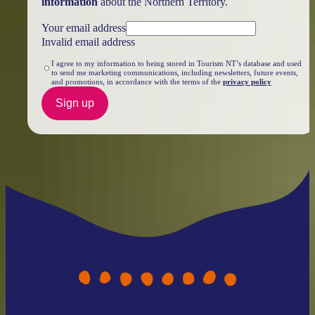
information
about the Northern Territory.
Your email address
Invalid email address
I agree to my information to being stored in Tourism NT’s database and used
to send me marketing communications, including newsletters, future events,
and promotions, in accordance with the terms of the
privacy policy
Sign up