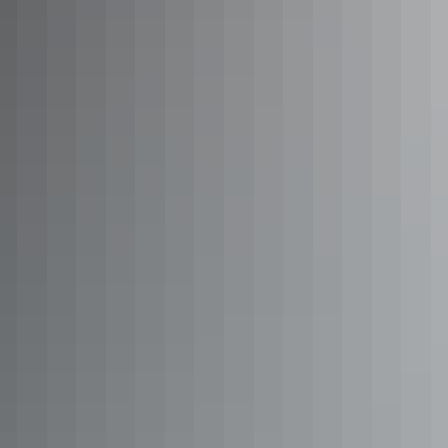
Scenic flight over Kakadu