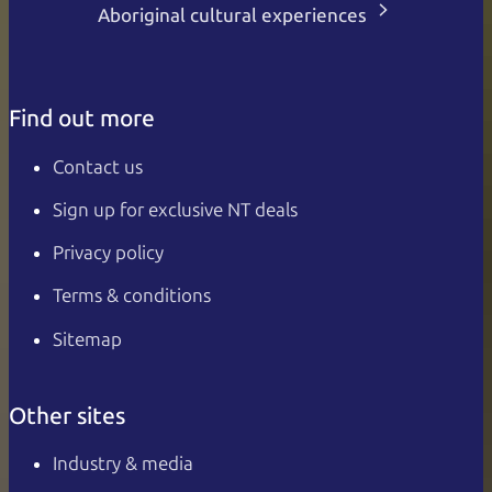
Aboriginal cultural experiences
Find out more
Contact us
Sign up for exclusive NT deals
Privacy policy
Terms & conditions
Sitemap
Other sites
Industry & media