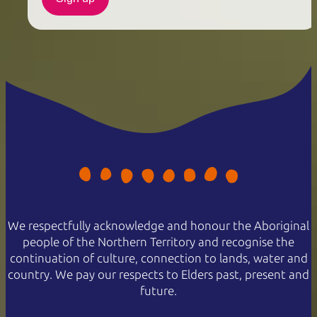
We respectfully acknowledge and honour the Aboriginal
people of the Northern Territory and recognise the
continuation of culture, connection to lands, water and
country. We pay our respects to Elders past, present and
future.