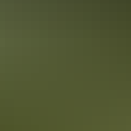
accessible from Darwin. The Top End park has a wide selection of
accommodation options.
10 tasty takeaway ideas for foodies in
Darwin
There's nothing quite like checking out new restaurants when on
holidays. But sometimes you want to grab a quick bite on the run,
order a delivered meal or plan for a picnic. Darwin has so many
pubs, restaurants and cafés - here's 10 of the best takeaway ideas for
foodies.