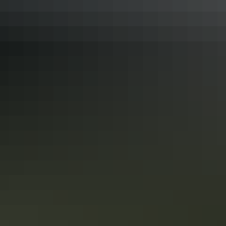
Bowali Visitor Centre
Window on the Wetlands display