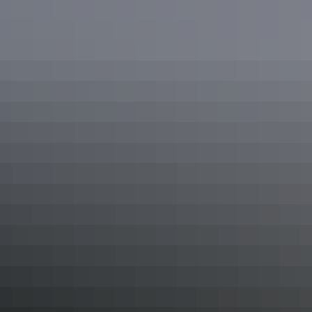
Discovering the amazing rock art in Kakadu