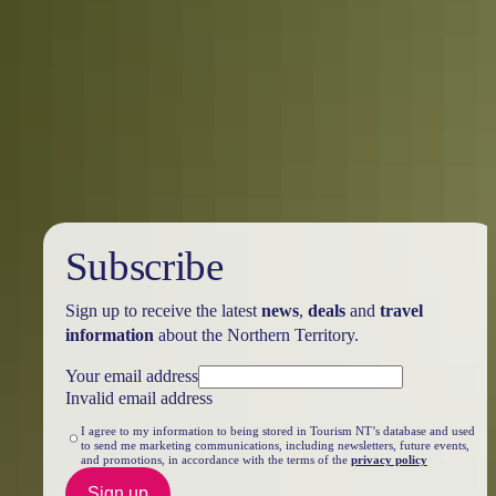
5 walkable attractions in Darwin City
Explore Darwin’s compact city centre on foot and discover a few
hidden treasures you wouldn’t see from the road.
Subscribe
Sign up to receive the latest
news
,
deals
and
travel
information
about the Northern Territory.
Your email address
Invalid email address
I agree to my information to being stored in Tourism NT’s database and used
to send me marketing communications, including newsletters, future events,
and promotions, in accordance with the terms of the
privacy policy
Sign up