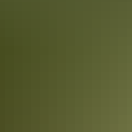
11 places you must take your camera in
Kakadu
It goes without saying a camera should be at the top of your packing
list when visiting Kakadu. The park is known for its stunning
waterfalls, crystal clear gorges, vast escarpments and unique wildlife.