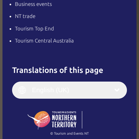
Business events
NT trade
Tourism Top End
Tourism Central Australia
Translations of this page
English
Italiano
English (UK)
English (UK)
Deutsch
English (US)
日本語
English
简体中文
(Singapore)
繁體中文
Français
© Tourism and Events NT