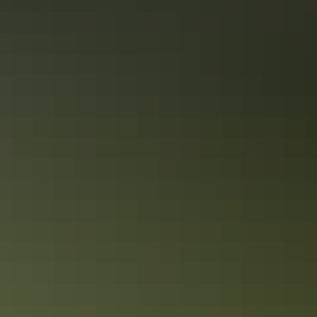
Share this
Keep
exploring
More articles you might like
The ultimate Kakadu accommodation
guide
Kakadu National Park is one of Australia’s largest parks and is easily