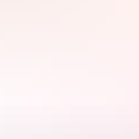
yams. In Ubirr’s main gallery, see examples of rock art representing
one of the longest historical records of any group of people in the
world. Walk up to the lookout for sweeping views of the
surrounding floodplains - the perfect spot to watch the sunset.