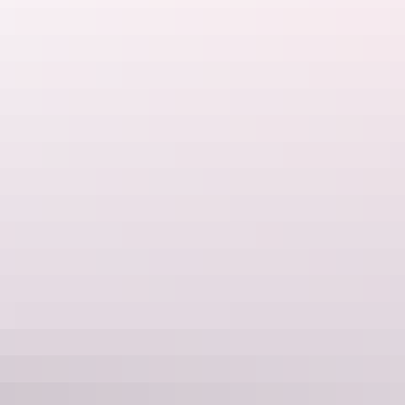
The view from Nourlangie at sunset
Aerial view of sunset at Ubirr