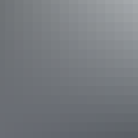
4WD through Kakadu