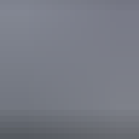
Find out more
Freedom of information