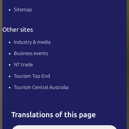
Sitemap
Other sites
Industry & media
Business events
NT trade
Tourism Top End
Tourism Central Australia
Translations of this page
English
Italiano