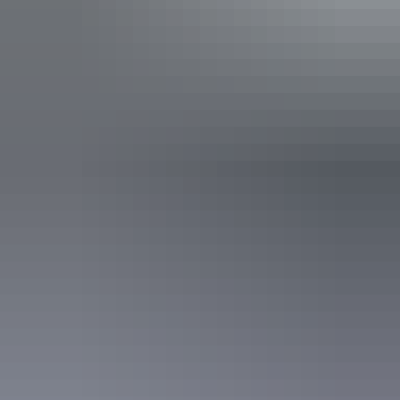
Find out more
Contact us