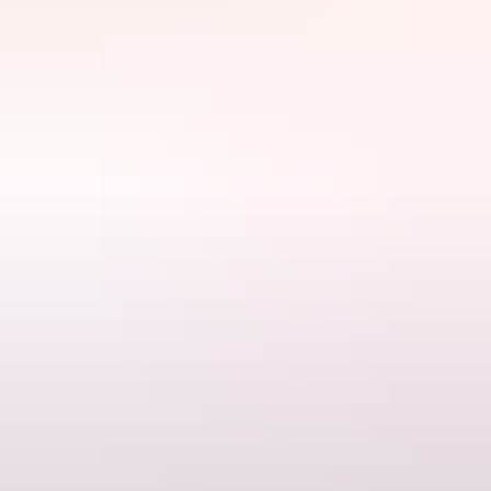
Explore find
out more
Search:
Sign
up
Find out more
Terms & conditions