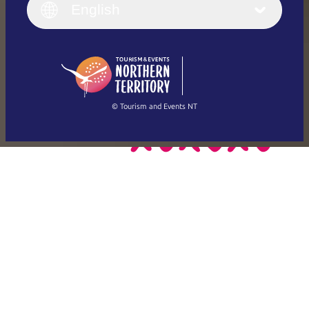
English (UK)
English
Deutsch
English (US)
日本語
English
简体中文
(Singapore)
繁體中文
Français
© Tourism and Events NT