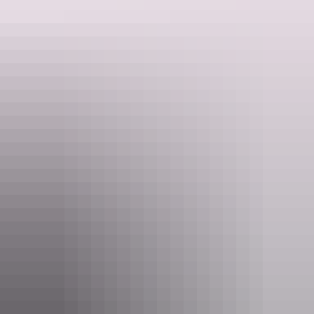
Find out more
Providing content