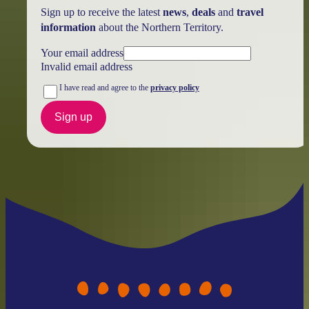
Sign up to receive the latest
news
,
deals
and
travel
information
about the Northern Territory.
Your email address
Invalid email address
I have read and agree to the
privacy policy
Sign up