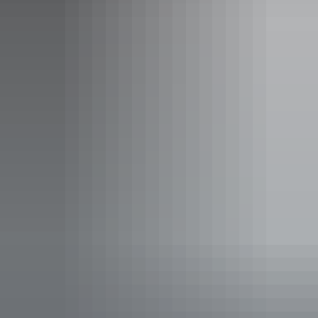
Find out more
Social media terms of use
Find out more
Sitemap