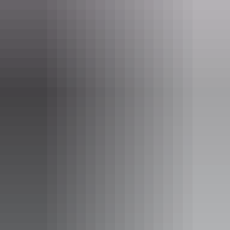
Find out more
Facebook page policy