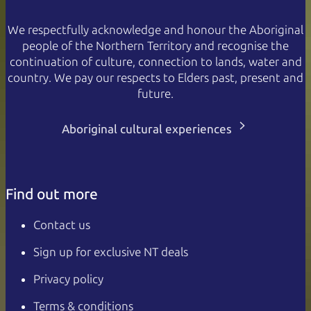
We respectfully acknowledge and honour the Aboriginal
people of the Northern Territory and recognise the
continuation of culture, connection to lands, water and
country. We pay our respects to Elders past, present and
future.
Aboriginal cultural experiences
Find out more
Contact us
Sign up for exclusive NT deals
Privacy policy
Terms & conditions