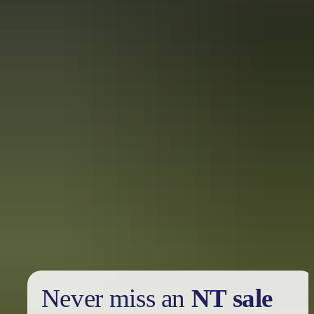
Find out more
Privacy policy
Never miss an
NT sale