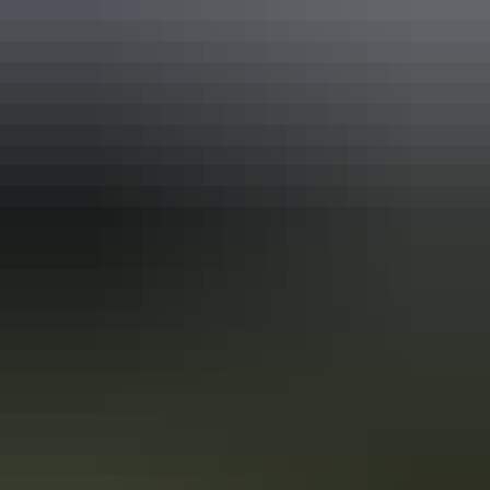
Find out more
Sign up for exclusive NT deals
Find out more
User Generated Content: terms
and conditions