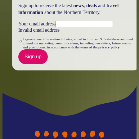
Sign up to receive the latest
news
,
deals
and
travel
information
about the Northern Territory.
Your email address
Invalid email address
I agree to my information to being stored in Tourism NT’s database and used
to send me marketing communications, including newsletters, future events,
and promotions, in accordance with the terms of the
privacy policy
Sign up