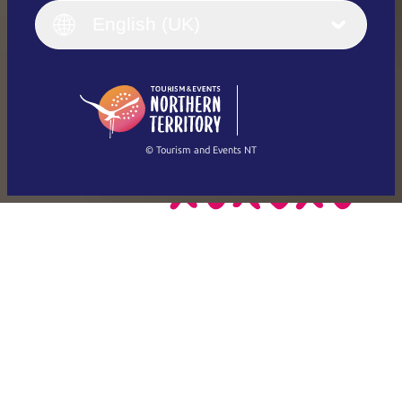
English (UK)
English (UK)
Deutsch
English (US)
日本語
English
简体中文
(Singapore)
繁體中文
Français
© Tourism and Events NT