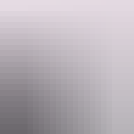
Find out more
Providing content