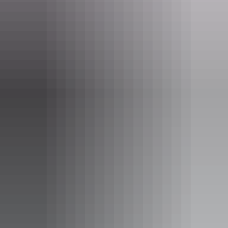
Find out more
Facebook page policy