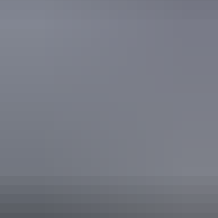
Find out more
Freedom of information