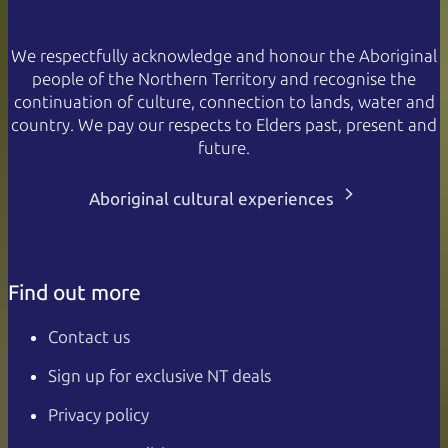
We respectfully acknowledge and honour the Aboriginal
people of the Northern Territory and recognise the
continuation of culture, connection to lands, water and
country. We pay our respects to Elders past, present and
future.
Aboriginal cultural experiences
Find out more
Contact us
Sign up for exclusive NT deals
Privacy policy