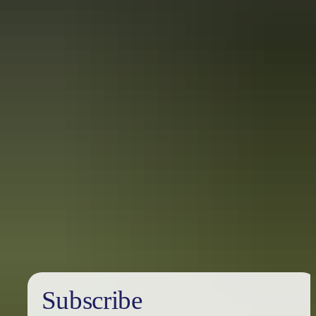
Find out more
Privacy policy
Subscribe