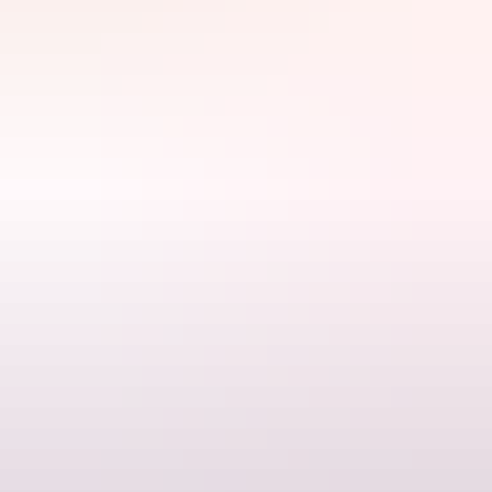
Explore find
out more
Search:
Sign
up
Find out more
Terms & conditions