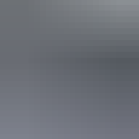
Find out more
Contact us