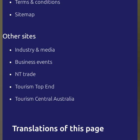
Terms & conditions
Sitemap
Other sites
Industry & media
Business events
NT trade
Tourism Top End
Tourism Central Australia
Translations of this page
English
Italiano