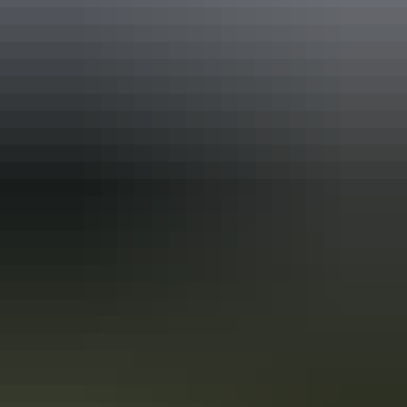
Find out more
Sign up for exclusive NT deals
Find out more
User Generated Content: terms
and conditions