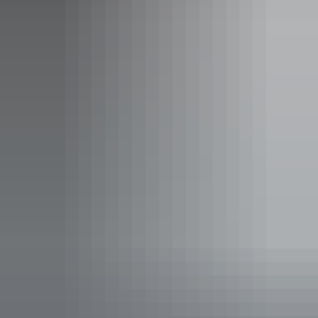
Find out more
Social media terms of use
Find out more
Sitemap