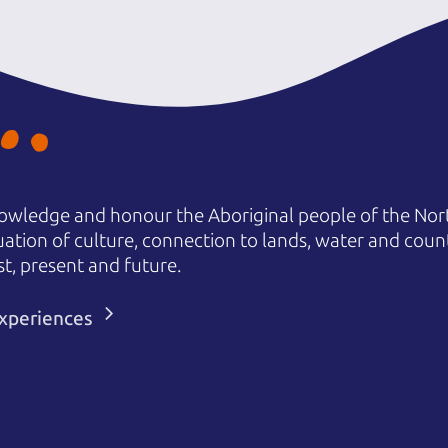
owledge and honour the Aboriginal people of the Nort
uation of culture, connection to lands, water and coun
st, present and future.
 experiences