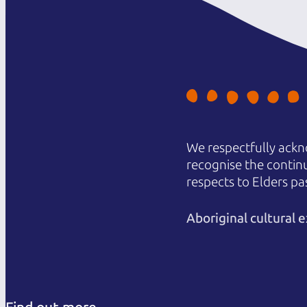
We respectfully ackn
recognise the contin
respects to Elders pa
Aboriginal cultural