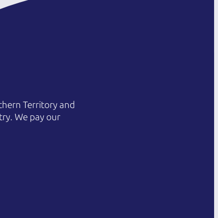
hern Territory and
try. We pay our