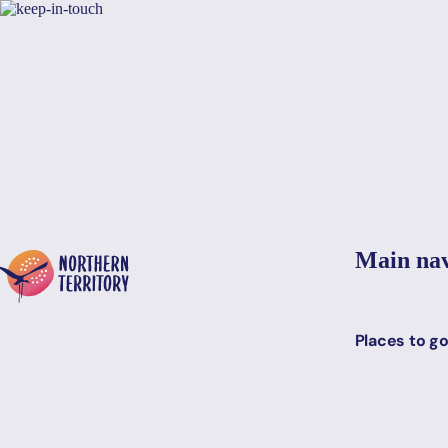
Skip to main content
Yes, switch sit
Hi there, would you like to view this page on our
USA
site?
Main nav
Places to g