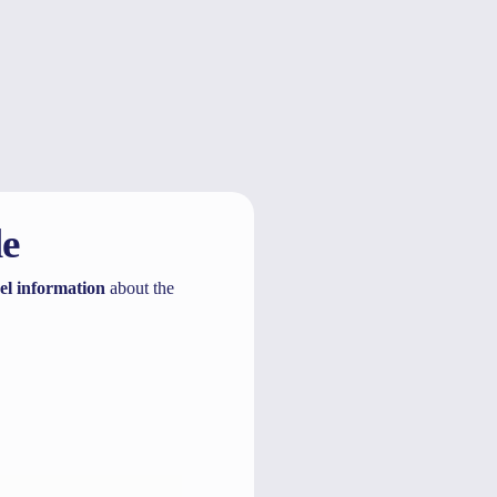
Show more
le
el information
about the