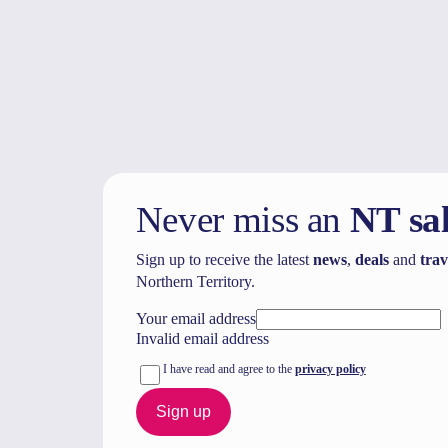
Never miss an
NT sa
Sign up to receive the latest
news
,
deals
and
trav
Northern Territory.
Your email address
Invalid email address
I have read and agree to the
privacy policy
Sign up