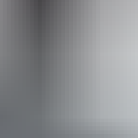
Facilities
Carpark
Picnic area
Accessibility
Caters for people with sufficient mobility to climb a few
steps but who would benefit from fixtures to aid balance.
(This includes people using walking frames and mobility
aids) Caters for people who are deaf or have hearing loss.
Caters for people who are blind or have vision loss.