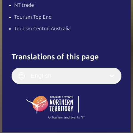
NT trade
Tourism Top End
Tourism Central Australia
Translations of this page
English
Italiano
English (UK)
English
Deutsch
English (US)
日本語
English
简体中文
(Singapore)
繁體中文
Français
© Tourism and Events NT
Show all photos