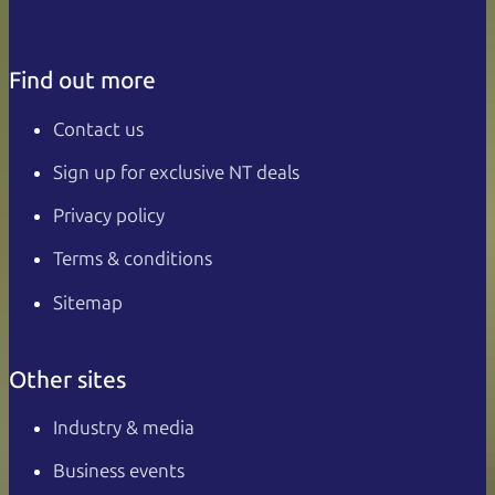
Find out more
Contact us
Sign up for exclusive NT deals
Privacy policy
Terms & conditions
Sitemap
Other sites
Industry & media
Business events