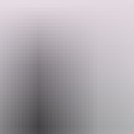
The Adelaide River Pioneer Cemetery was the first European
cemetery in Adelaide River. It is uncertain when the cemetery was
established but it is believed that the first burial was of a young gold-
miner, Edwin Allen, who died on 16 November 1874. The last
Search:
burial at the cemetery was for John George Chapman on 1
September 1971. He was buried in the grave occupied by his mate
Alf Hatt, hence the two grave markers for the one grave.
Show more
Sign
up
Email
heritage.branch@nt.gov.au