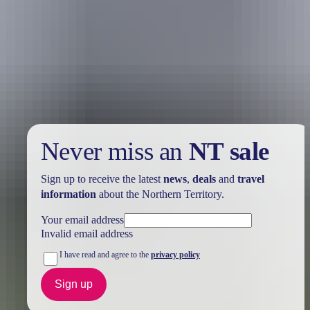
Holiday
deals
Take advantage of these travel deals to help your holiday dollars go
further in the NT. See
all deals & offers
Never miss an
NT sale
Sign up to receive the latest
news
,
deals
and
travel
information
about the Northern Territory.
Your email address
Invalid email address
I have read and agree to the
privacy policy
Sign up