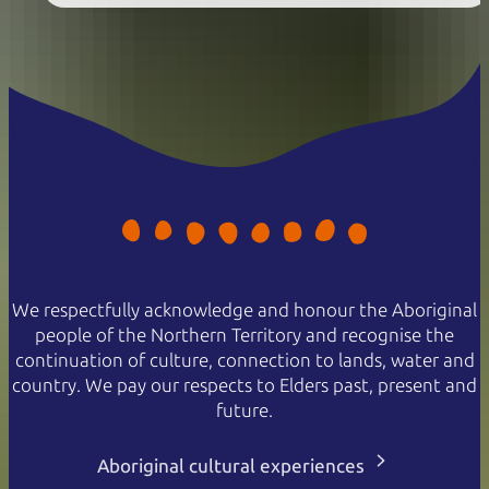
We respectfully acknowledge and honour the Aboriginal
people of the Northern Territory and recognise the
continuation of culture, connection to lands, water and
country. We pay our respects to Elders past, present and
future.
Aboriginal cultural experiences