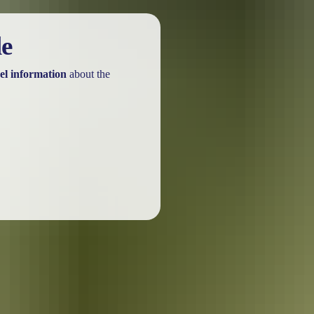
le
el information
about the