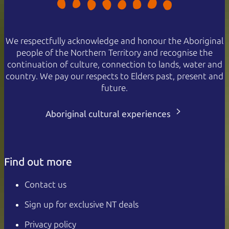
We respectfully acknowledge and honour the Aboriginal
people of the Northern Territory and recognise the
continuation of culture, connection to lands, water and
country. We pay our respects to Elders past, present and
future.
Aboriginal cultural experiences
Find out more
Contact us
Sign up for exclusive NT deals
Privacy policy