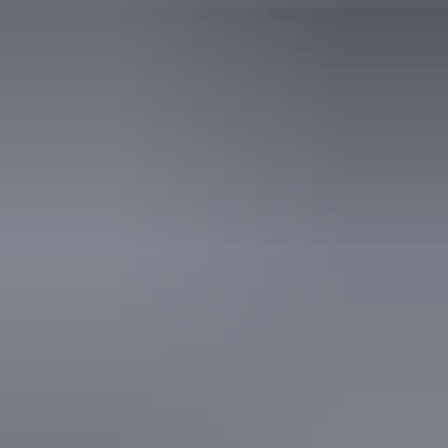
Accessibility
Disabled access available, contact operator for details.
Book now