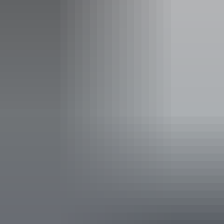
Facilities
Alfresco / outdoor dining
Bar
Carpark
Cellar door
Coach parking
Entertainment
Family-friendly
Live music
Non-smoking
Pet-friendly – enquire
Private dining area
Shop / gift shop
Suitable for functions
Takeaway available
Free wifi