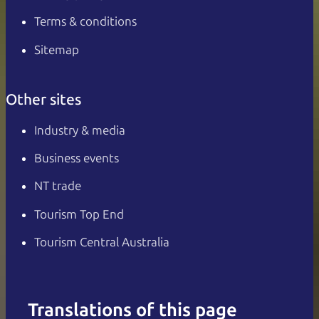
Terms & conditions
Sitemap
Other sites
Industry & media
Business events
NT trade
Tourism Top End
Tourism Central Australia
Translations of this page