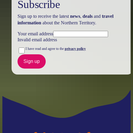
Subscribe
Sign up to receive the latest
news
,
deals
and
travel
information
about the Northern Territory.
Your email address
Invalid email address
I have read and agree to the
privacy policy
Sign up