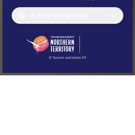
English
Italiano
English (UK)
English (Singapore)
Deutsch
English (US)
日本語
English
简体中文
(Singapore)
繁體中文
Français
© Tourism and Events NT
Show all photos