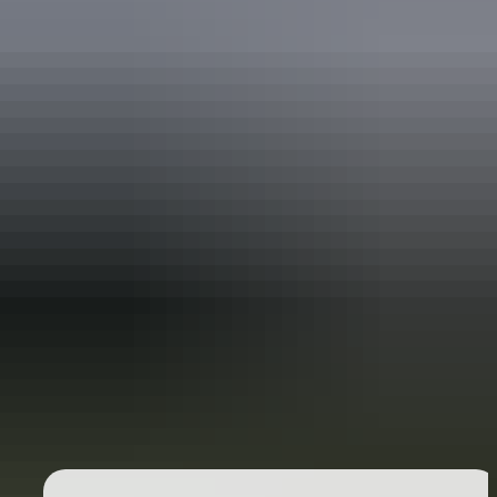
Holiday
deals