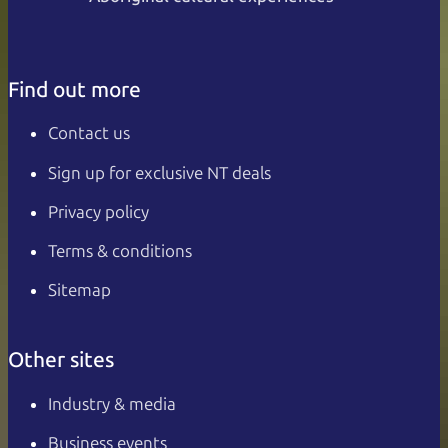
Find out more
Contact us
Sign up for exclusive NT deals
Privacy policy
Terms & conditions
Sitemap
Other sites
Industry & media
Business events