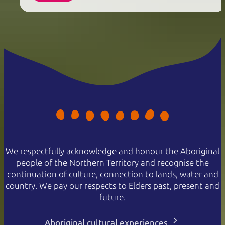
We respectfully acknowledge and honour the Aboriginal
people of the Northern Territory and recognise the
continuation of culture, connection to lands, water and
country. We pay our respects to Elders past, present and
future.
Aboriginal cultural experiences