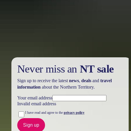
Holiday
deals
Take advantage of these travel deals to help your holiday dollars go
further in the NT. See
all deals & offers
Never miss an
NT sale
Sign up to receive the latest
news
,
deals
and
travel
information
about the Northern Territory.
Your email address
Invalid email address
I have read and agree to the
privacy policy
Sign up