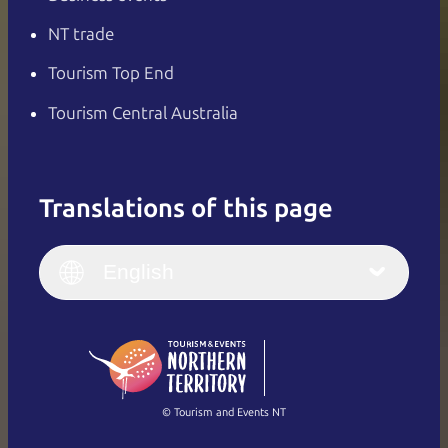
NT trade
Tourism Top End
Tourism Central Australia
Translations of this page
English
Italiano
English (UK)
English
Deutsch
English (US)
日本語
English
简体中文
(Singapore)
繁體中文
Français
© Tourism and Events NT
Show all photos