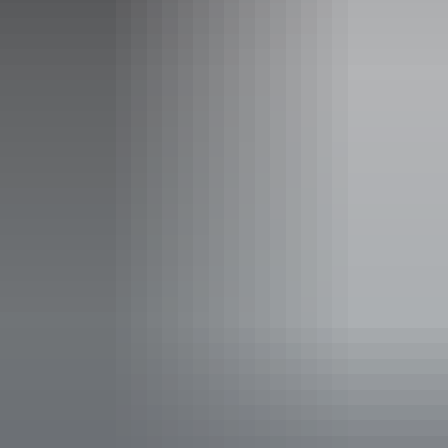
19 – 23 August 2026
Entry cost
Adult tickets from $46
Concession tickets from $42
Facilities
Bar
Non-smoking