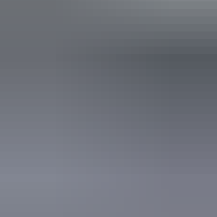
Accessibility
An access and inclusion statement is available on the
business website.
19 – 23 August
2026
Buy tickets
(Confirmed dates)