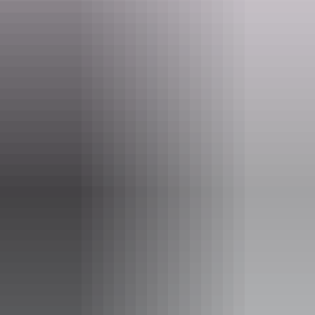
urgent and live version of a documentary, blurring the lines between
personal history, performance and human connection.
Website
www.darwinfestival.org.au
Email
boxoffice@darwinfestival.org.au
Phone
(08) 8943 4222
Event Date