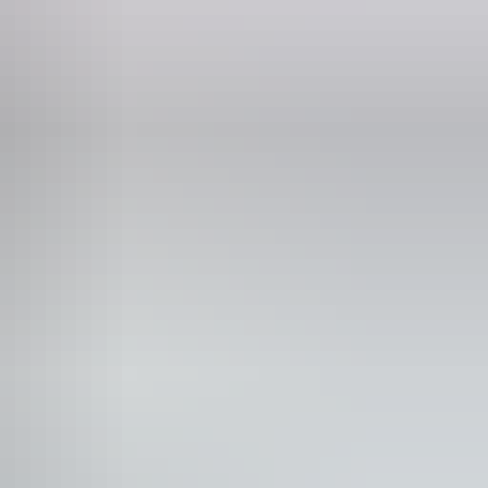
blic toilet