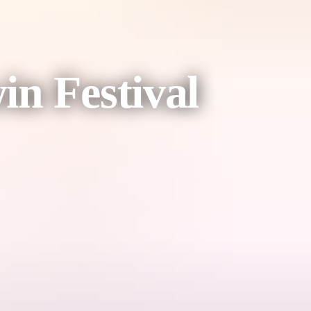
n Festival