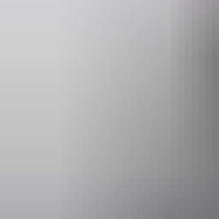
Facilities
Bar
Accessibility
Disabled acce