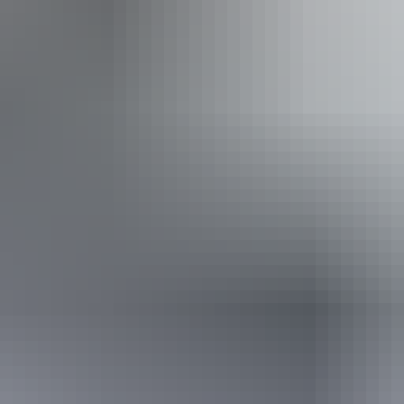
Buy tickets