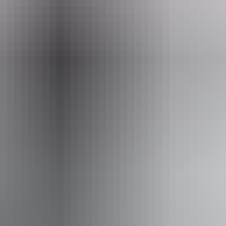
Pu
ss available, contact operator for details.
5 – 8 August 2026
(Confirmed dates)