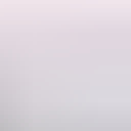
otorboat on a sea voyage of self-discovery and stupidity.
and performer. Originally from the USA, she made Australia her
ward-winning debut clown show Motorboat.
Phone
(08) 8943 4200