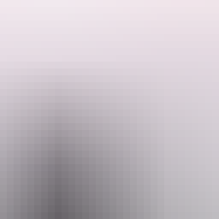
liest, most outrageous naughty and nautical show ever made. Come with M
formed by Mel McGlensey, a Naarm/Melbourne-based comedian, writer 
ole Philippe Gaulier in France where she first conceived her multi-a
Email
hello@darwinfestival.org.au
 2026