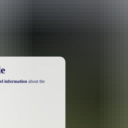
urther in the NT. See
all deals & offers
le
el information
about the