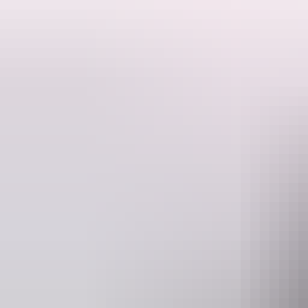
Batten down the hatches and seal your porthole! It's time for the sil
Directed by Sharnema Nougar. Captain Daddy'd by David Tieck. Per
home in 2016 and has never looked back. She attended the famous Éc
Website
www.darwinfestival.org.au
Event Date
5 – 8 August