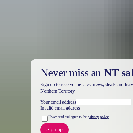
Holiday
deals
Take advantage of these travel deals to help your holiday dollars go f
Never miss an
NT sa
Sign up to receive the latest
news
,
deals
and
trav
Northern Territory.
Your email address
Invalid email address
I have read and agree to the
privacy policy
Sign up