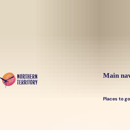
Skip to main content
Yes, switch sit
Hi there, would you like to view this page on our
USA
site?
Main nav
Places to g