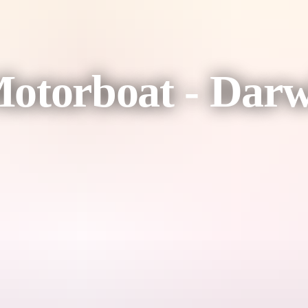
otorboat - Darwi