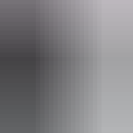
Phone
(08) 8999 4555
Event Date
3 June – 26 August 2026
Entry cost
Free entry