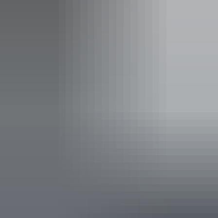
Facilities
Carpark
Coach parking
Family-friendly
Public toilet
Accessibility
Disabled access available, contact operator for details.