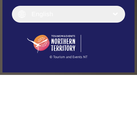
English
Italiano
English (UK)
English
Deutsch
English (US)
日本語
English
简体中文
(Singapore)
繁體中文
Français
© Tourism and Events NT
Show all photos