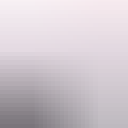
Don't forget to bring water, a hat, binoculars if you have them, insect
repellent for midges and mozzies
and sunglasses!
Search:
Ranger talks are free. Make sure you have organised your NT Parks
Visitor Pass online (NT residents exempt).
Sign
up
Activities may be cancelled at short notice if Rangers are called to
an emergency.
Website
nt.gov.au
Email
interpsupport.PWCNT@nt.gov.au