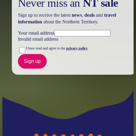
Never miss an
NT sale
Sign up to receive the latest
news
,
deals
and
travel
information
about the Northern Territory.
Your email address
Invalid email address
I have read and agree to the
privacy policy
Sign up