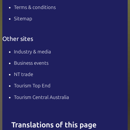
Terms & conditions
Sitemap
Other sites
Industry & media
Business events
NT trade
Tourism Top End
Tourism Central Australia
Translations of this page