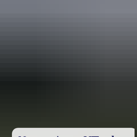
Holiday
deals
Take advantage of these travel deals to help your holiday dollars go
further in the NT. See
all deals & offers