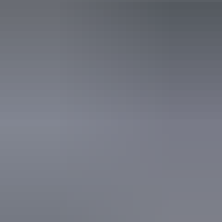
3 June – 26 August
2026
Website
(Confirmed dates)