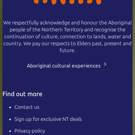
We respectfully acknowledge and honour the Aboriginal
people of the Northern Territory and recognise the
continuation of culture, connection to lands, water and
country. We pay our respects to Elders past, present and
future.
Aboriginal cultural experiences
Find out more
Contact us
Sign up for exclusive NT deals
Privacy policy