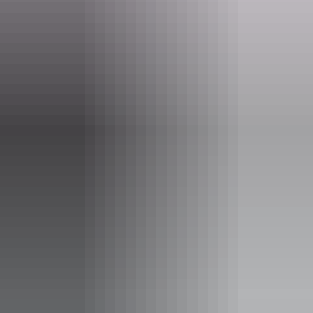
Phone
+61 8 8999 4555
Event Date
3 June – 26 August 2026
Entry cost
Free entry