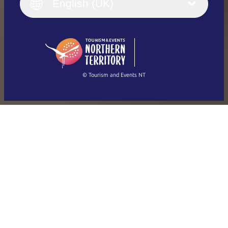
English (UK)
English (UK)
Deutsch
English (US)
日本語
English
简体中文
(Singapore)
繁體中文
Français
© Tourism and Events NT
Show all photos