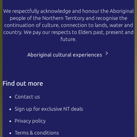
We respectfully acknowledge and honour the Aboriginal
people of the Northern Territory and recognise the
continuation of culture, connection to lands, water and
country. We pay our respects to Elders past, present and
future.
Aboriginal cultural experiences
Find out more
Contact us
Sign up for exclusive NT deals
Privacy policy
Terms & conditions