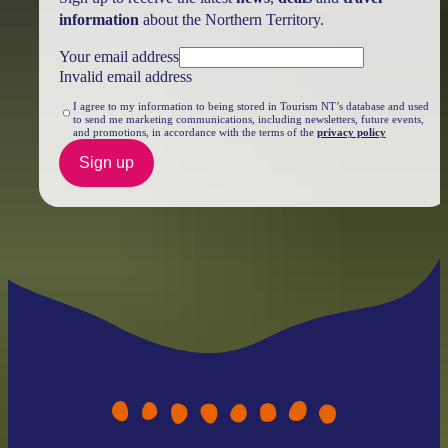
information
about the Northern Territory.
Your email address
Invalid email address
I agree to my information to being stored in Tourism NT’s database and used
to send me marketing communications, including newsletters, future events,
and promotions, in accordance with the terms of the
privacy policy
Sign up