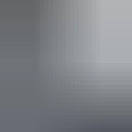
Facilities
Carpark
Coach parking
Family-friendly
Public toilet
Accessibility
Disabled access available, contact operator for details.