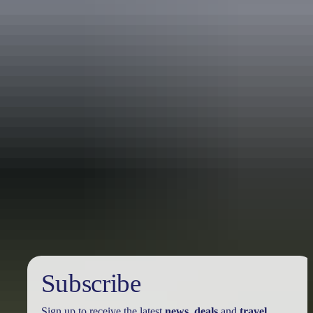
Travel deals
& offers
Subscribe
Sign up to receive the latest
news
,
deals
and
travel