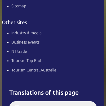
Sitemap
Other sites
Industry & media
Business events
NT trade
Tourism Top End
Tourism Central Australia
Translations of this page
English
Italiano