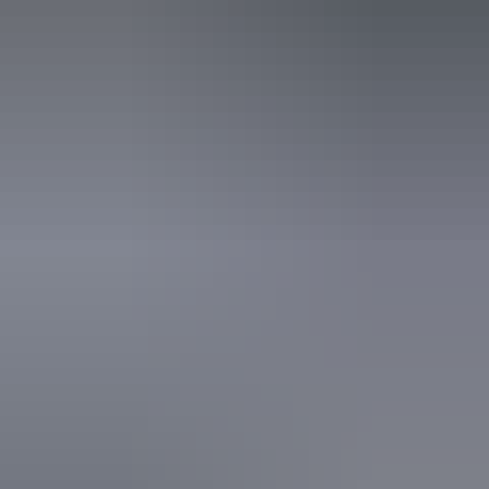
3 June – 26 August
2026
Website
(Confirmed dates)