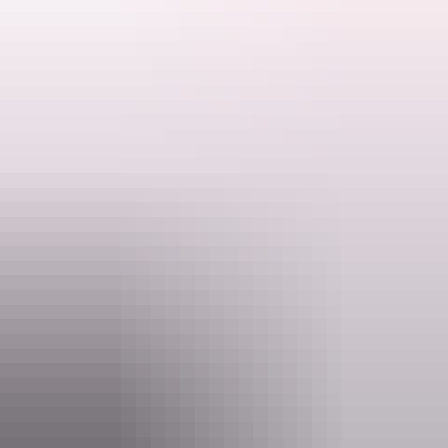
Don't forget to bring water, a hat, binoculars if you have them, insect
repellent for midges and mozzies
and sunglasses!
Search:
Ranger talks are free. Make sure you have organised your NT Parks
Visitor Pass online (NT residents exempt).
Sign
up
Activities may be cancelled at short notice if Rangers are called to
an emergency.
Website
nt.gov.au
Email
interpsupport.PWCNT@nt.gov.au