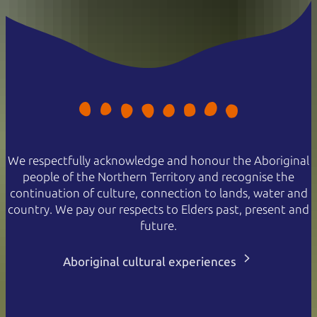
We respectfully acknowledge and honour the Aboriginal
people of the Northern Territory and recognise the
continuation of culture, connection to lands, water and
country. We pay our respects to Elders past, present and
future.
Aboriginal cultural experiences