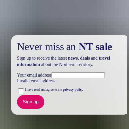
Take advantage of these travel deals to help your holiday dollars go
further in the NT. See
all deals & offers
Never miss an
NT sale
Sign up to receive the latest
news
,
deals
and
travel
information
about the Northern Territory.
Your email address
Invalid email address
I have read and agree to the
privacy policy
Sign up