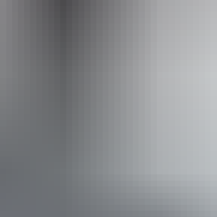
Email
ranginiseaside@gmail.com
Phone
0476 052 986
Accessibility
Disabled access available, contact operator for details.
From
$60