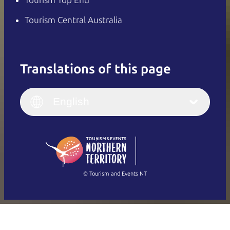
Tourism Central Australia
Translations of this page
English
Italiano
English (UK)
English
Deutsch
English (US)
日本語
English
简体中文
(Singapore)
繁體中文
Français
© Tourism and Events NT
Show all photos