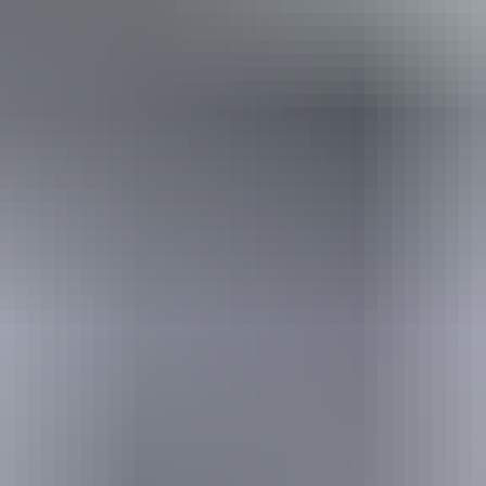
Holiday
deals