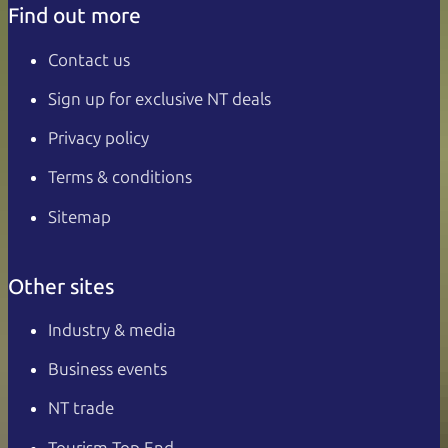
Find out more
Contact us
Sign up for exclusive NT deals
Privacy policy
Terms & conditions
Sitemap
Other sites
Industry & media
Business events
NT trade
Tourism Top End