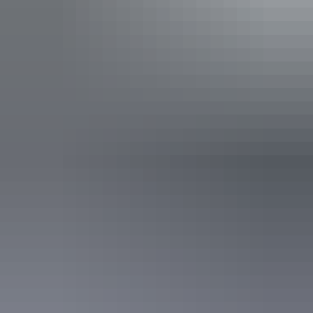
Facilities
24-hour reception
Automatic teller machine
Baggage holding room
Bar
Barbeque
Carpark
Conference / function facilities
Family-friendly
Gym
Laundry
Non-smoking
Outdoor dining area
Outdoor furniture
Pet-friendly – enquire
Radio / stereo
Restaurant