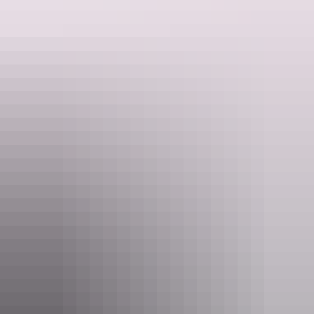
Website
h105mitchell.com.au
Email
reservations@h105mitchell.com.au
Phone
(08) 8946 3000
Rooms