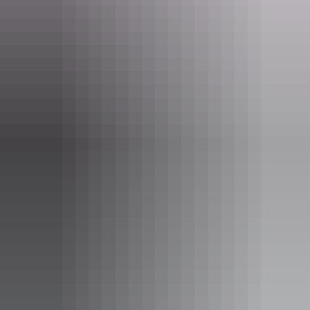
One or two bedroom apartment
Sleeps guests
Apartments are spacious with a modern and spacious fit
out. Relax on your own private balcony and enjoy a fully
equipped kitchen. The apartments create an inviting
residential feel.
Apartment details:
- Size: 50 - 98sqm
- Spacious master bedroom with ensuite bathroom
- Fully equipped kitchen
- Streamlined work space
- iPod Docking station
Show more
- Private Balcony
- Free WiFi
- LCD TV in all rooms
- Laundry facilities including iron and ironing board
- Secure undercover car parking