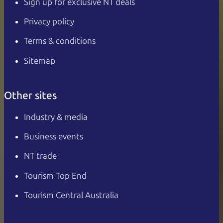
Sign up for exclusive NT deals
Privacy policy
Terms & conditions
Sitemap
Other sites
Industry & media
Business events
NT trade
Tourism Top End
Tourism Central Australia