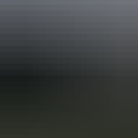
Accreditation
ATEC China Host
ATEC Tourism Trade Ready
EcoStar Accreditation
Quality Tourism Accreditation
Sustainable Tourism Accreditation by ATIC
From
$109
Book now