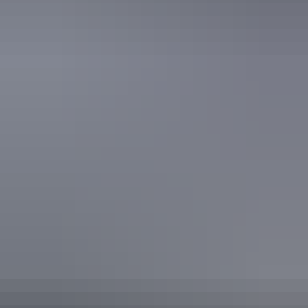
Secure parking
Swimming pool
Free wifi
Accessibility
Caters for people who use a wheelchair. Caters for people
with high support needs who travel with a support person.
Caters for people with allergies and intolerances. Caters
for people with sufficient mobility to climb a few steps but
who would benefit from fixtures to aid balance. (This
includes people using walking frames and mobility aids)