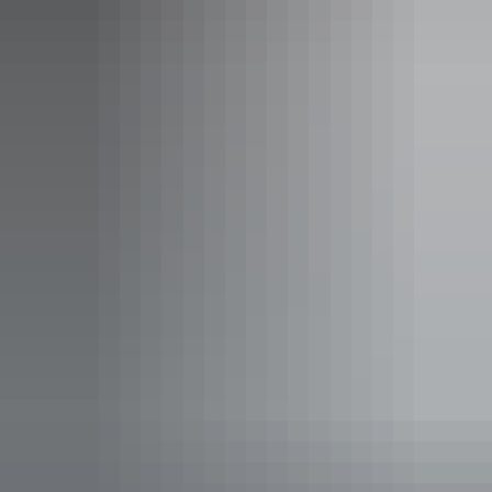
Studio room
Sleeps guests
The Hotel Suite is ideal for a short term stay incorporating
a contemporary studio layout with a streamlined work
space, and kitchenette.
Studio room details:
- 32sqm
- King size bed
- Streamlined work space
- Kitchenette
- Free WiFi
Show more
- LCD TV
- Laundry facilities, including iron and ironing board
- iPod docking station
- Secure undercover car parking