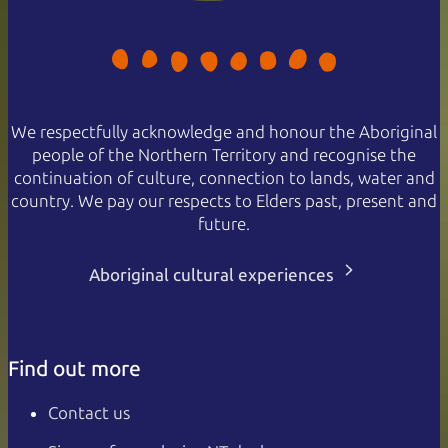
We respectfully acknowledge and honour the Aboriginal
people of the Northern Territory and recognise the
continuation of culture, connection to lands, water and
country. We pay our respects to Elders past, present and
future.
Aboriginal cultural experiences
Find out more
Contact us