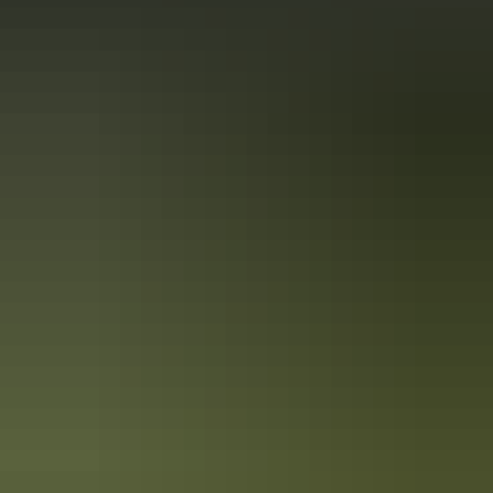
Holiday
deals
Take advantage of these travel deals to help your holiday dollars go
further in the NT. See
all deals & offers