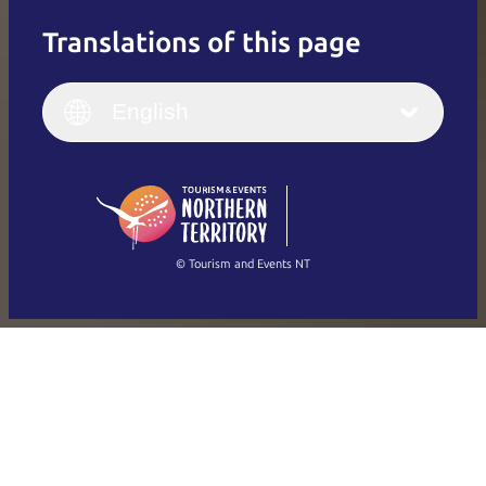
Translations of this page
English
Italiano
English (UK)
English
Deutsch
English (US)
日本語
English
简体中文
(Singapore)
繁體中文
Français
© Tourism and Events NT
Show all photos