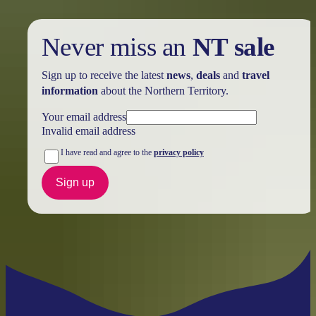
Never miss an
NT sale
Sign up to receive the latest
news
,
deals
and
travel
information
about the Northern Territory.
Your email address
Invalid email address
I have read and agree to the
privacy policy
Sign up