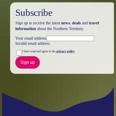
Subscribe
Sign up to receive the latest
news
,
deals
and
travel
information
about the Northern Territory.
Your email address
Invalid email address
I have read and agree to the
privacy policy
Sign up