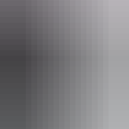
One or two bedroom apartment
Sleeps guests
Apartments are spacious with a modern and spacious fit
out. Relax on your own private balcony and enjoy a fully
equipped kitchen. The apartments create an inviting
residential feel.
Apartment details:
- Size: 50 - 98sqm
- Spacious master bedroom with ensuite bathroom
- Fully equipped kitchen
- Streamlined work space
- iPod Docking station
Show more
- Private Balcony
- Free WiFi
- LCD TV in all rooms
- Laundry facilities including iron and ironing board
- Secure undercover car parking