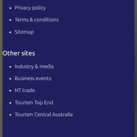
Privacy policy
Terms & conditions
Sitemap
Other sites
Industry & media
Business events
NT trade
Tourism Top End
Tourism Central Australia