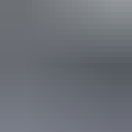
Facilities
24-hour reception
Automatic teller machine
Baggage holding room
Bar
Barbeque
Carpark
Conference / function facilities
Family-friendly
Gym
Laundry
Non-smoking
Outdoor dining area
Outdoor furniture
Pet-friendly – enquire
Radio / stereo
Restaurant