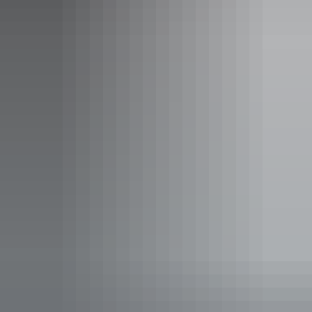
Studio room
Sleeps guests
The Hotel Suite is ideal for a short term stay incorporating
a contemporary studio layout with a streamlined work
space, and kitchenette.
Studio room details:
- 32sqm
- King size bed
- Streamlined work space
- Kitchenette
- Free WiFi
Show more
- LCD TV
- Laundry facilities, including iron and ironing board
- iPod docking station
- Secure undercover car parking