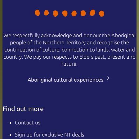
We respectfully acknowledge and honour the Aboriginal
people of the Northern Territory and recognise the
continuation of culture, connection to lands, water and
country. We pay our respects to Elders past, present and
future.
Aboriginal cultural experiences
Find out more
Contact us
Sign up for exclusive NT deals