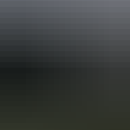
Accreditation
ATEC China Host
ATEC Tourism Trade Ready
EcoStar Accreditation
Quality Tourism Accreditation
Sustainable Tourism Accreditation by ATIC
Book now
Approximately $97.86
AU
From
$109
– $987.63
*Estimated prices, use as a guide only.
Conversions provided by currencylayer.com