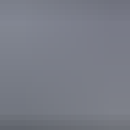
Secure parking
Swimming pool
Free wifi
Accessibility
Caters for people who use a wheelchair. Caters for people
with high support needs who travel with a support person.
Caters for people with allergies and intolerances. Caters
for people with sufficient mobility to climb a few steps but
who would benefit from fixtures to aid balance. (This
includes people using walking frames and mobility aids)