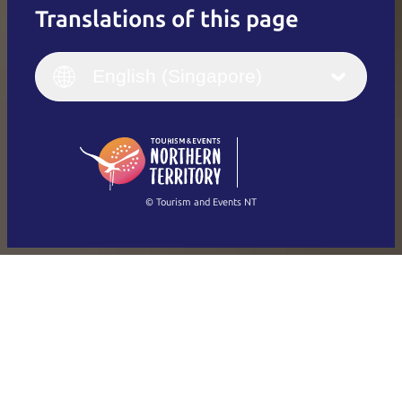
Translations of this page
English
Italiano
English (UK)
English (Singapore)
Deutsch
English (US)
日本語
English
简体中文
(Singapore)
繁體中文
Français
© Tourism and Events NT
Show all photos