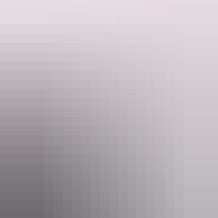
Website
h105mitchell.com.au
Email
reservations@h105mitchell.com.au
Phone
+61 8 8946 3000
Rooms