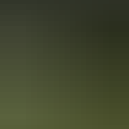
Holiday
deals