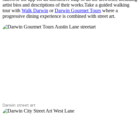
artist bios and descriptions of their works.Take a guided walking
tour with
Walk Darwin
or
Darwin Gourmet Tours
where a
progressive dining experience is combined with street art.
Darwin street art