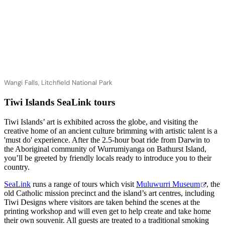
Wangi Falls, Litchfield National Park
Tiwi Islands SeaLink tours
Tiwi Islands’ art is exhibited across the globe, and visiting the
creative home of an ancient culture brimming with artistic talent is a
'must do' experience. After the 2.5-hour boat ride from Darwin to
the Aboriginal community of Wurrumiyanga on Bathurst Island,
you’ll be greeted by friendly locals ready to introduce you to their
country.
SeaLink
runs a range of tours which visit
Muluwurri Museum
, the
old Catholic mission precinct and the island’s art centres, including
Tiwi Designs where visitors are taken behind the scenes at the
printing workshop and will even get to help create and take home
their own souvenir. All guests are treated to a traditional smoking