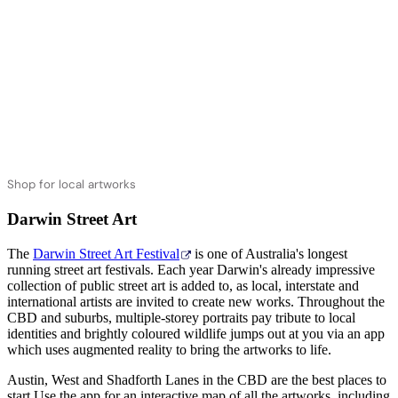
Shop for local artworks
Darwin Street Art
The
Darwin Street Art Festival
is one of Australia's longest
running street art festivals. Each year Darwin's already impressive
collection of public street art is added to, as local, interstate and
international artists are invited to create new works. Throughout the
CBD and suburbs, multiple-storey portraits pay tribute to local
identities and brightly coloured wildlife jumps out at you via an app
which uses augmented reality to bring the artworks to life.
Austin, West and Shadforth Lanes in the CBD are the best places to
start.Use the app for an interactive map of all the artworks, including