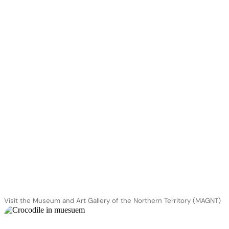
Visit the Museum and Art Gallery of the Northern Territory (MAGNT)