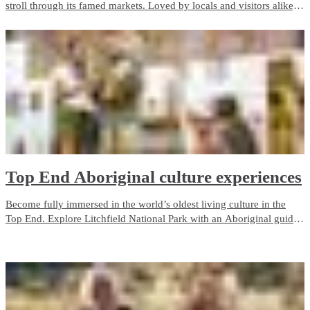
stroll through its famed markets. Loved by locals and visitors alike,
the city’s selection of markets are vibrant, colourful and radiate
vitality.
Top End Aboriginal culture experiences
Become fully immersed in the world’s oldest living culture in the
Top End. Explore Litchfield National Park with an Aboriginal guide
who grew up with the park as her backyard. Admire ancient rock art
in Kakadu, camp on the Tiwi Islands or cruise through Nitmiluk
(Katherine) Gorge.