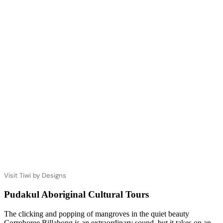
Visit Tiwi by Designs
Pudakul Aboriginal Cultural Tours
The clicking and popping of mangroves in the quiet beauty
Corroboree Billabong is an extraordinary sound, but it takes on an