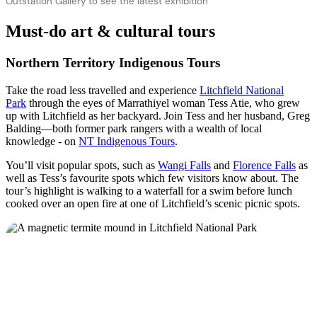
Outstation Gallery to see the latest exhibition
Must-do art & cultural tours
Northern Territory Indigenous Tours
Take the road less travelled and experience
Litchfield National
Park
through the eyes of Marrathiyel woman Tess Atie, who grew
up with Litchfield as her backyard. Join Tess and her husband, Greg
Balding—both former park rangers with a wealth of local
knowledge - on
NT Indigenous Tours
.
You’ll visit popular spots, such as
Wangi Falls
and
Florence Falls
as
well as Tess’s favourite spots which few visitors know about. The
tour’s highlight is walking to a waterfall for a swim before lunch
cooked over an open fire at one of Litchfield’s scenic picnic spots.