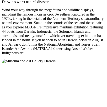
Darwin’s worst natural disaster.
Wind your way through the megafauna and wildlife displays,
including the famous monster croc Sweetheart captured in the
1970s, taking in the details of the Northern Territory’s extraordinary
natural environment. Soak up the sounds of the sea and the salt air
as you explore MAGNT’s impressive maritime exhibition featuring
44 boats from Darwin, Indonesia, the Solomon Islands and
surrounds, and treat yourself to whichever travelling exhibition has
landed in the north. If you happen to be in Darwin between August
and January, don’t miss the National Aboriginal and Torres Strait
Islander Art Awards (NATSIAA) showcasing Australia’s best
Indigenous art.