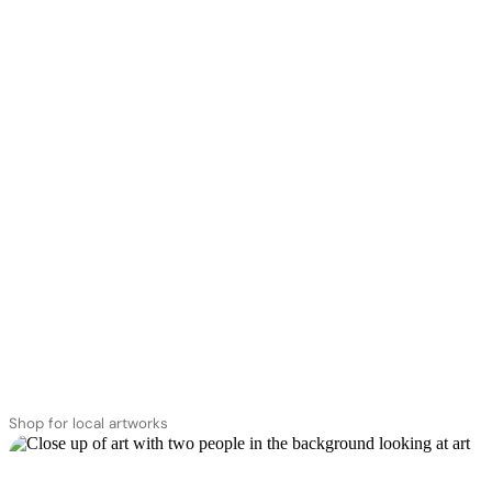
Shop for local artworks