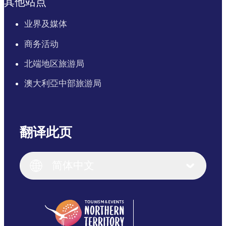
其他站点
业界及媒体
商务活动
北端地区旅游局
澳大利亞中部旅游局
翻译此页
English
Italiano
English (UK)
简体中文
Deutsch
English (US)
日本語
English
简体中文
(Singapore)
繁體中文