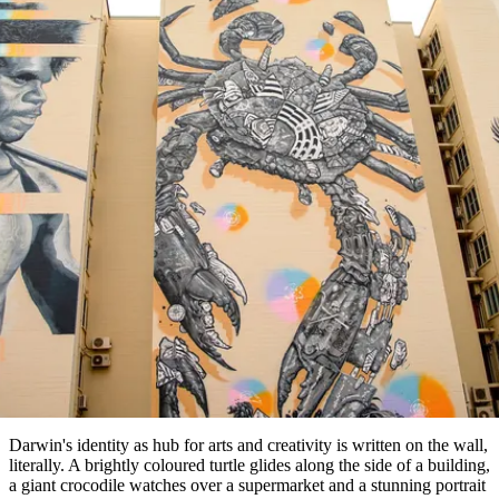
塔
营
鲁
航
魔
/
园
物
园
产
维
纳
端
兰
和
克
鬼
最
体
西
群
钓
姆
旅
卡
豪
国
旅
大
麦
岛
鱼
地
游
温
华
家
行
受
验
理
马
克
泉
野
公
灵
景
文章
石
古
唐
欢
池
营
园
感
保
克
纳
点
护
瀑
国
规
迎
区
布
家
A local’s guide to art & culture
公
划
目
旅
园
和
的
around Darwin
行
预
地
者
订
活
类
动
型
内
实
陆
用
和
精
信
户
规
选
息
外
划
榜
您
单
Darwin's identity as hub for arts and creativity is written on the wall,
literally. A brightly coloured turtle glides along the side of a building,
的
a giant crocodile watches over a supermarket and a stunning portrait