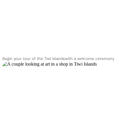
Begin your tour of the Tiwi Islandswith a welcome ceremony