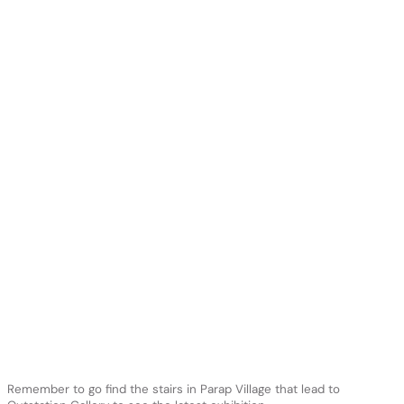
Remember to go find the stairs in Parap Village that lead to