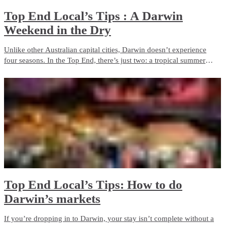
Top End Local’s Tips : A Darwin
Weekend in the Dry
Unlike other Australian capital cities, Darwin doesn’t experience
four seasons. In the Top End, there’s just two: a tropical summer
season and a dry season. If clear blue skies, pleasant days and cool
nights are in your taste, then Darwin is for you.
Top End Local’s Tips: How to do
Darwin’s markets
If you’re dropping in to Darwin, your stay isn’t complete without a