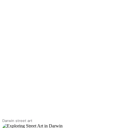
Darwin street art