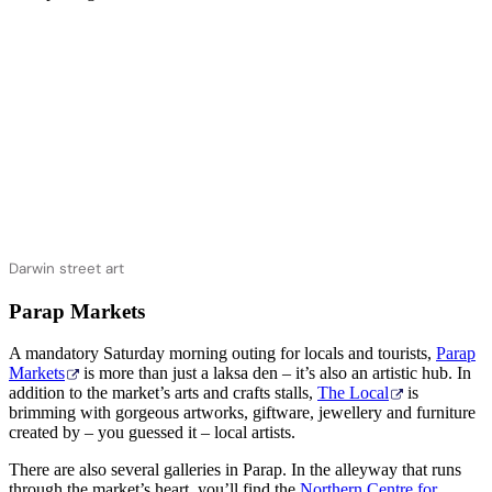
Darwin street art
Parap Markets
A mandatory Saturday morning outing for locals and tourists,
Parap
Markets
is more than just a laksa den – it’s also an artistic hub. In
addition to the market’s arts and crafts stalls,
The Local
is
brimming with gorgeous artworks, giftware, jewellery and furniture
created by – you guessed it – local artists.
There are also several galleries in Parap. In the alleyway that runs
through the market’s heart, you’ll find the
Northern Centre for