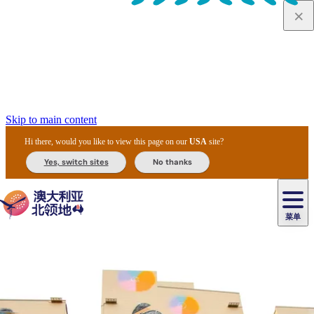
Skip to main content
Hi there, would you like to view this page on our
USA
site?
Yes, switch sites
No thanks
菜单
原
住
导
民
游
卡
文
爱
美
陪
卡
李
自
达
化
丽
食
同
节
租
杜
户
治
然
瓦
卡
尔
体
住
斯
攻
旅
主
庆
车
国
外
菲
和
塔
鲁
茨
文
验
宿
泉
略
程
乌
与
和
家
和
特
野
卡
历
尼
卡
奥
鲁
活
交
公
探
国
生
国
史
导
特
鲁
里
鲁
动
通
园
险
家
动
家
和
东
马
露
米
/
查
公
植
公
遗
提
阿
高