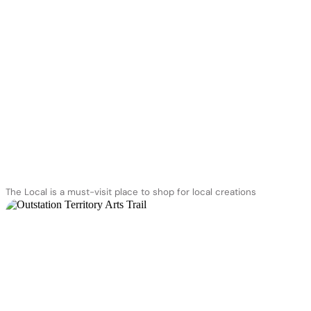
The Local is a must-visit place to shop for local creations