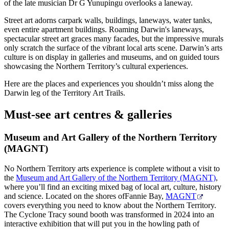
旅
规
按
of the late musician Dr G Yunupingu overlooks a laneway.
行
划
地
Street art adorns carpark walls, buildings, laneways, water tanks,
工
区
even entire apartment buildings. Roaming Darwin's laneways,
spectacular street art graces many facades, but the impressive murals
具
探
only scratch the surface of the vibrant local arts scene. Darwin’s arts
索
culture is on display in galleries and museums, and on guided tours
showcasing the Northern Territory’s cultural experiences.
Here are the places and experiences you shouldn’t miss along the
搜
Darwin leg of the Territory Art Trails.
索:
Must-see art centres & galleries
Museum and Art Gallery of the Northern Territory
(MAGNT)
Sign
up
No Northern Territory arts experience is complete without a visit to
the
Museum and Art Gallery of the Northern Territory (MAGNT)
,
where you’ll find an exciting mixed bag of local art, culture, history
and science. Located on the shores ofFannie Bay,
MAGNT
covers everything you need to know about the Northern Territory.
The Cyclone Tracy sound booth was transformed in 2024 into an
interactive exhibition that will put you in the howling path of