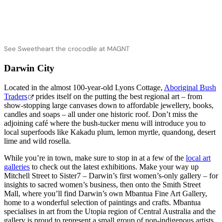
See Sweetheart the crocodile at MAGNT
Darwin City
Located in the almost 100-year-old Lyons Cottage,
Aboriginal Bush
Traders
prides itself on the putting the best regional art – from
show-stopping large canvases down to affordable jewellery, books,
candles and soaps – all under one historic roof. Don’t miss the
adjoining café where the bush-tucker menu will introduce you to
local superfoods like Kakadu plum, lemon myrtle, quandong, desert
lime and wild rosella.
While you’re in town, make sure to stop in at a few of the
local art
galleries
to check out the latest exhibitions. Make your way up
Mitchell Street to Sister7 – Darwin’s first women’s-only gallery – for
insights to sacred women’s business, then onto the Smith Street
Mall, where you’ll find Darwin’s own Mbantua Fine Art Gallery,
home to a wonderful selection of paintings and crafts. Mbantua
specialises in art from the Utopia region of Central Australia and the
gallery is proud to represent a small group of non-indigenous artists