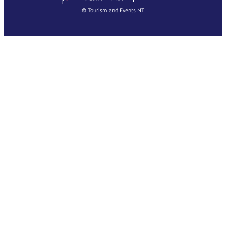
Français
© Tourism and Events NT