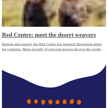
Red Centre: meet the desert weavers
Remote and rugged, the Red Centre has inspired Aboriginal artists
for centuries. More recently it’s become known all over the world for
its phenomenal fibre.