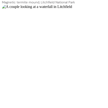
Magnetic termite mound, Litchfield National Park