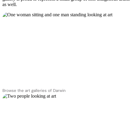
as well.
Browse the art galleries of Darwin