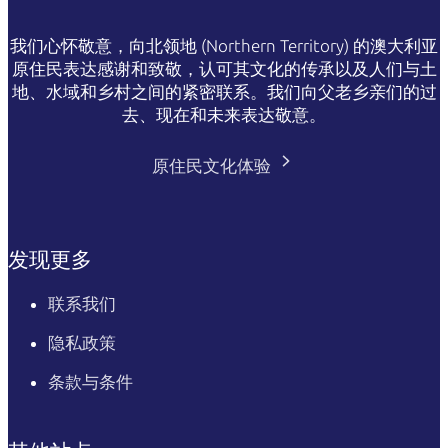
我们心怀敬意，向北领地 (Northern Territory) 的澳大利亚
原住民表达感谢和致敬，认可其文化的传承以及人们与土
地、水域和乡村之间的紧密联系。我们向父老乡亲们的过
去、现在和未来表达敬意。
原住民文化体验
发现更多
联系我们
隐私政策
条款与条件