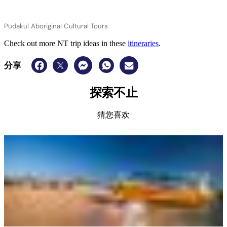
Pudakul Aboriginal Cultural Tours
Check out more NT trip ideas in these
itineraries
.
分享
探索不止
猜您喜欢