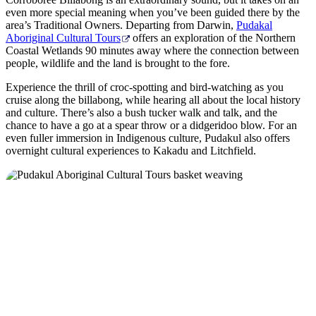
even more special meaning when you’ve been guided there by the
area’s Traditional Owners. Departing from Darwin,
Pudakal
Aboriginal Cultural Tours
offers an exploration of the Northern
Coastal Wetlands 90 minutes away where the connection between
people, wildlife and the land is brought to the fore.
Experience the thrill of croc-spotting and bird-watching as you
cruise along the billabong, while hearing all about the local history
and culture. There’s also a bush tucker walk and talk, and the
chance to have a go at a spear throw or a didgeridoo blow. For an
even fuller immersion in Indigenous culture, Pudakul also offers
overnight cultural experiences to Kakadu and Litchfield.