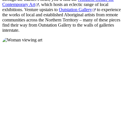
Contemporary Art
, which hosts an eclectic range of local
exhibitions. Venture upstairs to
Outstation Gallery
to experience
the works of local and established Aboriginal artists from remote
communities across the Northern Territory – many of these pieces
find their way from Outstation Gallery to the walls of galleries
interstate.