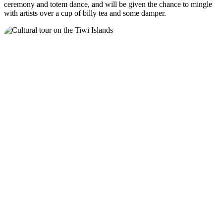
ceremony and totem dance, and will be given the chance to mingle
with artists over a cup of billy tea and some damper.