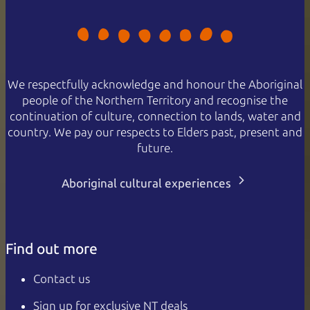
We respectfully acknowledge and honour the Aboriginal
people of the Northern Territory and recognise the
continuation of culture, connection to lands, water and
country. We pay our respects to Elders past, present and
future.
Aboriginal cultural experiences
Find out more
Contact us
Sign up for exclusive NT deals