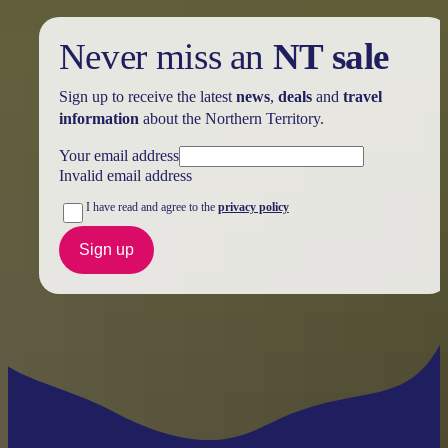
Never miss an
NT sale
Sign up to receive the latest
news
,
deals
and
travel
information
about the Northern Territory.
Your email address
Invalid email address
I have read and agree to the
privacy policy
Sign up