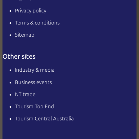
Privacy policy
Terms & conditions
Sitemap
Other sites
Industry & media
Business events
NT trade
Tourism Top End
Tourism Central Australia