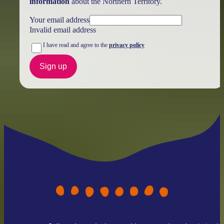
information
about the Northern Territory.
Your email address
Invalid email address
I have read and agree to the
privacy policy
Sign up