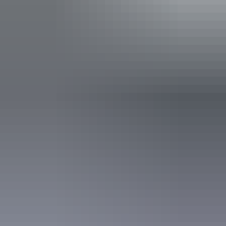
Red Centre: 10 best Aboriginal
experiences
In the Red Centre you’ll discover the heart of Aboriginal culture
more than 60,000 years in the making. Here in Central Australia, art,
culture and tradition thrive in the arid desert landscape surrounding
Alice Springs and Uluru.
10 unique foodie escapes in the
Northern Territory