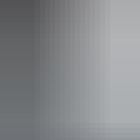
sweeping views across the surrounding landscape. The walk
highlights the unique geology and ancient terrain that make Kakadu
one of Australia’s most remarkable national parks.
Along the trail, walkers can explore sandstone formations, native
bushland and seasonal wetlands. Early morning or late afternoon is
the best time to walk to avoid the heat.
Share this
Keep
exploring
More articles you might like