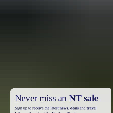
10 Red Centre adventures
you didn’t know you needed this summer
Once your feet touch down on the red dirt of Central Australia,
you’ll discover renowned locations like Ulu<u>r</u>u, the West
MacDonnell Ranges, and many hidden treasures just waiting to be
explored.
Never miss an
NT sale
Sign up to receive the latest
news
,
deals
and
travel