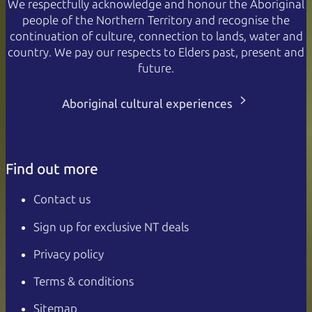
We respectfully acknowledge and honour the Aboriginal
people of the Northern Territory and recognise the
continuation of culture, connection to lands, water and
country. We pay our respects to Elders past, present and
future.
Aboriginal cultural experiences
Find out more
Contact us
Sign up for exclusive NT deals
Privacy policy
Terms & conditions
Sitemap