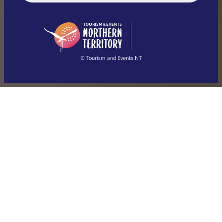
English (US)
日本語
English
简体中文
(Singapore)
繁體中文
Français
© Tourism and Events NT