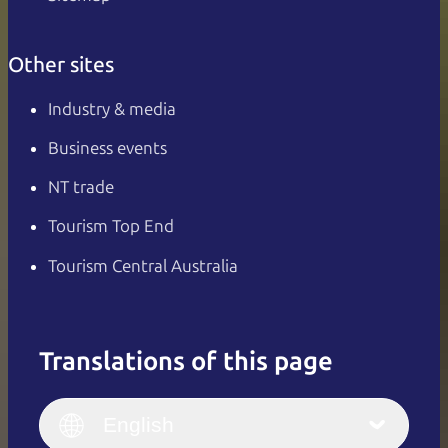
Other sites
Industry & media
Business events
NT trade
Tourism Top End
Tourism Central Australia
Translations of this page
English
Italiano
English (UK)
English
Deutsch