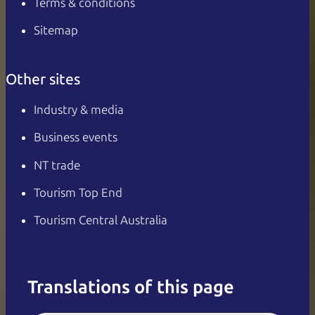
Terms & conditions
Sitemap
Other sites
Industry & media
Business events
NT trade
Tourism Top End
Tourism Central Australia
Translations of this page
English
Italiano