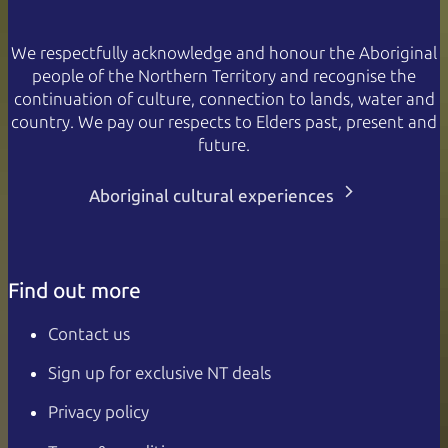
We respectfully acknowledge and honour the Aboriginal
people of the Northern Territory and recognise the
continuation of culture, connection to lands, water and
country. We pay our respects to Elders past, present and
future.
Aboriginal cultural experiences
Find out more
Contact us
Sign up for exclusive NT deals
Privacy policy