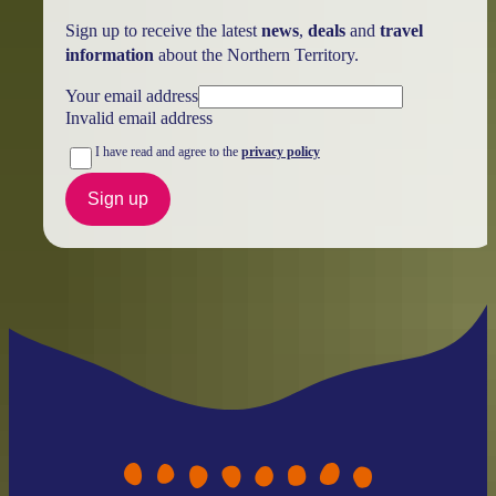
Sign up to receive the latest
news
,
deals
and
travel
information
about the Northern Territory.
Your email address
Invalid email address
I have read and agree to the
privacy policy
Sign up