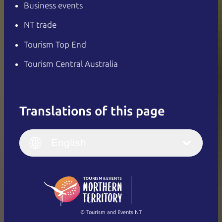
Business events
NT trade
Tourism Top End
Tourism Central Australia
Translations of this page
English
Italiano
English (UK)
English
Deutsch
English (US)
日本語
English
简体中文
(Singapore)
繁體中文
Français
© Tourism and Events NT
Show all photos