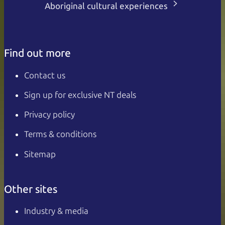
Aboriginal cultural experiences
Find out more
Contact us
Sign up for exclusive NT deals
Privacy policy
Terms & conditions
Sitemap
Other sites
Industry & media