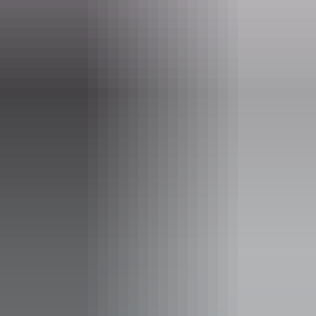
events.
Website
www.sturtdesertpeahouse.com
Email
enquiries@sturtdesetpeahouse.com
Phone
(08) 8956 7755
Facilities
Barbeque