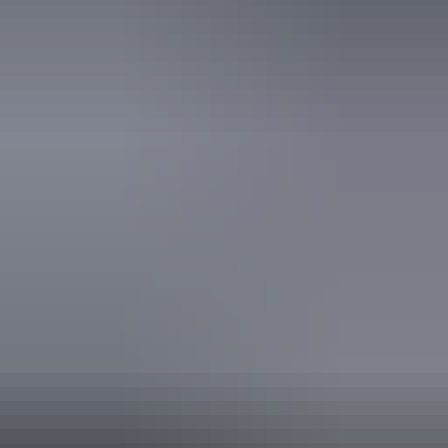
From
$680
Book now