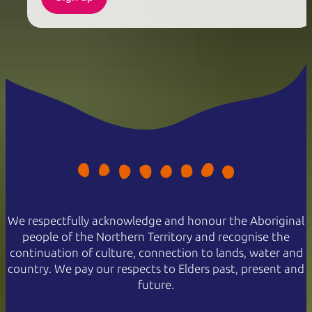
We respectfully acknowledge and honour the Aboriginal
people of the Northern Territory and recognise the
continuation of culture, connection to lands, water and
country. We pay our respects to Elders past, present and
future.