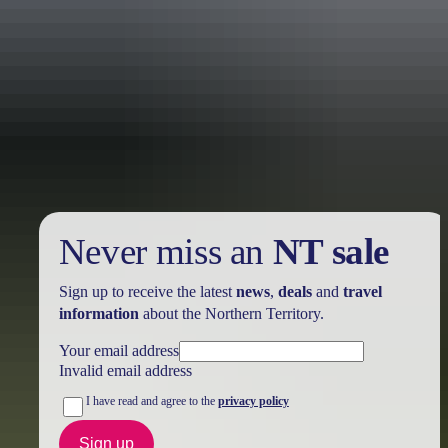
Holiday
deals
Take advantage of these travel deals to help your holiday dollars go
further in the NT. See
all deals & offers
Never miss an
NT sale
Sign up to receive the latest
news
,
deals
and
travel
information
about the Northern Territory.
Your email address
Invalid email address
I have read and agree to the
privacy policy
Sign up