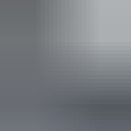
Carpark
Family-friendly
Laundry
Non-smoking
Outdoor dining area
Outdoor furniture
Swimming pool
Free wifi
Accessibility
Caters for people who are deaf or have hearing loss.