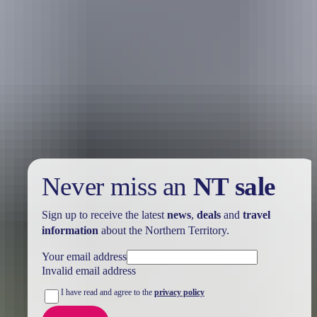
Holiday
deals
Take advantage of these travel deals to help your holiday dollars go
further in the NT. See
all deals & offers
Never miss an
NT sale
Sign up to receive the latest
news
,
deals
and
travel
information
about the Northern Territory.
Your email address
Invalid email address
I have read and agree to the
privacy policy