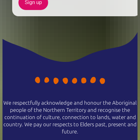
Sign up
We respectfully acknowledge and honour the Aboriginal
people of the Northern Territory and recognise the
continuation of culture, connection to lands, water and
country. We pay our respects to Elders past, present and
future.