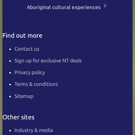
Aboriginal cultural experiences
Find out more
Contact us
Sign up for exclusive NT deals
Privacy policy
Terms & conditions
Sitemap
Other sites
Industry & media