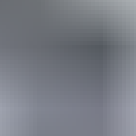
From
$290
Book now