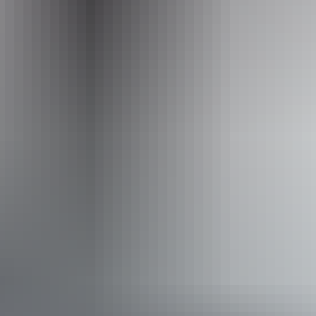
Website
ilparparetreats.mydirectstay.com
Email
enquiries@ilparparetreats.com.au
Phone
0414 760 655
Facilities
Barbeque
Laundry
Outdoor dining area
Free wifi