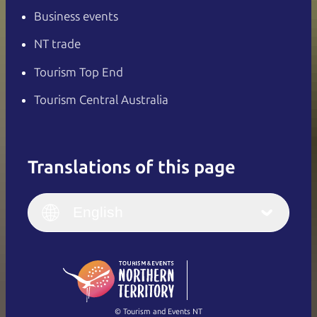
Business events
NT trade
Tourism Top End
Tourism Central Australia
Translations of this page
English
Italiano
English (UK)
English
Deutsch
English (US)
日本語
English
简体中文
(Singapore)
繁體中文
Français
© Tourism and Events NT