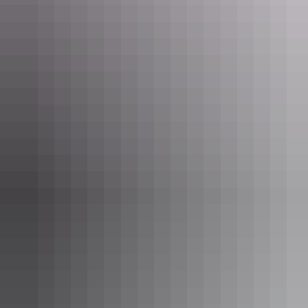
Uluru Region
Discovery Parks – Kings Canyon
AU
$50 – $180