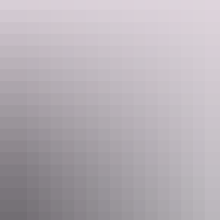
Uluru Region
Outback Hotel
AU
$350