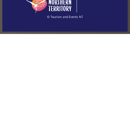
简体中文
(Singapore)
繁體中文
Français
© Tourism and Events NT