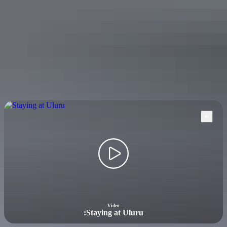
facilities and guided tours leaving regularly to Ulu
r
u-Kata Tju
t
a
National Park.
No drive into the Red Centre is complete without a stop to see the
soaring sandstone walls of Kings Canyon. You can pitch a tent,
book a budget bed, treat yourself to a deluxe room, or overnight in a
secluded wilderness lodge on a working cattle and camel station.
Accommodation options will welcome you with open arms as you
relax after a day of exploring.
Video
:
Staying at Uluru