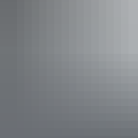
Uluru Region
Discovery Resorts – Kings Canyon
AU
$37 – $565
Your search returned no results. Please try again.
Show more
Places to stay in Yulara are all within the Aboriginal-owned Ayers
Rock Resort. Here you’ll find a range of accommodation options.
From self-contained apartments, an outback hotel, 5-star luxury
accommodation, hotels, backpacker rooms and a campground with
sites and cabins. The Ayers Rock Resort is a good base with shops,