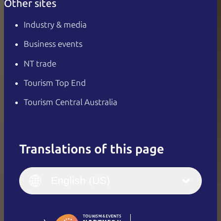
Other sites
Industry & media
Business events
NT trade
Tourism Top End
Tourism Central Australia
Translations of this page
English
Italiano
English (UK)
English (US)
Deutsch
English (US)
日本語
English