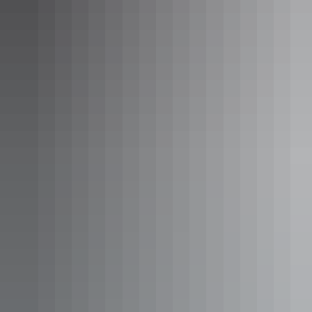
Uluru Region
Longitude 131°
AU
$4,200 – $8,200