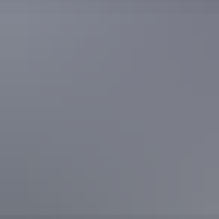
Featured article
The ultimate Uluru & Surrounds
accommodation guide
A visit to the Red Centre is not just about Uluru (Ayers Rock),
although ‘the Rock’ is one of Australia’s best-known icons. There’s
much to see and explore and a great range of accommodation
options – from 5-star to camping under the open desert sky.
Read article
See all