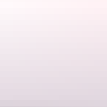
Uluru Region
Outback Lodge
AU
$42 – $295