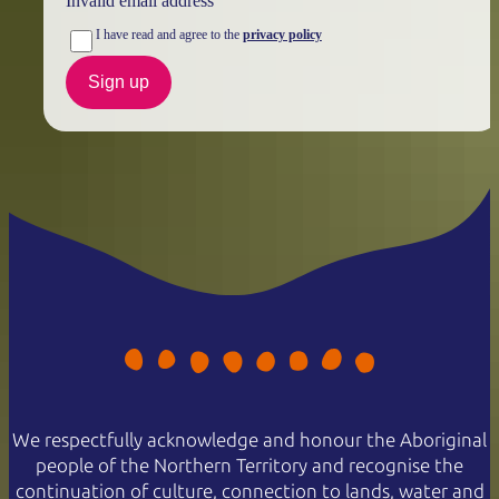
Invalid email address
I have read and agree to the
privacy policy
Sign up
We respectfully acknowledge and honour the Aboriginal
people of the Northern Territory and recognise the
continuation of culture, connection to lands, water and