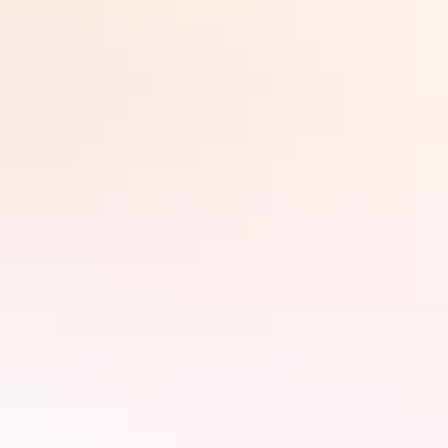
Book accommodation and stay a week or so – it’s the perfect
opportunity to connect with the people, culture and spirit of the
Search:
landscape.
Search accommodation
around Uluru
Sign
Filter
up