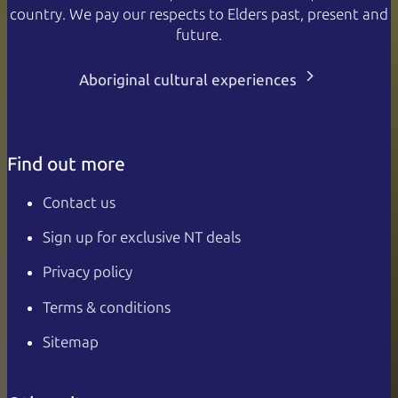
country. We pay our respects to Elders past, present and
future.
Aboriginal cultural experiences
Find out more
Contact us
Sign up for exclusive NT deals
Privacy policy
Terms & conditions
Sitemap