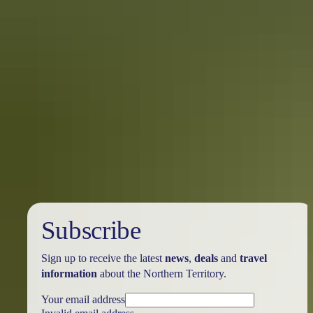
Subscribe
Sign up to receive the latest
news
,
deals
and
travel
information
about the Northern Territory.
Your email address