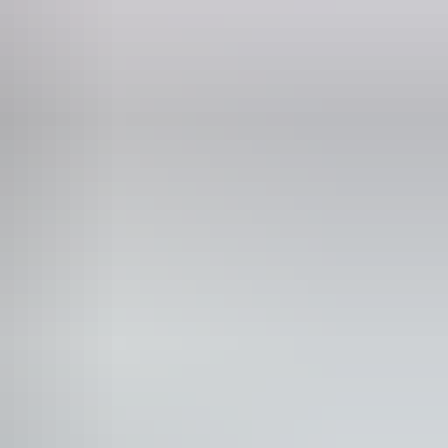
wimming
lks