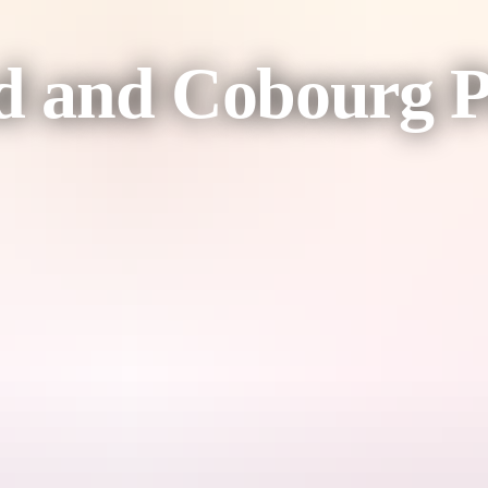
 and Cobourg P
ontinue on to the community of Gunbalanya (Oenpelli) to firstly visit 
around the spectacular Injalak Hill rock art sites before continuing on
 North's permanent safari camp, the Cobourg Coastal Camp.