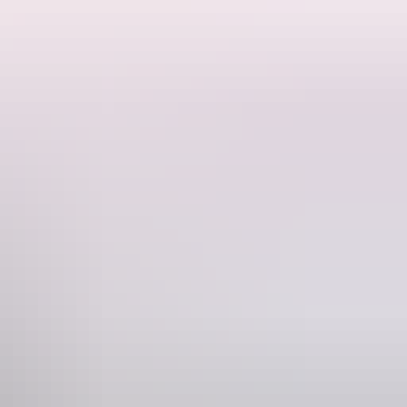
 rock art, cultural and heritage experiences, and fishing in northern
one
927 5500