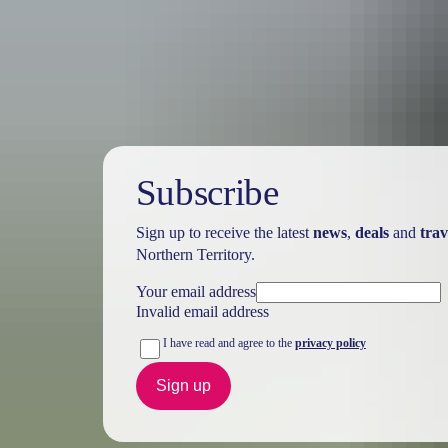
Australia
vacation p
Subscribe
Sign up to receive the latest
news
,
deals
and
trav
Northern Territory.
Your email address
Invalid email address
I have read and agree to the
privacy policy
Sign up