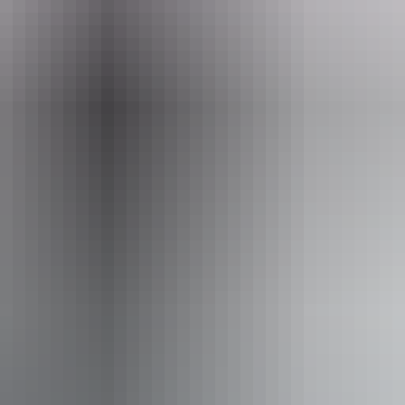
l Driving
S
Wa
ss available, contact operator for details.
From
$4,190
AU