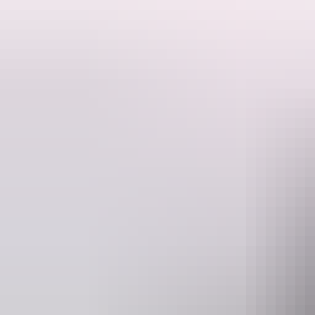
In all of these areas you travel access is restricted to a limited few 
Australia, all with plenty of wildlife and stunning scenery and away 
An experience like no other.
Website
E
venturenorth.com.au
info@
Operated by
Venture Nort