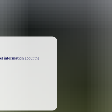
ackages
el information
about the