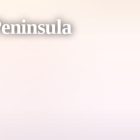
eninsula
the community art centre.
 to the Garig Gunak Barlu National and Marine Park on the Cobourg