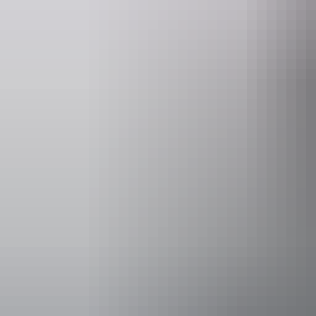
Activities
Four Whee
Boating
Camping
Accessibility
Disabled acce