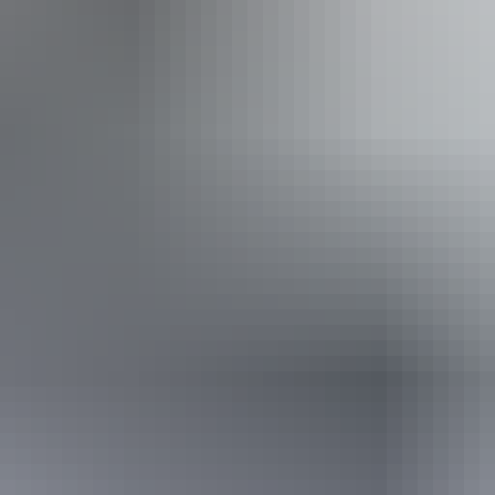
Approximately From
$2,837.50
Book now
*Estimated prices, use as a guide only.
Conversions provided by currencylayer.com