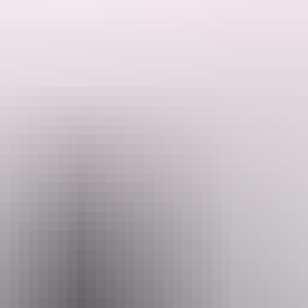
which allows you to witness some of the best remote wilderness, Aboriginal
from the crowds.
mail
Ph
venturenorth.com.au
+61 8 8
h Safaris