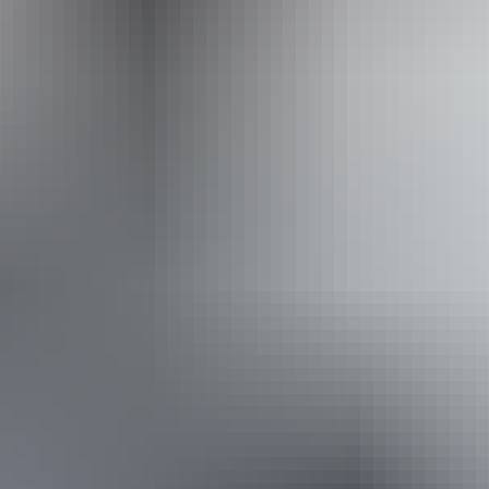
Operated by
Sandrifter Safaris
Book now
Approximately From
AU
From
$250
$169.30
*Estimated prices, use as a guide only.
Conversions provided by currencylayer.com