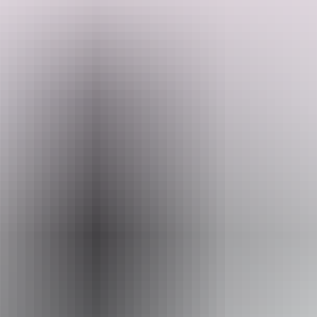
Discover stunning Standley Chasm, where culture and ancient rock
formations combine in a dramatic display. Enjoy a delicious
Search:
homemade morning or afternoon tea. Then they head through
Honeymoon Gap and the rugged Ilparpa Range to reach Emily Gap,
home to Yeperenye Caterpillar dreaming to view the ancient rock art
site. They then return to Alice Springs.
Sign
up
Website
www.sandrifter.com.au
Email
info@sandrifter.com.au
Phone
+61 417 411 025