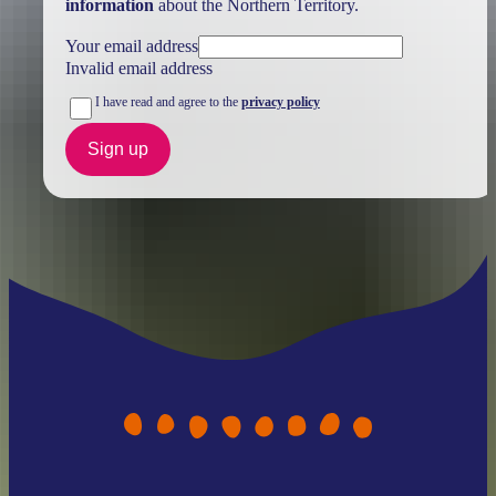
information
about the Northern Territory.
Your email address
Invalid email address
I have read and agree to the
privacy policy
Sign up