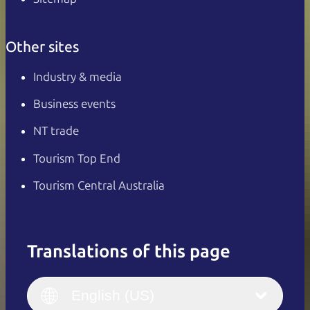
Other sites
Industry & media
Business events
NT trade
Tourism Top End
Tourism Central Australia
Translations of this page
English
Italiano
English (UK)
English (US)
Deutsch