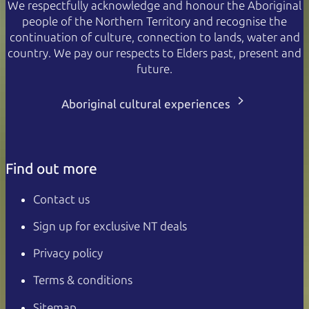
We respectfully acknowledge and honour the Aboriginal
people of the Northern Territory and recognise the
continuation of culture, connection to lands, water and
country. We pay our respects to Elders past, present and
future.
Aboriginal cultural experiences
Find out more
Contact us
Sign up for exclusive NT deals
Privacy policy
Terms & conditions
Sitemap