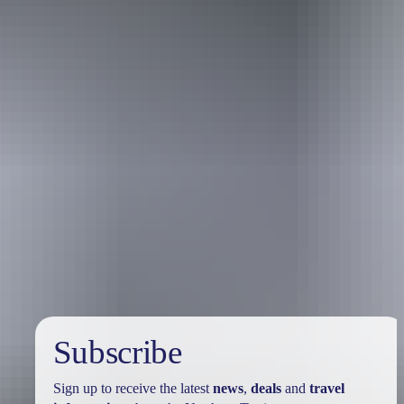
Australia
vacation packages
Subscribe
Sign up to receive the latest
news
,
deals
and
travel