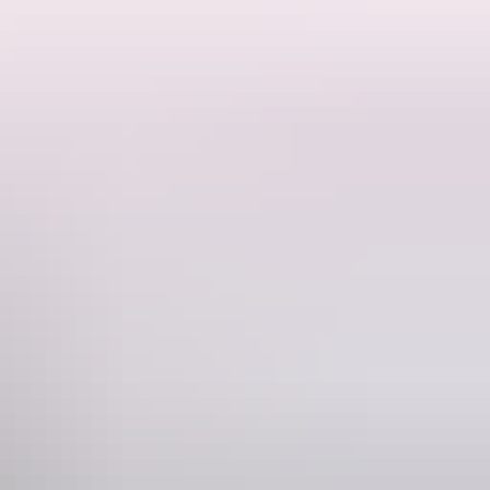
bongs teeming with wildlife, experience dramatic escarpment
day tour into the remote and very special Arnhem Land. You will
is extraordinary landscape, including Wangi and Florence Falls,
ll come away from this experience reenergised and inspired by