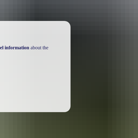
el information
about the