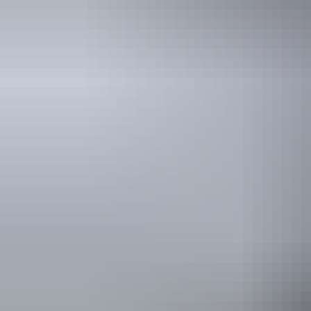
Australia
vacation p