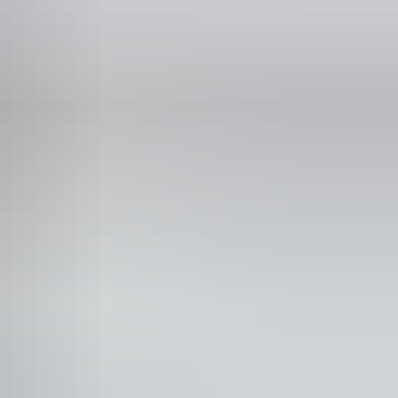
ne
 775 875