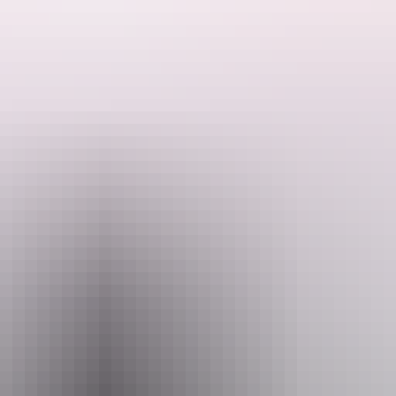
s of this region?
 highlights, including picturesque gorges, lush green forests and billa
.
s – Litchfield National Park, Kakadu National Park and a special whole 
-End Tim” in Arnhem Land. You will be captivated by highlights of th
l and cultural highlights of this World Heritage Listed region. You wi
a’s remarkable Top-End!