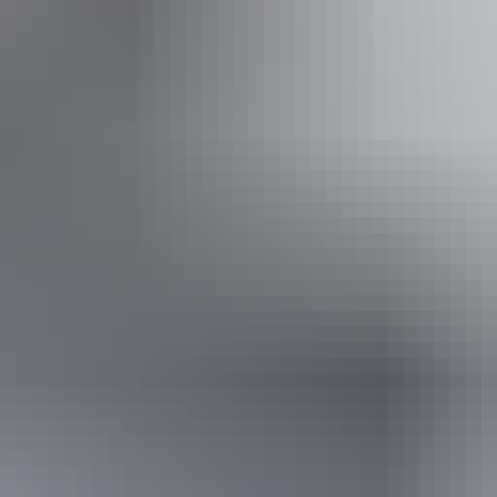
*Estimated prices, use as a guide only.
Conversions provided by currencylayer.com