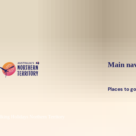
Skip to main content
Main nav
Places to g
king Holidays Northern Territory