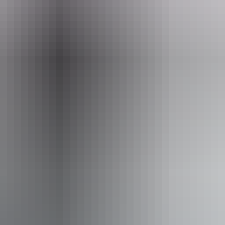
Email
Pho
@parktrek.com.au
+61 1300
lking Holidays Northern Territory
From
$5,195
AU
Approximately $3,518.10 – $4,195.30
Book now