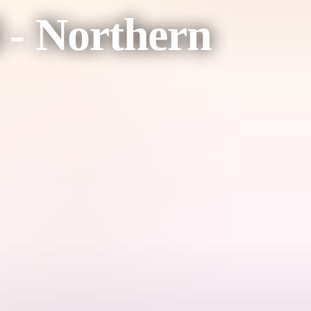
 - Northern