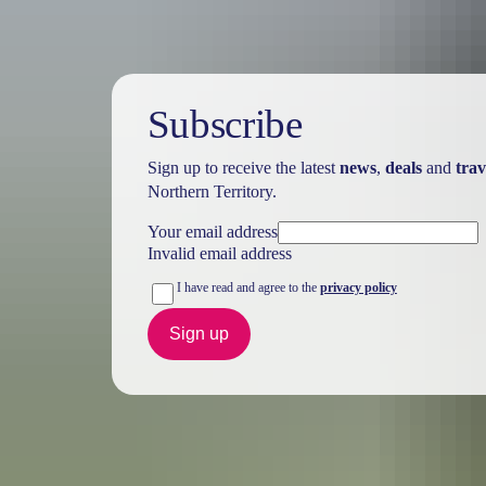
Subscribe
Sign up to receive the latest
news
,
deals
and
trav
Northern Territory.
Your email address
Invalid email address
I have read and agree to the
privacy policy
Sign up