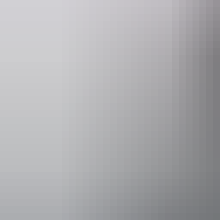
Website
www.parktrek.com.au
info
Operated by
Park Trek Wa