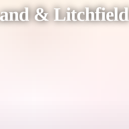
nd & Litchfield