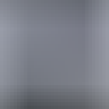
ackages