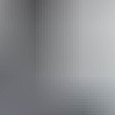
Accessibility
Disabled access available, contact operator for details.
Book now
Approximately From
AU
From
$2,799
$1,895.51
*Estimated prices, use as a guide only.
Conversions provided by currencylayer.com