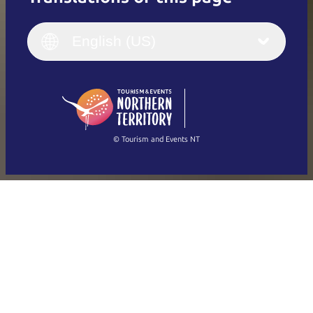
English
Italiano
English (UK)
English (US)
Deutsch
English (US)
日本語
English
简体中文
(Singapore)
繁體中文
Français
© Tourism and Events NT
Show all photos