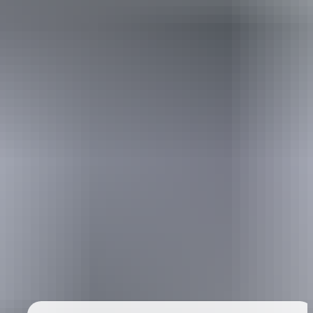
Australia
vacation packages