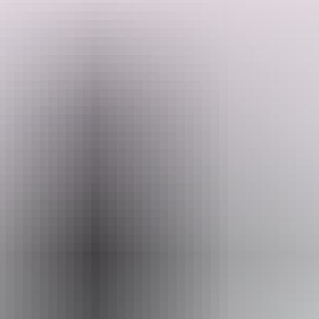
Search:
Website
www.kapalgatravel.com.au
Sign
Email
up
hello@kapalgatravel.com.au
Phone
+61 447 740 880
Operated by
Kapalga Travel