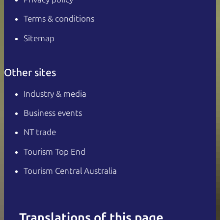
Terms & conditions
Sitemap
Other sites
Industry & media
Business events
NT trade
Tourism Top End
Tourism Central Australia
Translations of this page