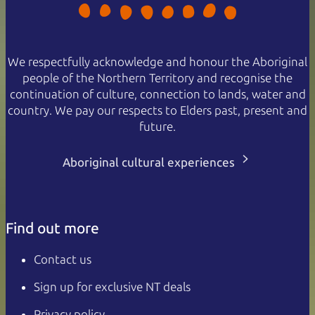
We respectfully acknowledge and honour the Aboriginal
people of the Northern Territory and recognise the
continuation of culture, connection to lands, water and
country. We pay our respects to Elders past, present and
future.
Aboriginal cultural experiences
Find out more
Contact us
Sign up for exclusive NT deals
Privacy policy