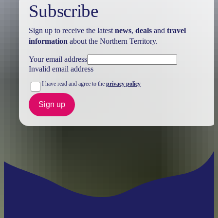
Subscribe
Sign up to receive the latest
news
,
deals
and
travel
information
about the Northern Territory.
Your email address
Invalid email address
I have read and agree to the
privacy policy
Sign up