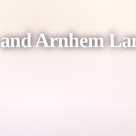
 and Arnhem La