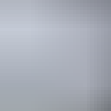
Travel deals
& offers