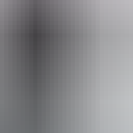
el
ss available, contact operator for details.
From
$2,799
AU
Approximately From
£1,501.28
Book now