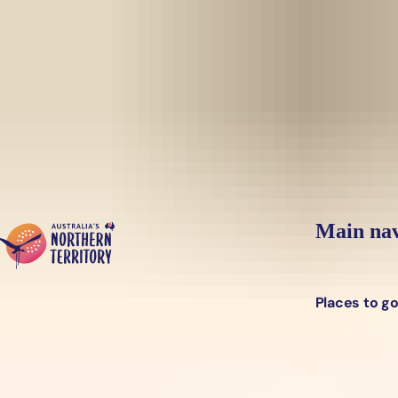
Skip to main content
Yes, switch sit
Hi there, would you like to view this page on our
USA
site?
Main nav
Places to g