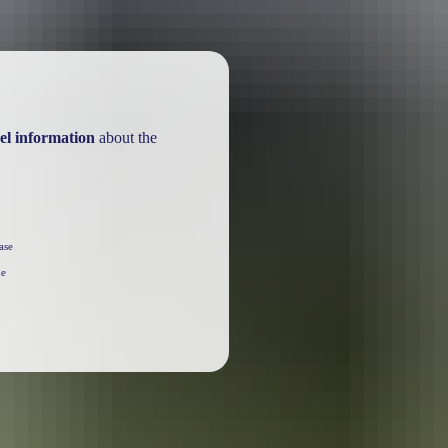
el information
about the
ase
he