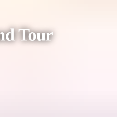
nd Tour