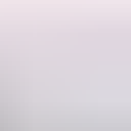
ne
740 880