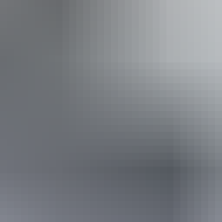
*Estimated prices, use as a guide only.
Conversions provided by currencylayer.com