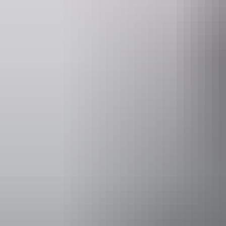
Operated by
Kapalga Trav
Accessibility
Disabled acce