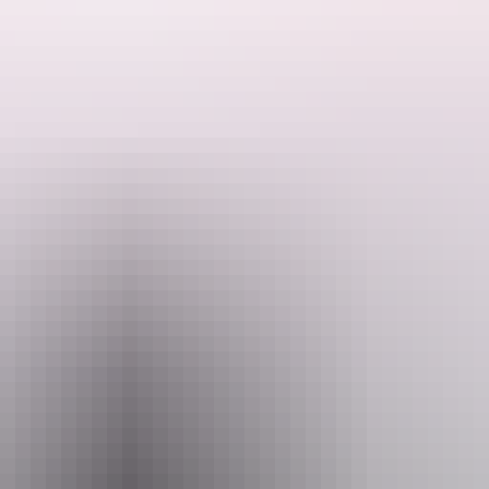
Arnhem Land on this seven day overland adventure tour.
and swim beneath some stunning waterfalls.
Email
Pho
o@kapalgatravel.com.au
+61 447 