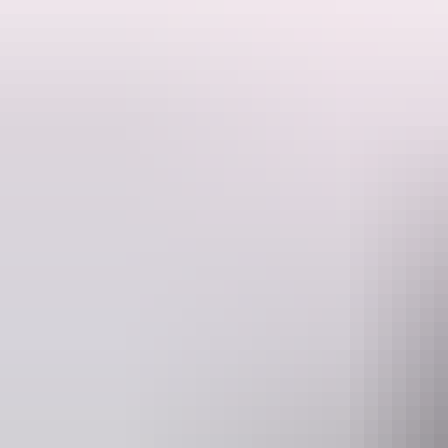
A rare opportunity to discover some of the very best of Kakadu and 
Learn about the local aboriginal history, visit ancient rock art sites 
Website
www.kapalgatravel.com.au
hell