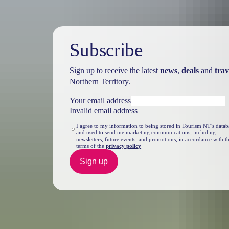
Subscribe
Sign up to receive the latest
news
,
deals
and
trav
Northern Territory.
Your email address
Invalid email address
I agree to my information to being stored in Tourism NT’s datab
and used to send me marketing communications, including
newsletters, future events, and promotions, in accordance with t
terms of the
privacy policy
Sign up