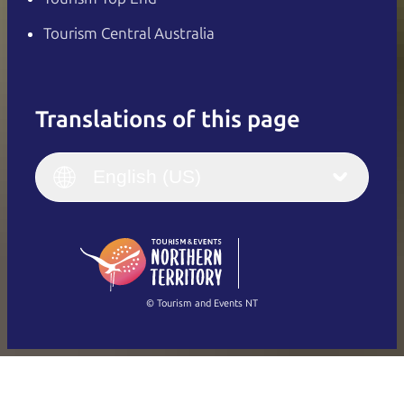
Tourism Central Australia
Translations of this page
English
Italiano
English (UK)
English (US)
Deutsch
English (US)
日本語
English
简体中文
(Singapore)
繁體中文
Français
© Tourism and Events NT
Show all photos