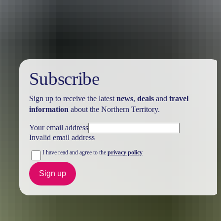
Australia
vacation packages
Subscribe
Sign up to receive the latest
news
,
deals
and
travel
information
about the Northern Territory.
Your email address
Invalid email address
I have read and agree to the
privacy policy
Sign up