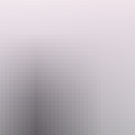
Search:
Sign
Website
up
www.kakaduair.com.au
Email
reservations@kakaduair.com.au
Phone
+61 1800 089 113
Operated by
Kakadu Air Services