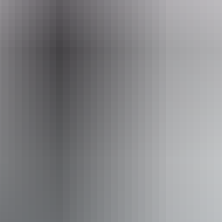
Accessibility
Disabled access available, contact operator for details.
Deals & offers
Discount
*
Explore Kakadu in a day!