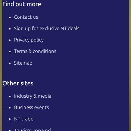
Find out more
Contact us
Sign up for exclusive NT deals
Privacy policy
Terms & conditions
Sitemap
Other sites
Industry & media
Business events
NT trade
Tourism Top End