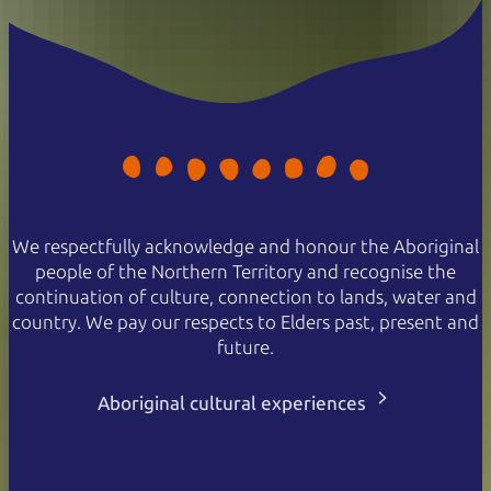
We respectfully acknowledge and honour the Aboriginal
people of the Northern Territory and recognise the
continuation of culture, connection to lands, water and
country. We pay our respects to Elders past, present and
future.
Aboriginal cultural experiences