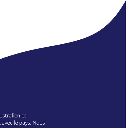
stralien et
et avec le pays. Nous