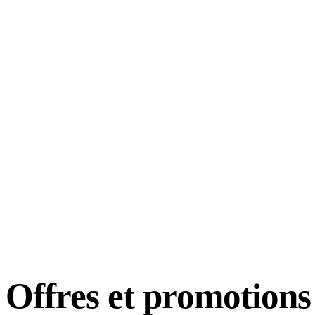
Offres et
promotions