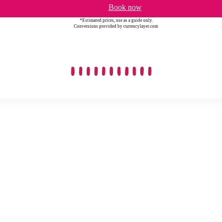
Book now
*Estimated prices, use as a guide only.
Conversions provided by currencylayer.com