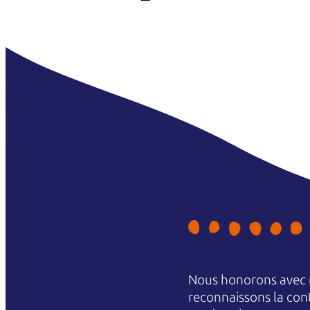
Nous honorons avec r
reconnaissons la conti