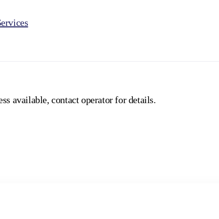
ervices
ss available, contact operator for details.