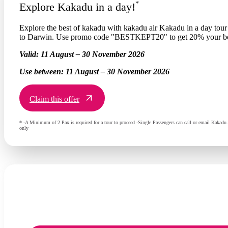
*
Explore Kakadu in a day!
Explore the best of kakadu with kakadu air Kakadu in a day tour i
to Darwin. Use promo code "BESTKEPT20" to get 20% your b
Valid:
11 August – 30 November 2026
Use between:
11 August – 30 November 2026
Claim this offer
* -A Minimum of 2 Pax is required for a tour to proceed -Single Passengers can call or email Kakadu 
only