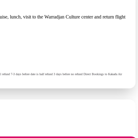
e, lunch, visit to the Warradjan Culture center and return flight
 refund 7-3 days before date is half refund 3 days before no refund Direct Bookings to Kakadu Air