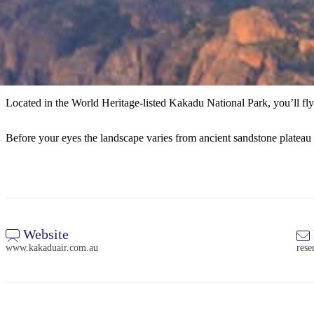
Located in the World Heritage-listed Kakadu National Park, you’ll fly
Before your eyes the landscape varies from ancient sandstone plateau t
Website
www.kakaduair.com.au
res