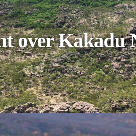
ght over Kakadu 