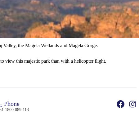
kinj Valley, the Magela Wetlands and Magela Gorge.
o view this majestic park than with a helicopter flight.
Phone
61 1800 089 113