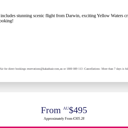
ncludes stunning scenic flight from Darwin, exciting Yellow Waters cruis
ooking!
Air for direct bookings reservations@kakaduair.com,au or 1800 089 113 -Cancellations: More than 7 days is full
From
$495
AU
Approximately From
€305.28