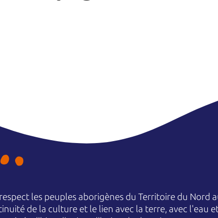
espect les peuples aborigènes du Territoire du Nord au
nuité de la culture et le lien avec la terre, avec l'eau 