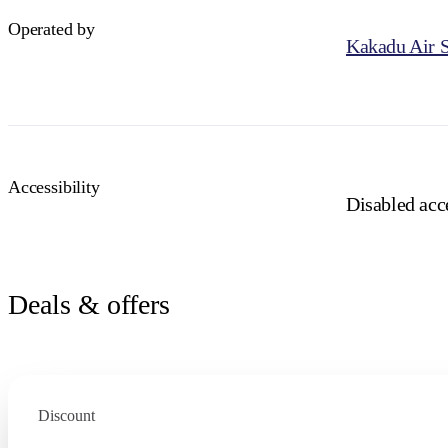
Operated by
Kakadu Air S
Accessibility
Disabled acce
Deals & offers
Discount