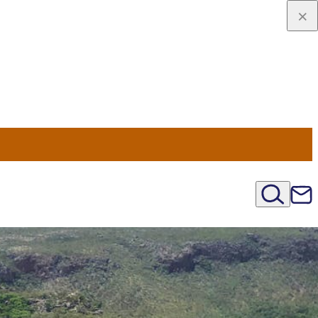
u Nord
régions