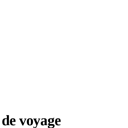
 de voyage