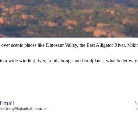
 over scenic places like Dinosaur Valley, the East Alligator River, Mi
o a wide winding river, to billabongs and floodplains, what better way t
Email
ervations@kakaduair.com.au
+