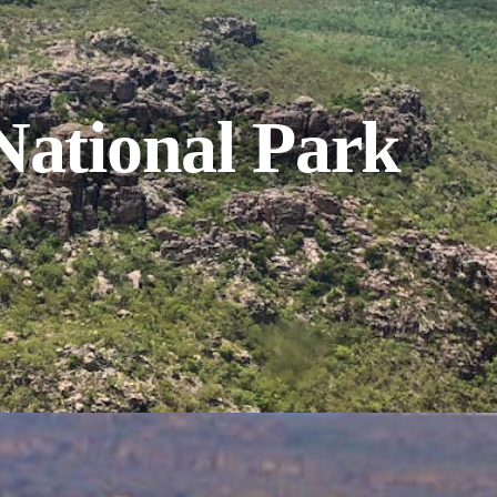
National Park