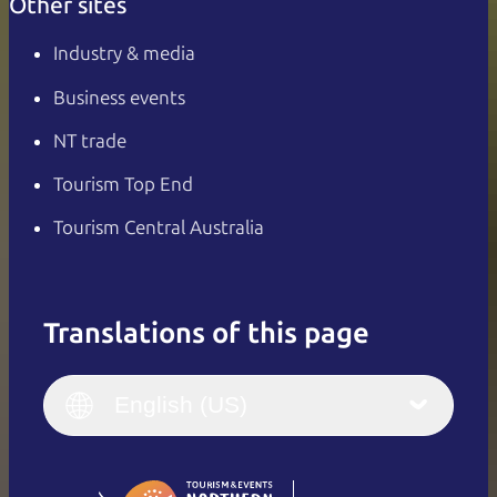
Other sites
Industry & media
Business events
NT trade
Tourism Top End
Tourism Central Australia
Translations of this page
English
Italiano
English (UK)
English (US)
Deutsch
English (US)
日本語
English