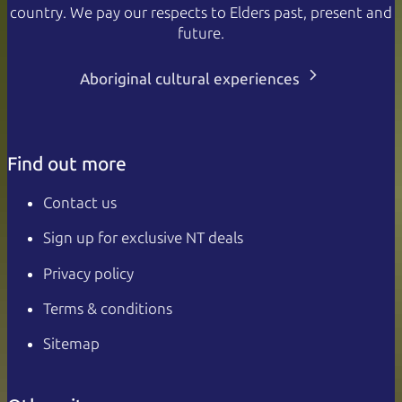
country. We pay our respects to Elders past, present and
future.
Aboriginal cultural experiences
Find out more
Contact us
Sign up for exclusive NT deals
Privacy policy
Terms & conditions
Sitemap