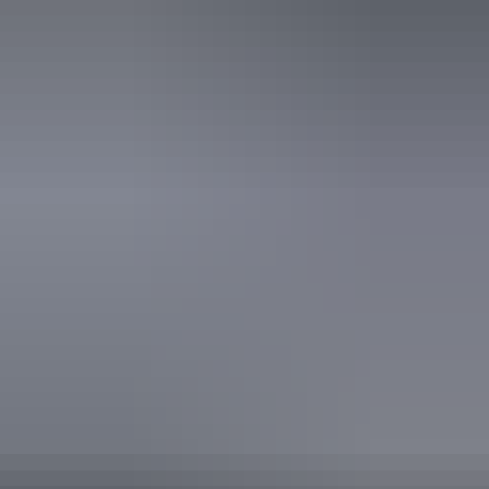
Sustainable Tourism Accreditation by ATIC
Tour Guiding Association
Book now