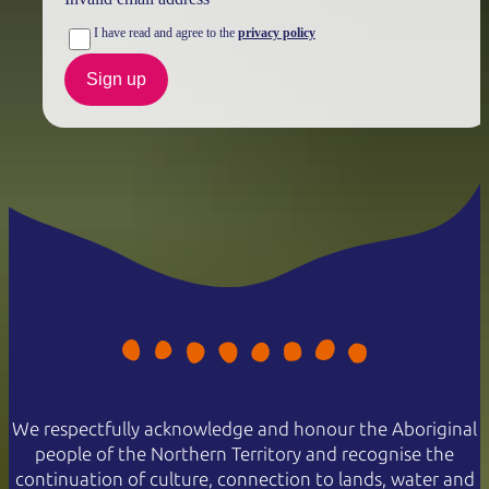
I have read and agree to the
privacy policy
Sign up
We respectfully acknowledge and honour the Aboriginal
people of the Northern Territory and recognise the
continuation of culture, connection to lands, water and