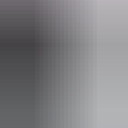
Tours available
Multi Day Fishing Charter
Barefoot fishing safaris specialises in custom guided
fishing experiences for 3-8 days in length.
Please contact for information and availability on 3-8 day
guided fishing trips.
Show more