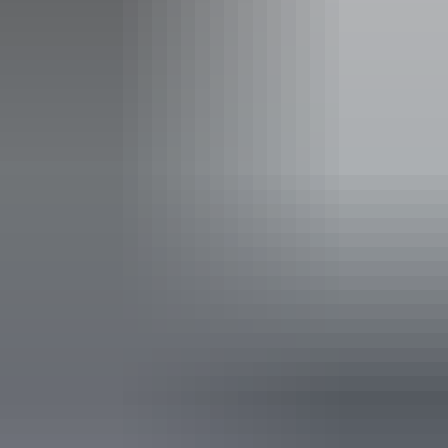
Activities
Boating
Fishing
Accreditation
Quality Tourism Accreditation