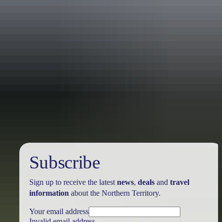
Australia
vacation packages
Subscribe
Sign up to receive the latest
news
,
deals
and
travel
information
about the Northern Territory.
Your email address
Invalid email address