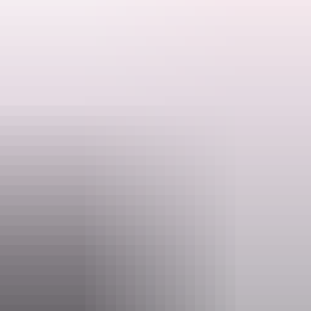
Search:
Pickup from your Jabiru accommodation or self-drive to the East
Alligator freshwater boat ramp.
Safe stable, and comfortable 7.5 metre custom fishing boat.
Sign
up
Website
www.barefootfishingsafaris.com.au
Email
glenn@barefootfishingsafaris.com.au
Phone
+61 417 272 871