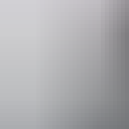
Website
www.jumpingcroccruises.com.au
Operated by
Adelaide Riv
Accessibility
Welcomes and
people with a
people who ar