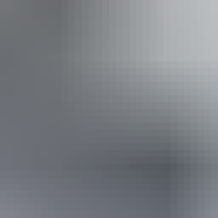
 to aid balance. (This includes people using walking fram
From
$35
AU
Approximately $23.70 – $134.76
Book now
*Estimated prices, use as a guide only.
Conversions provided by currencylayer.com