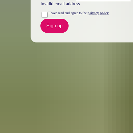
Invalid email address
I have read and agree to the
privacy policy
Sign up