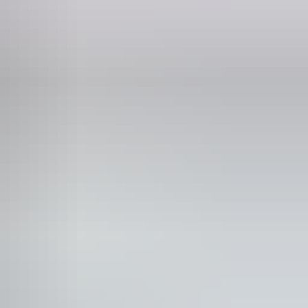
Phone
+61 8 8983 3224
unication, understanding and behaviour. (includes
rain injury (ABI), dyslexia and dementia) Caters for
cient mobility to climb a few steps but who would benefit