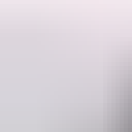
Experience the raw power and beauty of Australia's most iconic pred
Set on the mighty Adelaide River just an hour from Darwin, this unforge
Our one-hour guided cruise is operated by passionate, experienced loca
crocodiles like Dominator and Brutus launch from the water in a breatht
ages.
Beyond the crocodiles, enjoy the rich biodiversity of the Adelaide Rive
personalities of the crocodiles themselves.
Ideal for families, nature enthusiasts, and adventure seekers, this is m
cruise timescr, making it an easy addition to any Darwin itinerary.