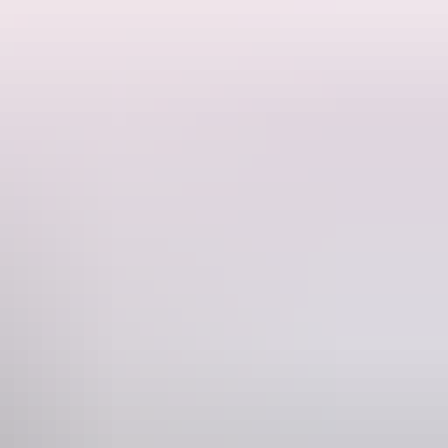
se in their natural habitat.
river ecosystem, and the history of the area. Watch in awe as massive
excellent viewing and a safe, respectful wildlife experience for all
tour is different, shaped by the wildness of the river and the
s the spirit of Australia's untamed north. Tours depart daily with fixed