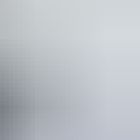
es and mobility aids)