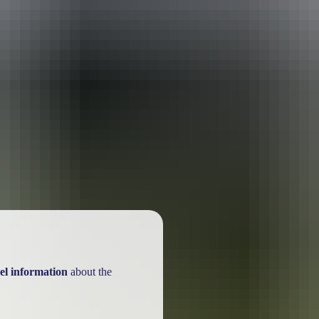
ackages
el information
about the