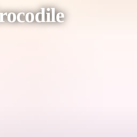
rocodile