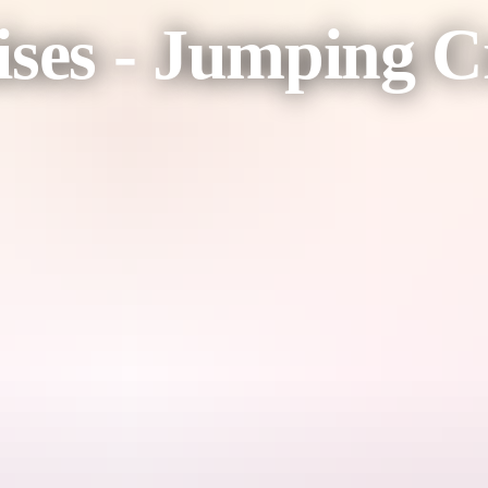
ises - Jumping C