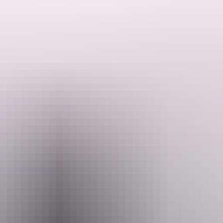
ator with Adelaide River Cruises – Jumping Crocodile Experience.
ttable tour offers a rare chance to see wild Saltwater Crocodiles up clo
ls who share fascinating insights into crocodile behaviour, the unique 
aking display of strength and agility. Our purpose-built vessel ensures 
r wetlands, home to an array of birdlife and other native species. Every 
ore than just a cruise – it's an authentic Top End experience that capture