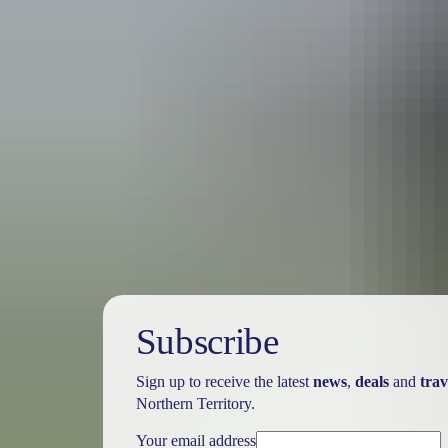
Australia
vacation p
Subscribe
Sign up to receive the latest
news
,
deals
and
trav
Northern Territory.
Your email address