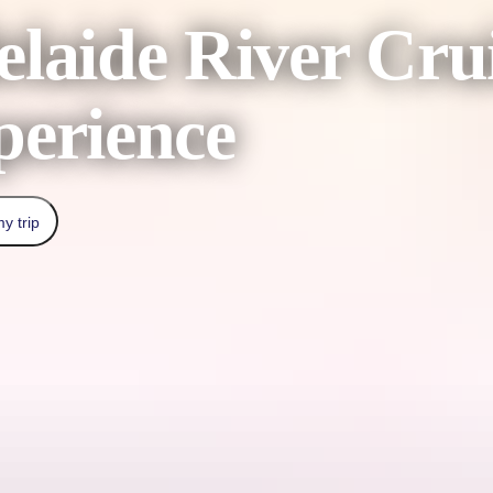
laide River Cru
perience
y trip