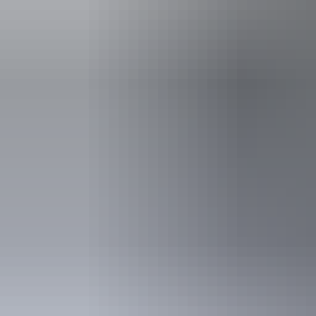
from fixtures