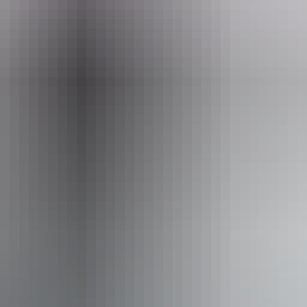
Email
info@adelaiderivercruises.com.au
er Cruises
 assists people who have challenges with learning, comm
utism, intellectual disability, Down syndrome, acquired b
e deaf or have hearing loss. Caters for people with suffi