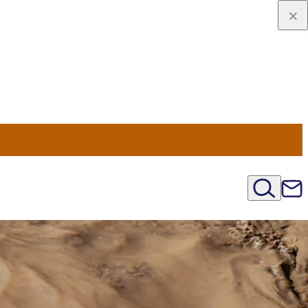
u Nord
régions