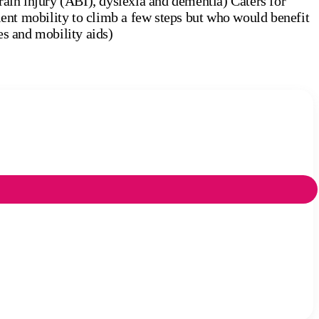
rain injury (ABI), dyslexia and dementia) Caters for
cient mobility to climb a few steps but who would benefit
es and mobility aids)