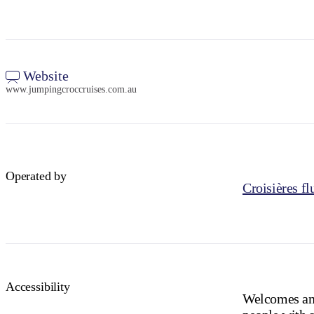
Website
www.jumpingcroccruises.com.au
Operated by
Croisières fl
Accessibility
Welcomes and