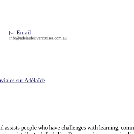
Email
info@adelaiderivercruises.com.au
uviales sur Adélaïde
 assists people who have challenges with learning, comm