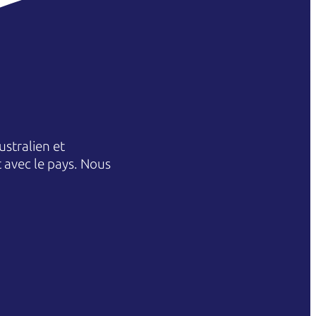
stralien et
et avec le pays. Nous