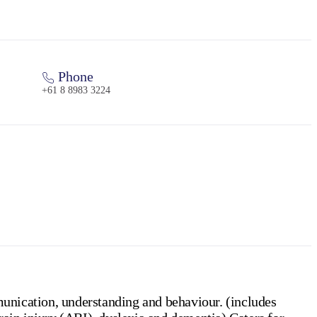
Phone
+61 8 8983 3224
unication, understanding and behaviour. (includes