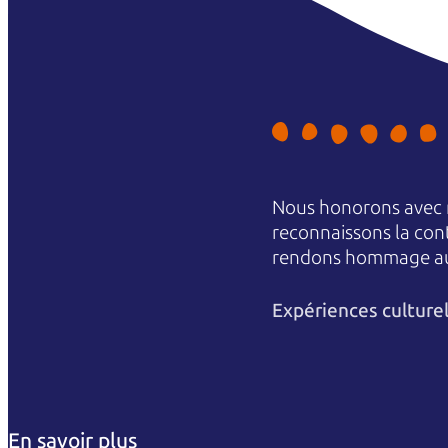
Nous honorons avec r
reconnaissons la conti
rendons hommage aux 
Expériences culture
En savoir plus