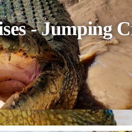
ises - Jumping C