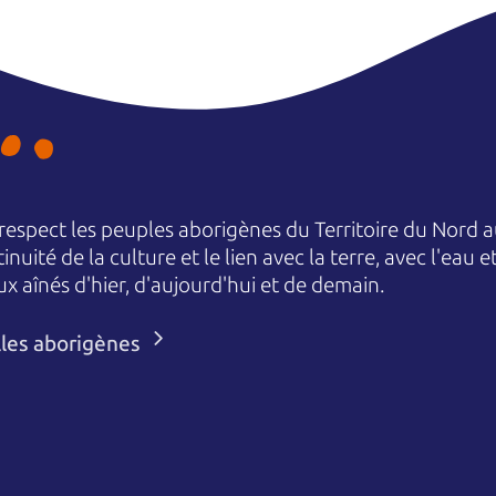
espect les peuples aborigènes du Territoire du Nord au
nuité de la culture et le lien avec la terre, avec l'eau 
aînés d'hier, d'aujourd'hui et de demain.
lles aborigènes