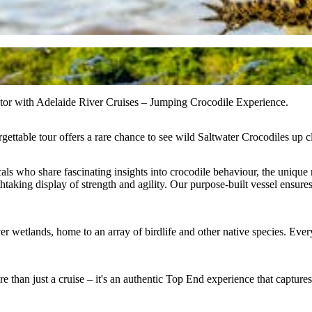
ator with Adelaide River Cruises – Jumping Crocodile Experience.
ttable tour offers a rare chance to see wild Saltwater Crocodiles up clo
ls who share fascinating insights into crocodile behaviour, the unique 
aking display of strength and agility. Our purpose-built vessel ensures 
r wetlands, home to an array of birdlife and other native species. Every 
ore than just a cruise – it's an authentic Top End experience that capture