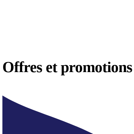
Offres et
promotions