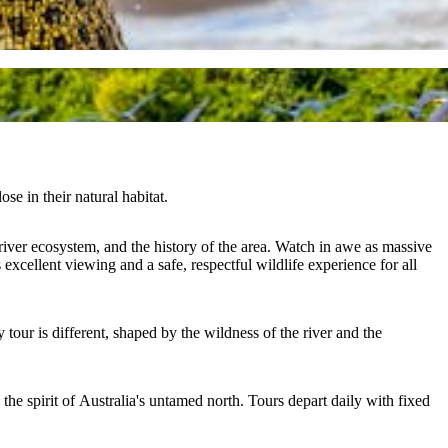
se in their natural habitat.
river ecosystem, and the history of the area. Watch in awe as massive
excellent viewing and a safe, respectful wildlife experience for all
tour is different, shaped by the wildness of the river and the
s the spirit of Australia's untamed north. Tours depart daily with fixed