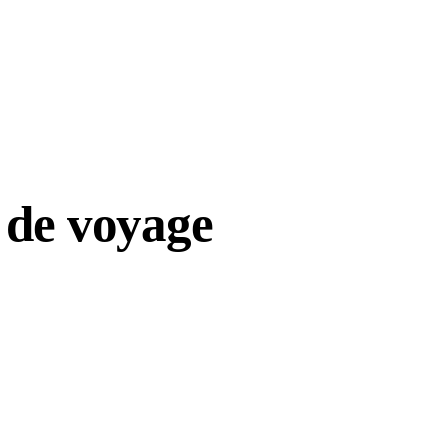
 de voyage