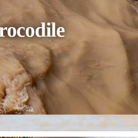
rocodile