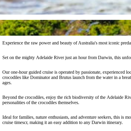
Experience the raw power and beauty of Australia's most iconic pred
Set on the mighty Adelaide River just an hour from Darwin, this unforge
Our one-hour guided cruise is operated by passionate, experienced loca
crocodiles like Dominator and Brutus launch from the water in a breatht
ages.
Beyond the crocodiles, enjoy the rich biodiversity of the Adelaide Rive
personalities of the crocodiles themselves.
Ideal for families, nature enthusiasts, and adventure seekers, this is m
cruise timescr, making it an easy addition to any Darwin itinerary.