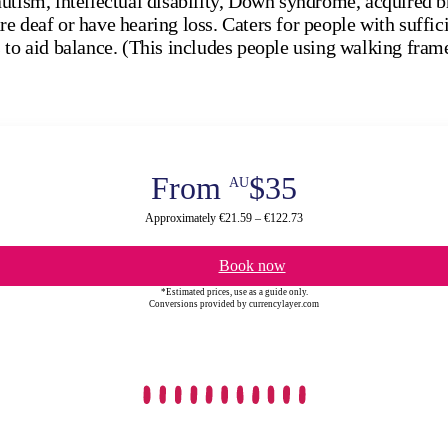
utism, intellectual disability, Down syndrome, acquired b
e deaf or have hearing loss. Caters for people with suffi
 to aid balance. (This includes people using walking fram
From
$35
AU
Approximately €21.59 – €122.73
Book now
*Estimated prices, use as a guide only.
Conversions provided by currencylayer.com