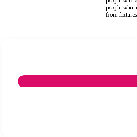
people with a
people who ar
from fixtures