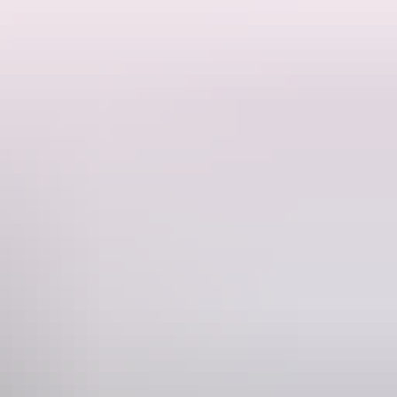
riguing series of individual formations. As evening approaches, each
ne
228 546