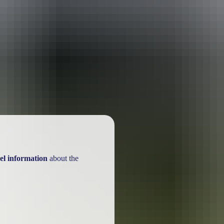
ackages
el information
about the