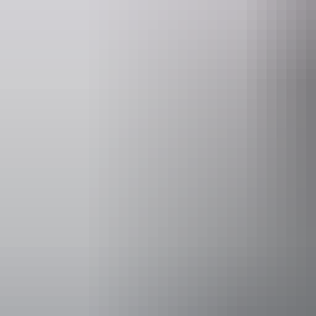
Operated by
AAT Kings D
Activities
Walks
Accessibility
Disabled acce