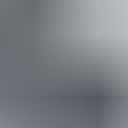
From
$125
AU
Approximately From
$84.65
Book now
*Estimated prices, use as a guide only.
Conversions provided by currencylayer.com