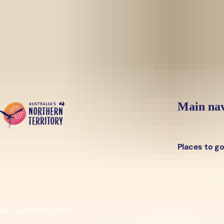
Skip to main content
Main nav
Places to g
y Tours (Red Centre)