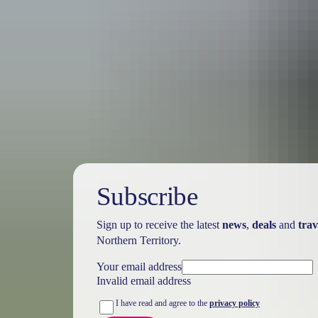
Australia
vacation p
Subscribe
Sign up to receive the latest
news
,
deals
and
trav
Northern Territory.
Your email address
Invalid email address
I have read and agree to the
privacy policy