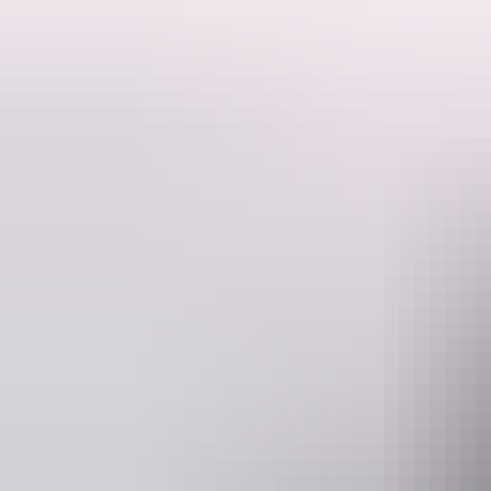
his tour takes you to the inspiring red-hued sedimentary rock domes o
They are thought to have originally been one huge piece of rock, much
passing minute brings something new as the domes continue to change 
Please quote tour code Y8 when booking.
Website
E
www.aatkings.com
direct