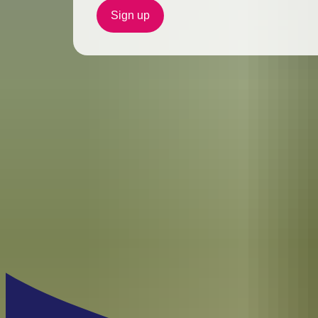
Sign up