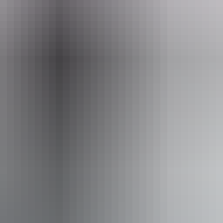
ay Tours (Red Centre)
ss available, contact operator for details.