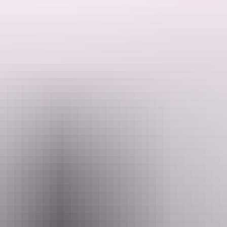
f Kata Tjuta to watch the sunset.
 like Uluru, that has weathered over millions of years to become an int
colour with the setting sun.
mail
Pho
@aatkings.com.au
+61 1300 