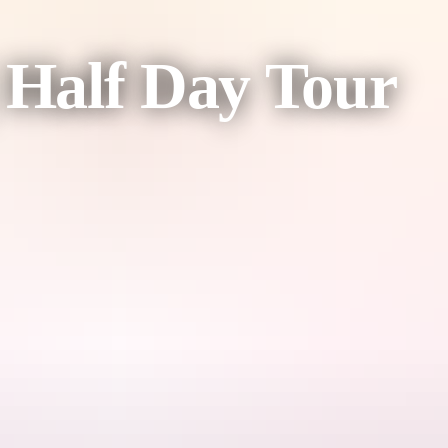
| Half Day Tour