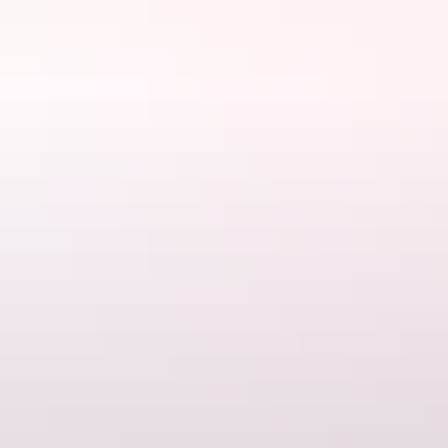
Tennant Creek & Barkly Region
Art & culture