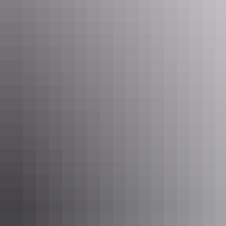
Tennant Creek & Barkly Region
Nature & wildlife