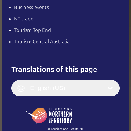
Business events
NT trade
Tourism Top End
Tourism Central Australia
Translations of this page
English
Italiano
English (UK)
English (US)
Deutsch
English (US)
日本語
English
简体中文
(Singapore)
繁體中文
Français
© Tourism and Events NT