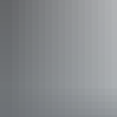
Tennant Creek & Barkly Region
Self-drive touring
Articles
​Top 10 things to do around
Tennant Creek