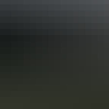
Tennant Creek & Barkly Region
Jones Store, Newcastle Waters
Tennant Creek & Barkly Region