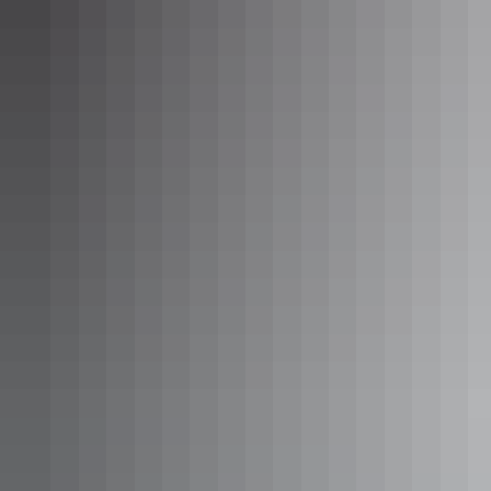
Tennant Creek & Barkly Region
Outdoor activities