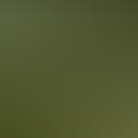
Tennant Creek & Barkly Region
Nyinkka Nyunyu Art and Culture Centre