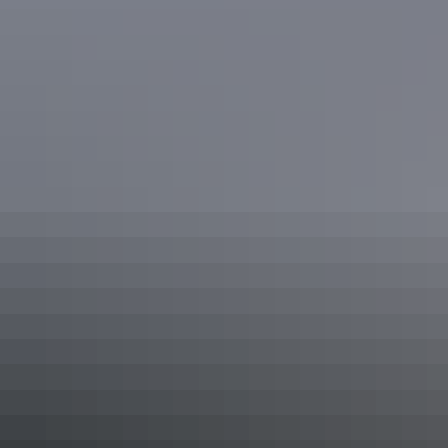
Tennant Creek & Barkly Region
Tuxworth Fullwood House, Tenant Creek