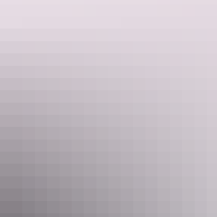
Tennant Creek & Barkly Region
Family activities
Tennant Creek & Barkly Region
History & heritage