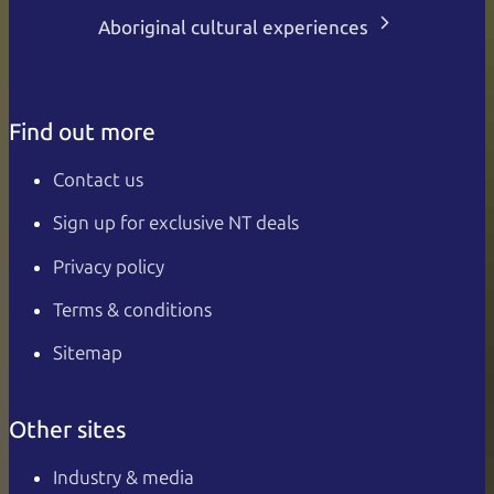
Aboriginal cultural experiences
Find out more
Contact us
Sign up for exclusive NT deals
Privacy policy
Terms & conditions
Sitemap
Other sites
Industry & media