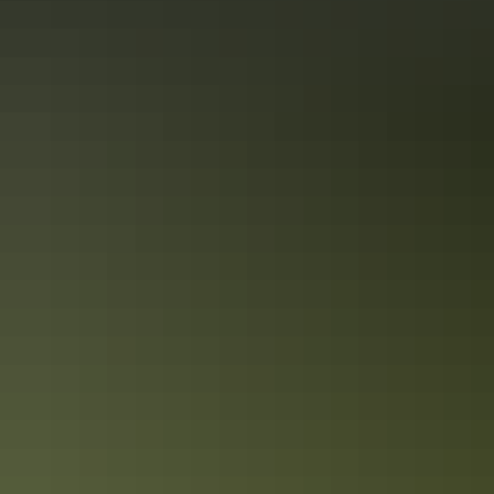
Tennant Creek Visitor Information Centre
Tennant Creek & Barkly Region
Battery Hill Gold Mining & Heritage Centre