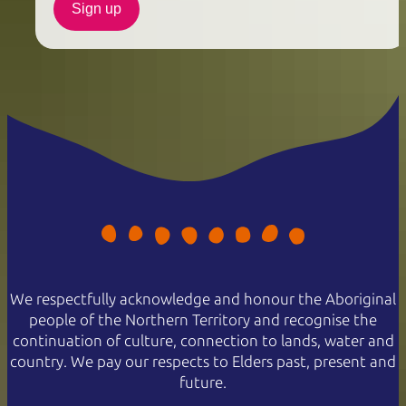
Sign up
We respectfully acknowledge and honour the Aboriginal
people of the Northern Territory and recognise the
continuation of culture, connection to lands, water and
country. We pay our respects to Elders past, present and
future.