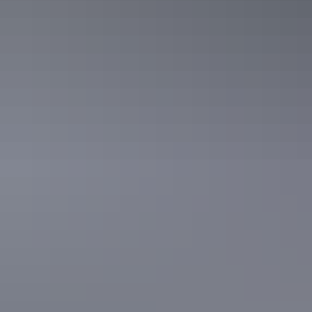
For the thrill seekers, Tennant Creek is an adventure playground.
Explore the trails around Davenport Range National Park in a 4WD
or tackle the numerous walking tracks in the region. For full lifestyle
immersion, set up camp on a cattle station, such as Banka Banka
Station where travellers can have a steak on the barby and enjoy a
cold beer on the verandah of the historic mud brick homestead.
Search things to see
& do in Tennant Creek
Filter