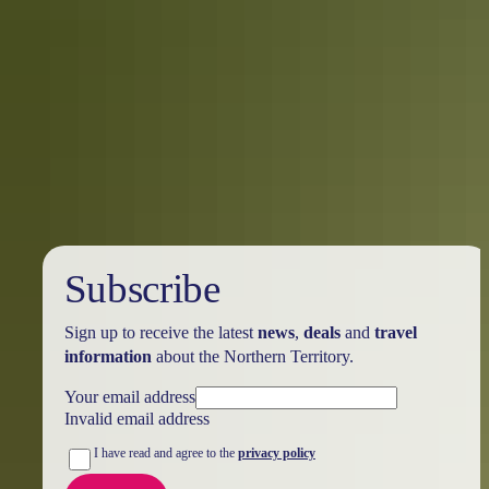
Your search returned no results. Please try again.
Show more
Subscribe
Sign up to receive the latest
news
,
deals
and
travel
information
about the Northern Territory.
Your email address
Invalid email address
I have read and agree to the
privacy policy