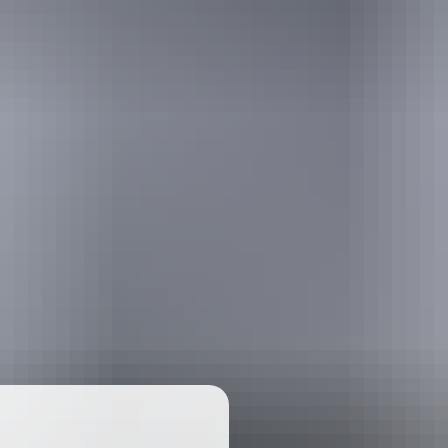
ackages