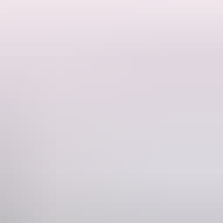
stitutional development.
built structural element in the NT. It demonstrates construction
istrator.
that have characterized the NT from its inception.
.g. cyclones, the ‘Darwin Rebellion’, World War II, the Petrov
butions to NT history and with dignitaries whose visits to the House
s of landscape development in the Darwin environment, including lack