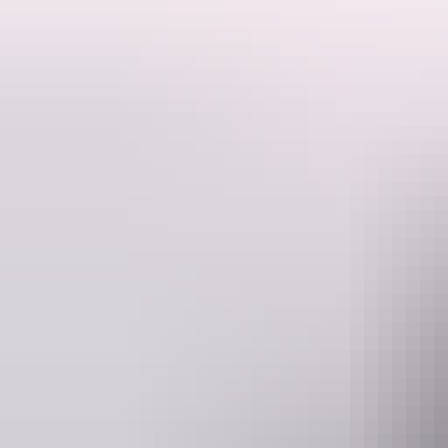
Government House was the first ‘grand’ public building constructed i
Originally known as ‘the Residency’, the House’s drawing room was co
techniques adapted to the Darwin environment. The scale and design r
The 1879 J.G. Knight and G.R. McMinn stone building, incorporating th
The Government House verandah served as the earliest ‘court room’ in
Affair, constitutional milestones, etc.) in the history of the NT. It 
were historic.
The Government House garden, including such structural features as 
of reticulation.