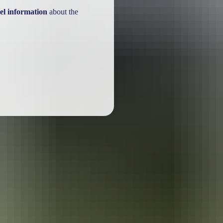
el information
about the