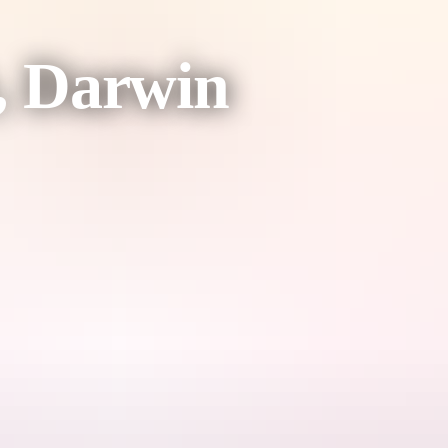
, Darwin