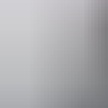
Email
govhouse@nt.gov.au
Accessibility
Caters for pe
includes peop