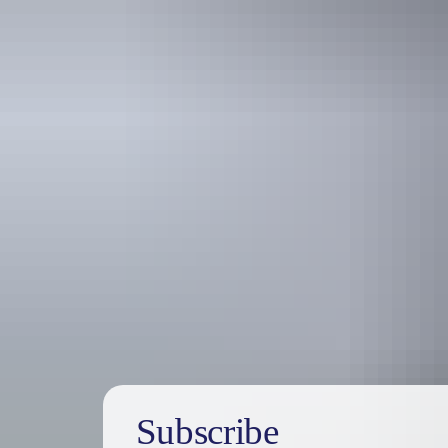
Australia
vacation p
Subscribe