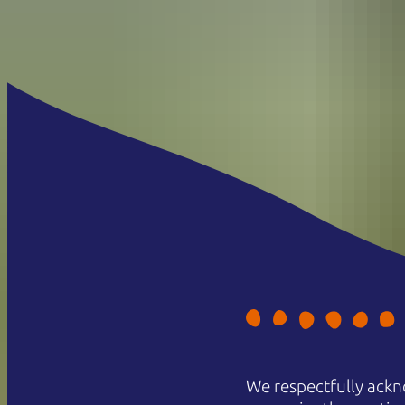
We respectfully ackn