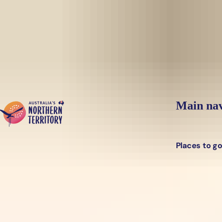
Skip to main content
Main nav
Places to g