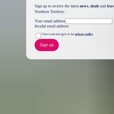
Sign up to receive the latest
news
,
deals
and
trav
Northern Territory.
Your email address
Invalid email address
I have read and agree to the
privacy policy
Sign up