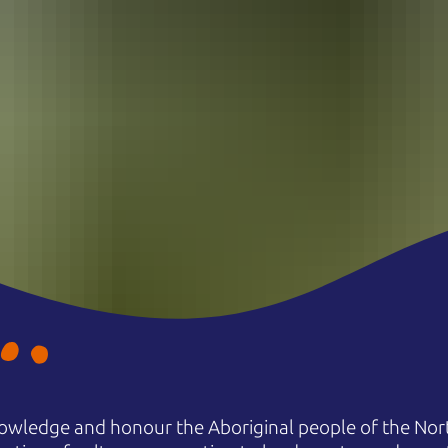
owledge and honour the Aboriginal people of the Nort