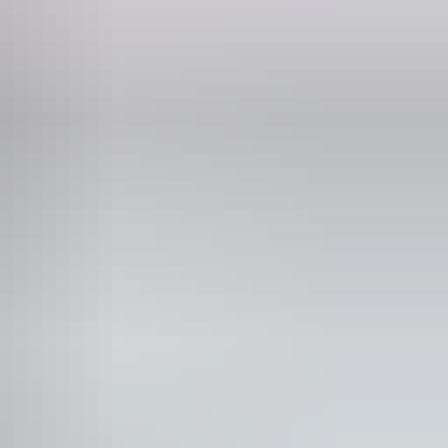
 would benefit from fixtures to aid balance. (This
ple who are deaf or have hearing loss.