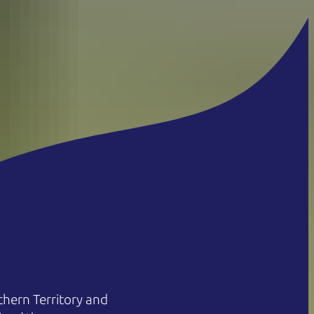
hern Territory and