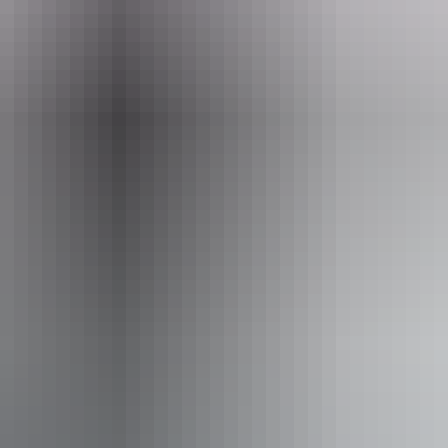
Phone
+61 8 8999 7103
ople with sufficient mobility to climb a few steps but who
le using walking frames and mobility aids) Caters for peo