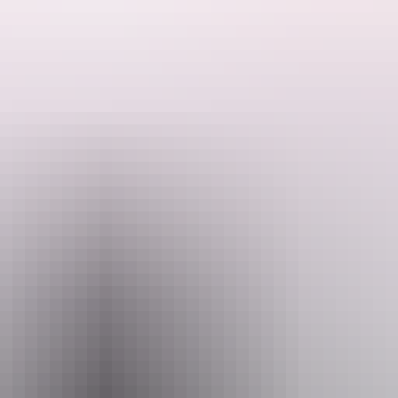
n Darwin after white settlement in 1869 and is symbolic of the NT’s con
nstructed from 1870 and is the oldest surviving continuously occupied 
einforce the importance of the office of Government Resident or Admin
e circa 1938 verandah, represents the varied architectural influences 
 Darwin. The building has associations with many significant events (e
has close associations with many individuals who have made notable contri
driveways and remnants of pathways, contains evidence of past pattern