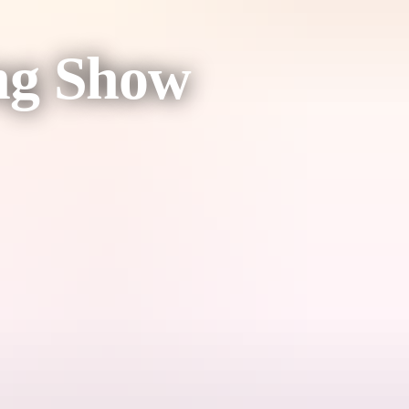
ing Show