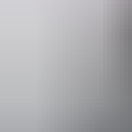
Event Date
12 – 13 Sep
Facilities
Bar
Café
Carpark
Conference