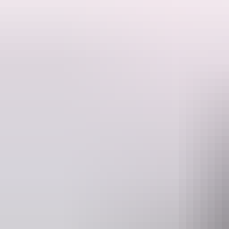
The Nightcliff Orchid Society invites all orchid enthusiasts to their 
They invite you to celebrate the exquisite beauty of orchids while sho
prize!
They warmly invite attendees to the Spring Show to consider making a
Website
www.facebook.com
ma