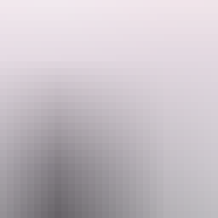
annual Spring Show at the Tracey Village Social and Sports Club.
wcasing your cherished specimens in their engaging competition. Entry f
 gold coin donation. Your generosity will be greatly appreciated.
Email
rion.davey@hotmail.com