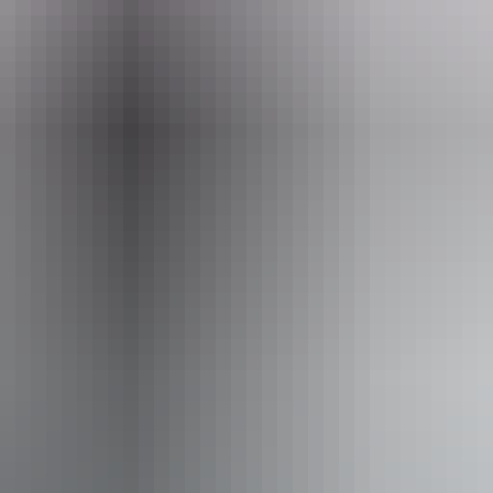
tember 2026
Fa
No
Pu
 / convention facilities
12 – 13 September 2026