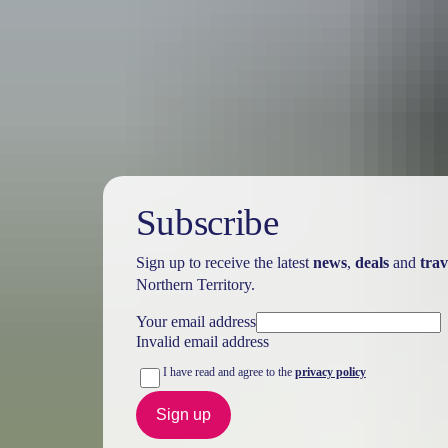
Australia
vacation p
Subscribe
Sign up to receive the latest
news
,
deals
and
trav
Northern Territory.
Your email address
Invalid email address
I have read and agree to the
privacy policy
Sign up