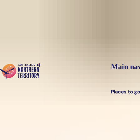
Skip to main content
Main nav
Places to g