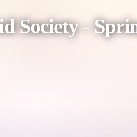
id Society - Spr