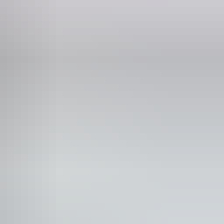
mily-friendly
n-smoking
blic toilet