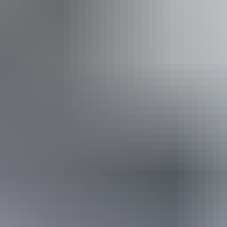
(Confirmed dates)
Website