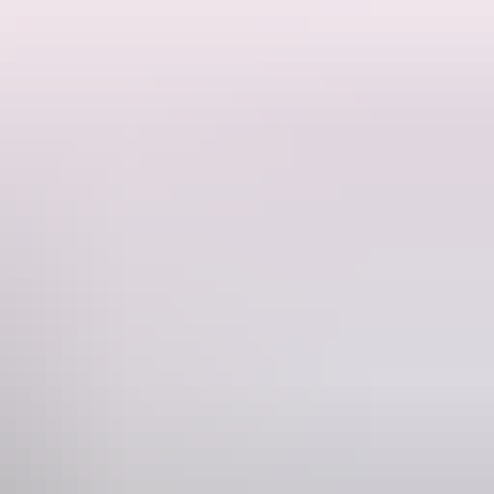
or participants is complimentary, and there is an opportunity to win a
Phone
+61 428 757 550