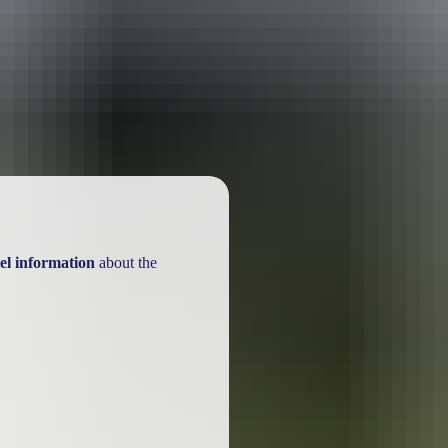
ackages
el information
about the