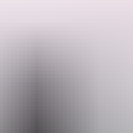
They invite you to celebrate the exquisite beauty of orchids while
showcasing your cherished specimens in their engaging competition.
Entry for participants is complimentary, and there is an opportunity
to win a prize!
Search:
They warmly invite attendees to the Spring Show to consider
making a gold coin donation. Your generosity will be greatly
appreciated.
Sign
up
Website
www.facebook.com
Email
marion.davey@hotmail.com
Phone
+61 428 757 550