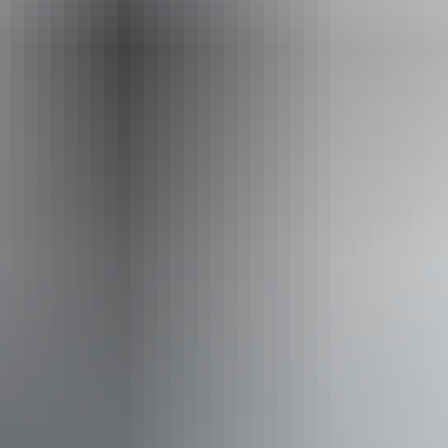
Event Date
12 – 13 September 2026
Facilities
Bar
Café
Carpark
Conference / convention facilities
Family-friendly