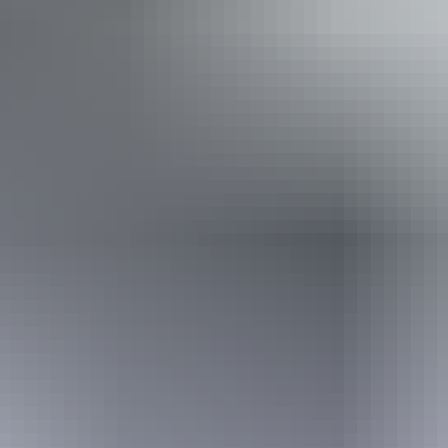
Non-smoking
Public toilet
12 – 13 September
2026
Website
(Confirmed dates)