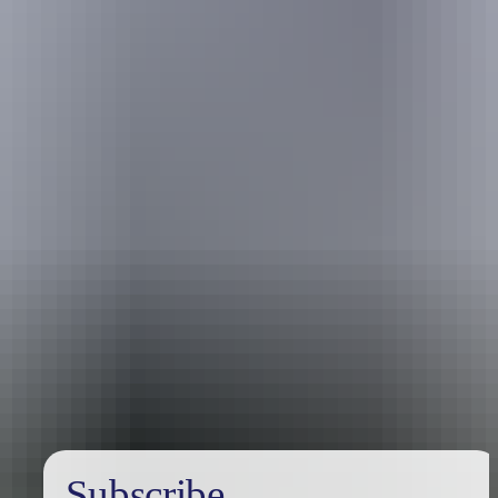
Holiday
deals
Subscribe