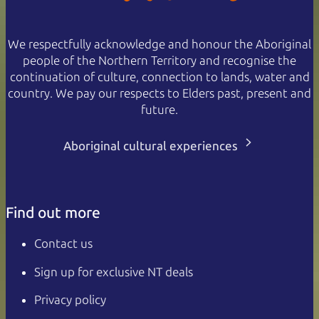
We respectfully acknowledge and honour the Aboriginal
people of the Northern Territory and recognise the
continuation of culture, connection to lands, water and
country. We pay our respects to Elders past, present and
future.
Aboriginal cultural experiences
Find out more
Contact us
Sign up for exclusive NT deals
Privacy policy