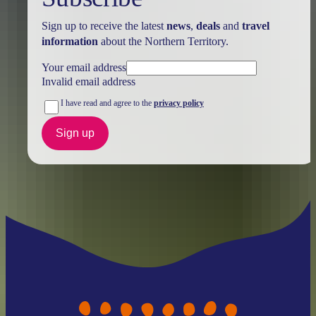
Sign up to receive the latest
news
,
deals
and
travel
information
about the Northern Territory.
Your email address
Invalid email address
I have read and agree to the
privacy policy
Sign up