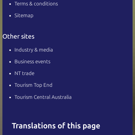
Terms & conditions
Sitemap
Other sites
Industry & media
Business events
NT trade
Tourism Top End
Tourism Central Australia
Translations of this page
English