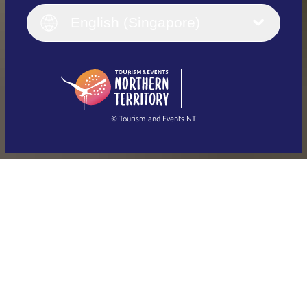
Italiano
English (UK)
English (Singapore)
Deutsch
English (US)
日本語
English
简体中文
(Singapore)
繁體中文
Français
© Tourism and Events NT
Show all photos