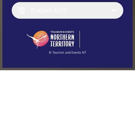
Italiano
English (UK)
English (US)
Deutsch
English (US)
日本語
English
简体中文
(Singapore)
繁體中文
Français
© Tourism and Events NT
Show all photos