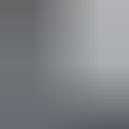
Concession tickets from $44
Child tickets from $25
Child under 12
Facilities
Carpark
Family-friendly
Accessibility