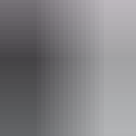
Email
boxoffice@darwinfestival.org.au
Event Date
14 – 16 August 2026
Entry cost
Adult tickets from $48