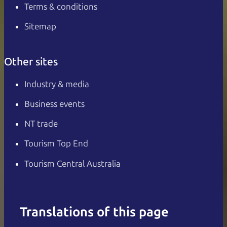
Terms & conditions
Sitemap
Other sites
Industry & media
Business events
NT trade
Tourism Top End
Tourism Central Australia
Translations of this page
English