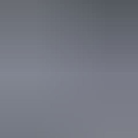
An access and inclusion statement is available on the
business website.
14 – 16 August
2026
Buy tickets
(Confirmed dates)