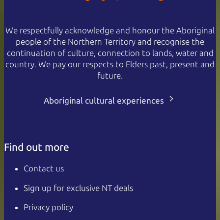
We respectfully acknowledge and honour the Aboriginal
people of the Northern Territory and recognise the
continuation of culture, connection to lands, water and
country. We pay our respects to Elders past, present and
future.
Aboriginal cultural experiences
Find out more
Contact us
Sign up for exclusive NT deals
Privacy policy