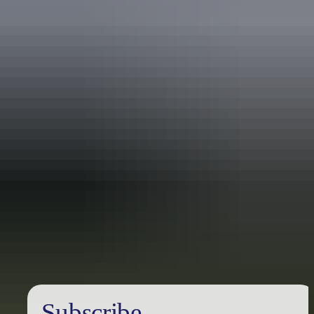
Australia
vacation packages
Subscribe