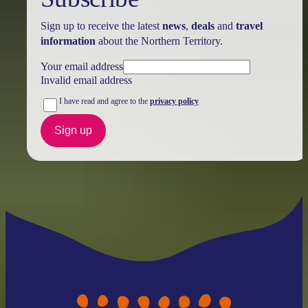
Sign up to receive the latest
news
,
deals
and
travel
information
about the Northern Territory.
Your email address
Invalid email address
I have read and agree to the
privacy policy
Sign up