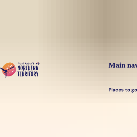
Skip to main content
Main nav
Places to g