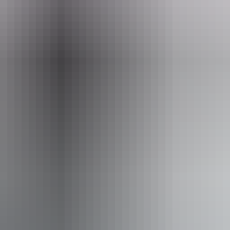
Email
boxoffice@darwinfestival.org.au
 August 2026
ople who are deaf or have hearing loss. Caters for people 
 from fixtures to aid balance. (This includes people usin
elchair. An access and inclusion statement is available o