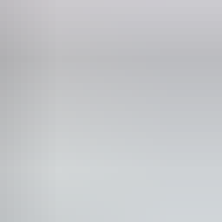
Phone
+61 8 8943 4222
with sufficient mobility to climb a few steps but who
g walking frames and mobility aids) Caters for people
n the business website.