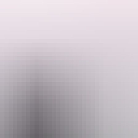
ience the thrill of deep showbiz spectacle, but not as you know it...
ht. Step into a world of warm nights and wilder ambitions, where silk and
y life.
ent from a hand-picked lineup of international artists at the very top of
ional business.
mes the latest in Strut & Fret's signature brand of delightful chaos, sp
l season.