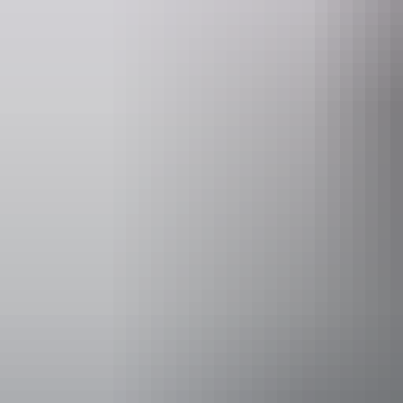
Website
www.darwinfestival.org.au
Event Date
30 July – 22
Accessibility
Caters for pe
would benefit
who use a whe