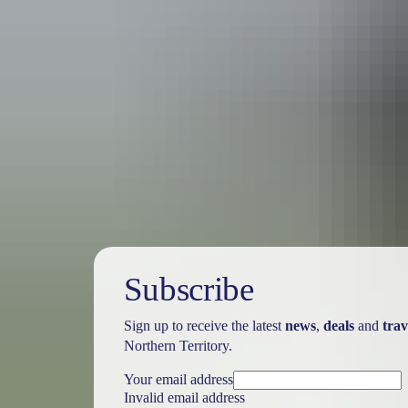
Australia
vacation p
Subscribe
Sign up to receive the latest
news
,
deals
and
trav
Northern Territory.
Your email address
Invalid email address