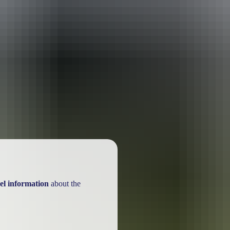
ackages
el information
about the