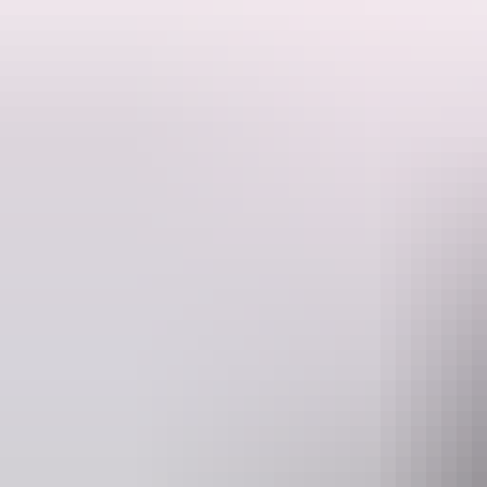
Get all hot under the collar inside the glittering Spiegeltent and exper
Pull back the velvet curtain to reveal the additive pull of the spotlig
Dive headfirst into the wild, seductive, and anarchic energy of the craz
Experience the ecstasy of big brass, in-your-face, beguiling entertainm
with show-stopping numbers choreographed by the best in the internat
From the creators of Blanc de Blanc Encore, La Ronde, and The Party co
The heat is rising. Surrender to Loca Vida — the hot ticket this festiva