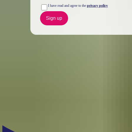
I have read and agree to the
privacy policy
Sign up