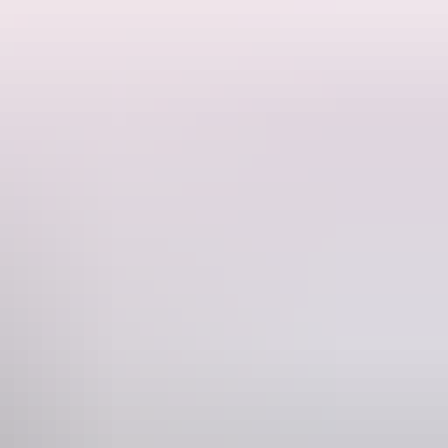
 sequins are armour, passion burns fast, and the rooftop never sleeps.
 their game. Sky-high kicks, exhilarating circus, a pulsing soundtrack
ectacle, and world-class artistry.