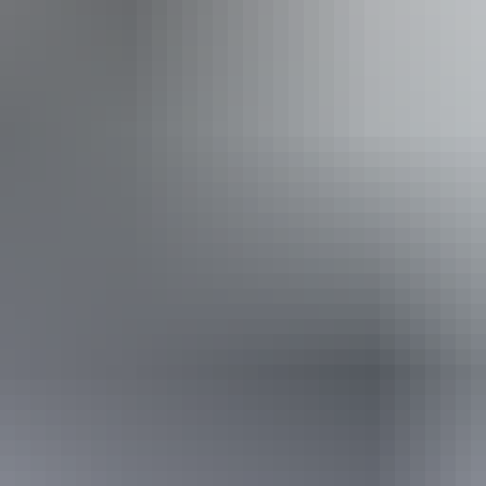
30 July – 22 August 2026
(Confirmed dates)
Buy tickets