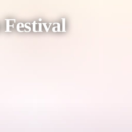
Festival