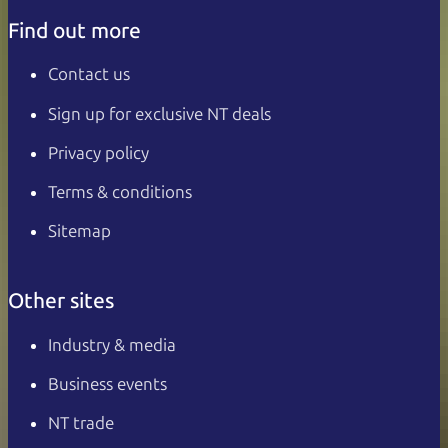
Find out more
Contact us
Sign up for exclusive NT deals
Privacy policy
Terms & conditions
Sitemap
Other sites
Industry & media
Business events
NT trade