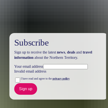
Holiday
deals
Subscribe
Sign up to receive the latest
news
,
deals
and
travel
information
about the Northern Territory.
Your email address
Invalid email address
I have read and agree to the
privacy policy
Sign up