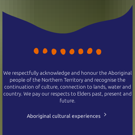
We respectfully acknowledge and honour the Aboriginal
people of the Northern Territory and recognise the
continuation of culture, connection to lands, water and
country. We pay our respects to Elders past, present and
future.
Aboriginal cultural experiences