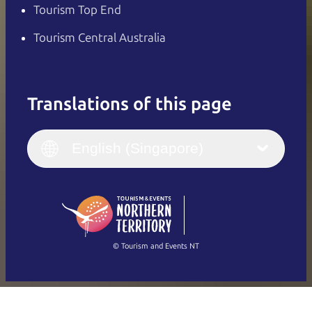
Tourism Top End
Tourism Central Australia
Translations of this page
English
Italiano
English (UK)
English (Singapore)
Deutsch
English (US)
日本語
English
简体中文
(Singapore)
繁體中文
Français
© Tourism and Events NT
Show all photos