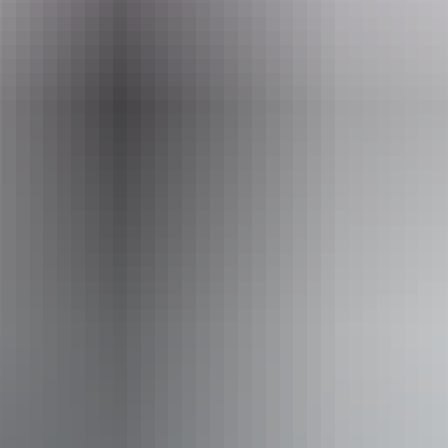
Website
www.darwinfestival.org.au
Email
boxoffice@darwinfestival.org.au
Phone
+61 8 8943 4222
Event Date
30 July – 22 August 2026