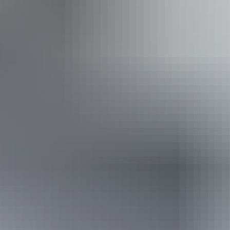
Accessibility
Caters for people who are deaf or have hearing loss. Caters
for people with sufficient mobility to climb a few steps but
who would benefit from fixtures to aid balance. (This
includes people using walking frames and mobility aids)
Caters for people who use a wheelchair. An access and
inclusion statement is available on the business website.
30 July – 22 August
2026
Buy tickets
(Confirmed dates)