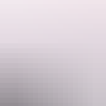
Beer Battered NT Barramundi