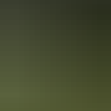
10 unique foodie escapes in the
Northern Territory
The Northern Territory is a tantalising feast for the senses. From the
Top End down to the Red Centre, tropical coastlines and expansive
deserts offer one-of-a-kind experiences and ancient culture.
7 unique foods to try in Australia’s