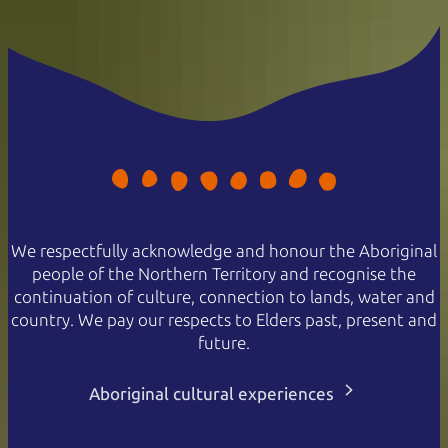
We respectfully acknowledge and honour the Aboriginal
people of the Northern Territory and recognise the
continuation of culture, connection to lands, water and
country. We pay our respects to Elders past, present and
future.
Aboriginal cultural experiences