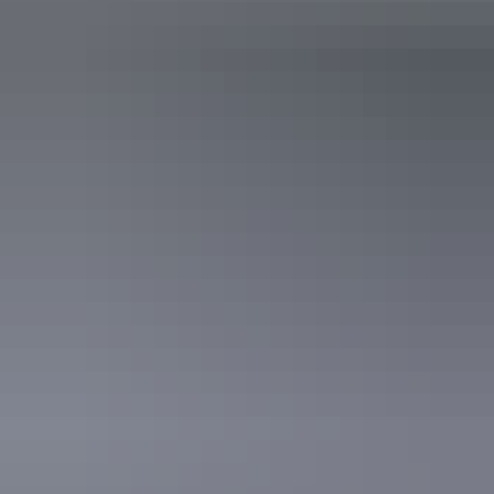
Melaleuca Smoked Briskit
Lemongrass and Cinnamon Drink at Cicada Lodge
Share this