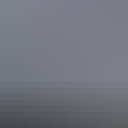
Keep
exploring
More articles you might like
From Darwin to Uluru
Taking the world’s longest pub crawl
It’s thirsty work exploring the Northern Territory. Make the most of
your outback trip by stopping in at these iconic waterholes between
Darwin and Uluru. Explore, stop, rest and spend some time meeting
new people, swapping stories and forging that legendary ‘Aussie