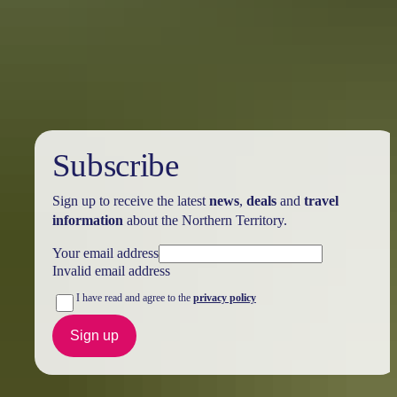
Northern Territory
…and where to find them
One of the greatest joys of visiting other cities and other countries is
the food. I’ve always said the best ways to get to know a place are to
eat it and walk it, so when I was invited on a hosted 2-week
exploration road trip to Australia’s Northern Territory and Outback, I
brought my most forgiving pants.
Subscribe
Sign up to receive the latest
news
,
deals
and
travel
information
about the Northern Territory.
Your email address
Invalid email address
I have read and agree to the
privacy policy
Sign up