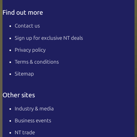
Find out more
Contact us
Sign up for exclusive NT deals
Privacy policy
Terms & conditions
Sitemap
Other sites
Industry & media
Business events
NT trade