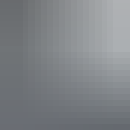
Katherine Country Club
Venue:
Nitmiluk Jatti Poolside Bistro -
Cicada Lodge
Dish:
Melaleuca Smoked Briskit