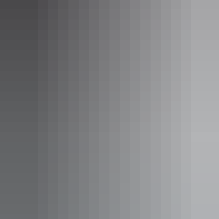
Pine Creek Hotel
Venue:
Katherine Country Club
Dish:
Territory Tasting Plate
Territory Tasting Plate