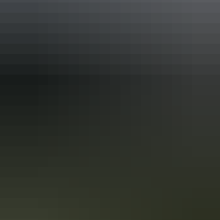
mateship’.
How to get your own Territory
experience. For Real.
(hint: it’s not on your screen)
Gripped by the Territory streaming on your screen? Now you want
your own Territory adventure, right? Territory (the series) was filmed
on locations across the Top End. Here’s how you can see the best of
the Territory. For Real.