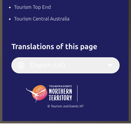
Tourism Top End
Tourism Central Australia
Translations of this page
English
Italiano
English (UK)
English (US)
Deutsch
English (US)
日本語
English
简体中文
(Singapore)
繁體中文
Français
© Tourism and Events NT