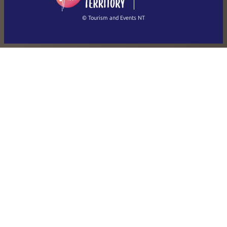
繁體中文
Français
© Tourism and Events NT