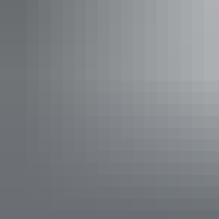
entertainment with 3 days of bands, DJs and Yolŋu cultural
workshops and activities.
East Arnhem Live
is a truly unique festival
experience that could only happen in Arnhem Land.
4. Camp overlooking the
beach