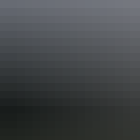
which also sells fuel, on the way.
Discover more trip ideas to
Arnhem Land
.
Share this
Keep
exploring
More articles you might like
Arnhem Land: 6 best Aboriginal