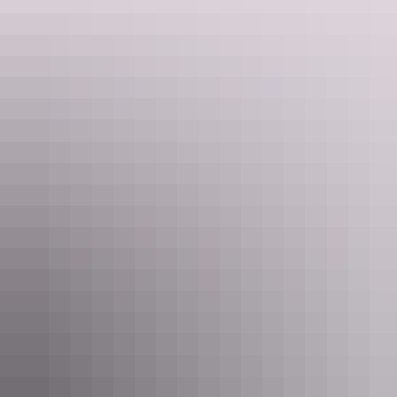
artfully rustic lodge with bungalows right on the water’s edge. A
Registered Sacred Site, the island is the homeland of the Yolngu
people and the locals are happy for guests – and the Banubanu chef
– to tag along on traditional hunting trips.
2. Uncover the art &
culture