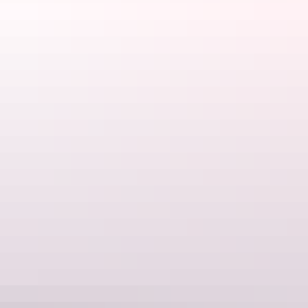
1. Fish your heart out
Fishing
Nothing tastes better than a mud crab you’ve speared yourself, or
sashimi sliced from a fish you’ve just hauled out of the sea. Bremer
Island is a speck of land about a 50-minute boat ride from
Nhulunbuy, surrounded by waters teeming with big fish. The only
footprints on the white sandy beaches are those left by the flippers of
sea turtles and the handful of guests at
Banubanu Beach Retreat
, an