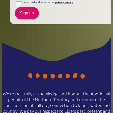
I have read and agree to the
privacy policy
Sign up
We respectfully acknowledge and honour the Aboriginal
people of the Northern Territory and recognise the
continuation of culture, connection to lands, water and
country. We pay our respects to Elders past, present and