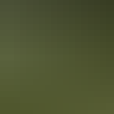
crocs at last count! For the best crocodile experiences and wildlife
encounters, plan a visit to NT.
How to get your own Territory
experience. For Real.
(hint: it’s not on your screen)
Gripped by the Territory streaming on your screen? Now you want
your own Territory adventure, right? Territory (the series) was filmed
on locations across the Top End. Here’s how you can see the best of
the Territory. For Real.