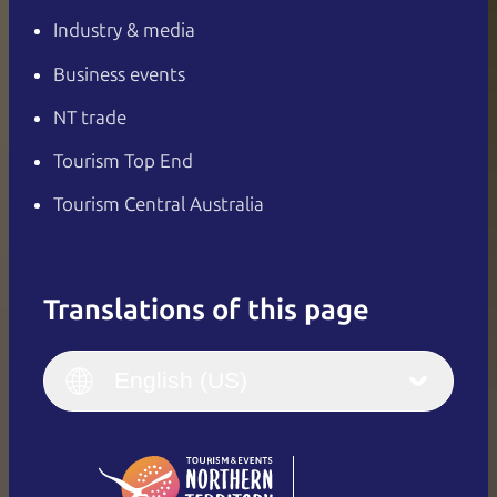
Industry & media
Business events
NT trade
Tourism Top End
Tourism Central Australia
Translations of this page
English
Italiano
English (UK)
English (US)
Deutsch
English (US)
日本語
English
简体中文
(Singapore)