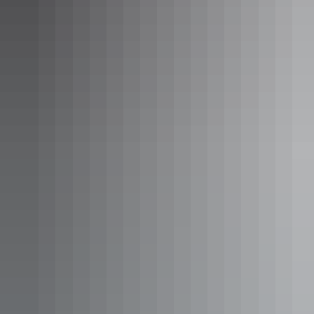
3. Learn stories at a
cultural festival
East Arnhem Live
East Arnhem Live is a gathering of some of the most inspiring and
creative Yolŋu musicians from Arnhem Land and across Australia.
This fresh music and cultural festival is action-packed full of