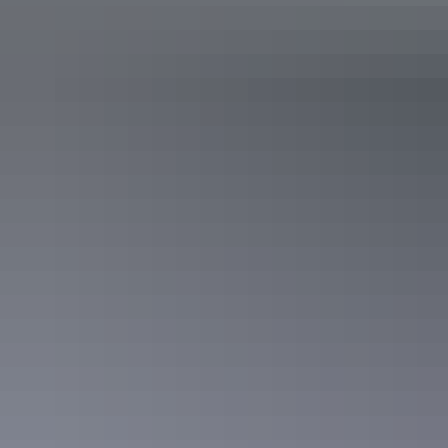
Camping & 4WD
The campsites scattered around the Gove Peninsula are some of the
most spectacular in the country. They are almost all either right on
the beach or overlooking one, and so few people know about them
that more often than not you’ll have the whole beach to yourself.
You’ll need to purchase a permit through
Dhimurru
first.