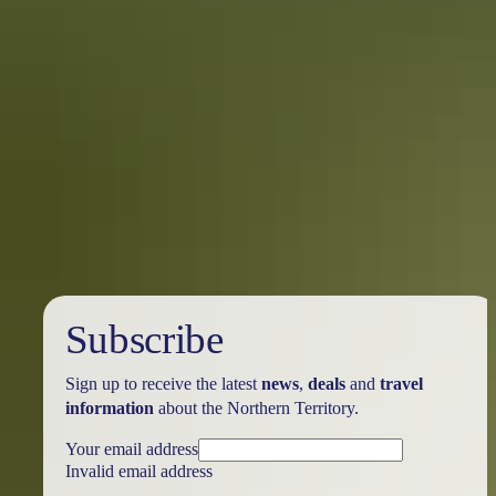
A local’s bucket list for Nhulunbuy
When you connect with East Arnhem Land’s vast untouched
wilderness and ancient Aboriginal culture, you’ll uncover a part of
Australia you probably didn’t know existed.
Subscribe
Sign up to receive the latest
news
,
deals
and
travel
information
about the Northern Territory.
Your email address
Invalid email address