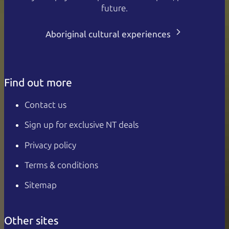
future.
Aboriginal cultural experiences
Find out more
Contact us
Sign up for exclusive NT deals
Privacy policy
Terms & conditions
Sitemap
Other sites